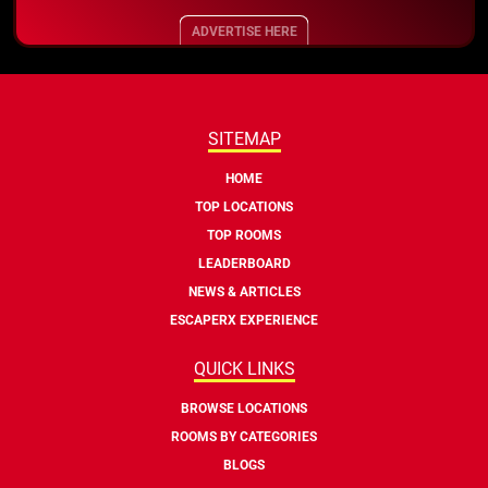
ADVERTISE HERE
SITEMAP
HOME
TOP LOCATIONS
TOP ROOMS
LEADERBOARD
NEWS & ARTICLES
ESCAPERX EXPERIENCE
QUICK LINKS
BROWSE LOCATIONS
ROOMS BY CATEGORIES
BLOGS