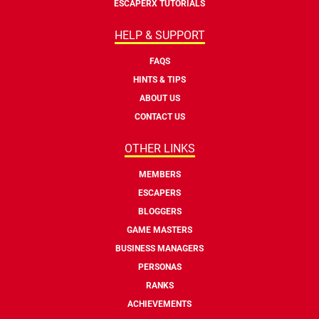
ESCAPERX TUTORIALS
HELP & SUPPORT
FAQS
HINTS & TIPS
ABOUT US
CONTACT US
OTHER LINKS
MEMBERS
ESCAPERS
BLOGGERS
GAME MASTERS
BUSINESS MANAGERS
PERSONAS
RANKS
ACHIEVEMENTS