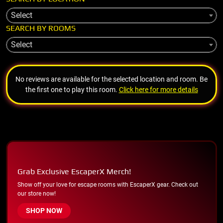
Select
SEARCH BY ROOMS
Select
No reviews are available for the selected location and room. Be
the first one to play this room.
Click here for more details
Grab Exclusive EscaperX Merch!
Show off your love for escape rooms with EscaperX gear. Check out
our store now!
SHOP NOW