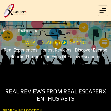
Home
Testimonials
WHAT ESCAPERS ARE SAYING
Real Experiences, Honest Reviews—Discover Escape
Rooms Through The Eyes Of Fellow Escapers!
REAL REVIEWS FROM REAL ESCAPERX
ENTHUSIASTS
SEARCH BY LOCATION