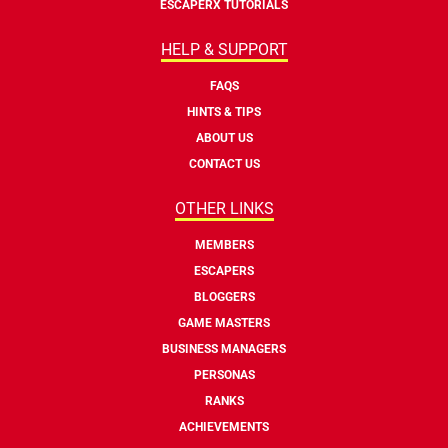
ESCAPERX TUTORIALS
HELP & SUPPORT
FAQS
HINTS & TIPS
ABOUT US
CONTACT US
OTHER LINKS
MEMBERS
ESCAPERS
BLOGGERS
GAME MASTERS
BUSINESS MANAGERS
PERSONAS
RANKS
ACHIEVEMENTS