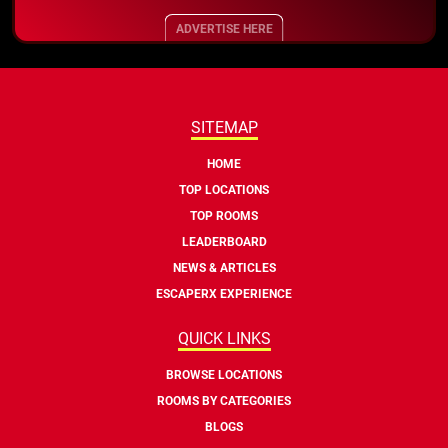
ADVERTISE HERE
SITEMAP
HOME
TOP LOCATIONS
TOP ROOMS
LEADERBOARD
NEWS & ARTICLES
ESCAPERX EXPERIENCE
QUICK LINKS
BROWSE LOCATIONS
ROOMS BY CATEGORIES
BLOGS