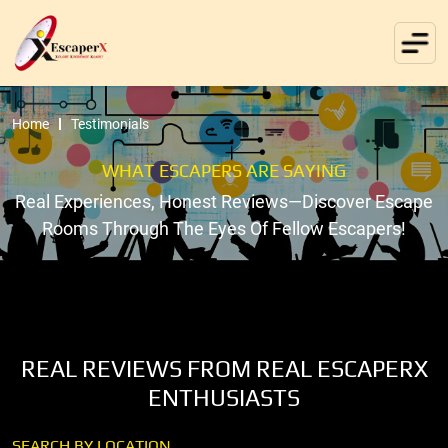
Home
Testimonials
WHAT ESCAPERS ARE SAYING
Real Experiences, Honest Reviews—Discover Escape
Rooms Through The Eyes Of Fellow Escapers!
REAL REVIEWS FROM REAL ESCAPERX
ENTHUSIASTS
SEARCH BY LOCATION