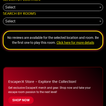
Select
SEARCH BY ROOMS
Select
No reviews are available for the selected location and room. Be
the first one to play this room.
Click here for more details
EscaperX Store – Explore the Collection!
Get exclusive EscaperX merch and gear. Shop now and take your
escape room passion to the next level!
SHOP NOW