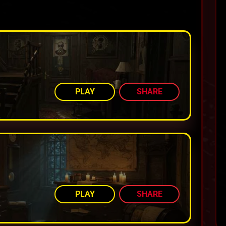
AMONG TOP 80%
PLAY
SHARE
AMONG TOP 80%
PLAY
SHARE