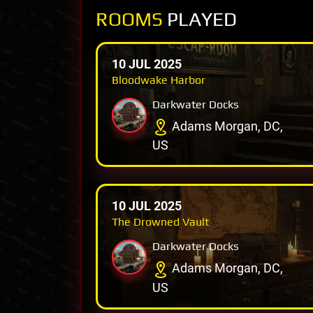
ROOMS
PLAYED
10 JUL 2025
Bloodwake Harbor
Darkwater Docks
Adams Morgan, DC,
US
10 JUL 2025
The Drowned Vault
Darkwater Docks
Adams Morgan, DC,
US