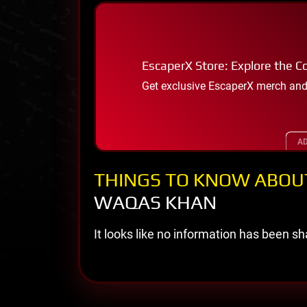
EscaperX Store: Explore the Co
Get exclusive EscaperX merch and
AD
THINGS TO KNOW ABOU
WAQAS KHAN
It looks like no information has been sha