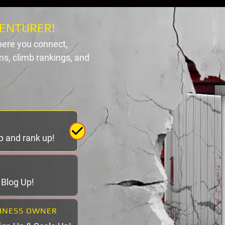
ENTURER!
ere you connect,
s, climb rankings, and
p and rank up!
& Blog Up!
SINESS OWNER