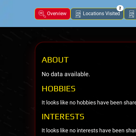
2
Overview
Locations Visited
ABOUT
No data available.
HOBBIES
It looks like no hobbies have been shar
INTERESTS
It looks like no interests have been sha