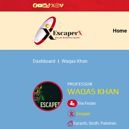
Home
Dashboard
Waqas Khan
PROFESSOR
WAQAS KHAN
The Finder
Escaper
Karachi, Sindh, Pakistan