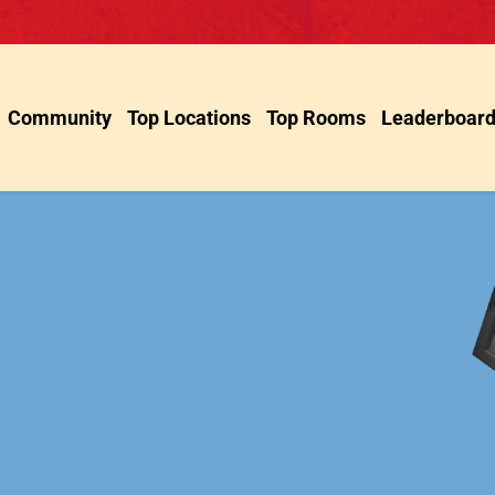
Community
Top Locations
Top Rooms
Leaderboar