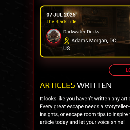
07 JUL 2025
The Black Tide
Darkwater Docks
Adams Morgan, DC,
US
L
ARTICLES
WRITTEN
It looks like you haven’t written any arti
Every great escape needs a storyteller
insights, or escape room tips to inspire
article today and let your voice shine!