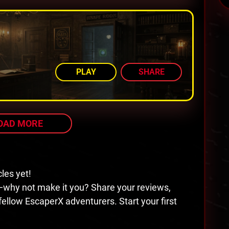
AMONG TOP 80%
PLAY
SHARE
OAD MORE
cles yet!
—why not make it you? Share your reviews,
 fellow EscaperX adventurers. Start your first