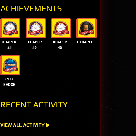
ACHIEVEMENTS
XCAPER
XCAPER
XCAPER
I XCAPED
55
50
45
CITY
BADGE
RECENT ACTIVITY
VIEW ALL ACTIVITY