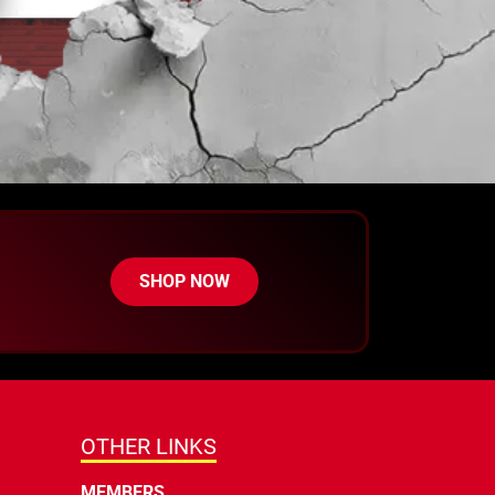
SHOP NOW
OTHER LINKS
MEMBERS