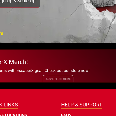
Sign Up & Scale Up!
re
erX Merch!
oms with EscaperX gear. Check out our store now!
ADVERTISE HERE
K LINKS
HELP & SUPPORT
E LOCATIONS
FAQS