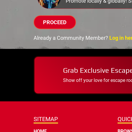
Promote locally & globally! 
PROCEED
Already a Community Member?
Log in he
Grab Exclusive Escap
Show off your love for escape ro
SITEMAP
QUIC
HOME
BROWS