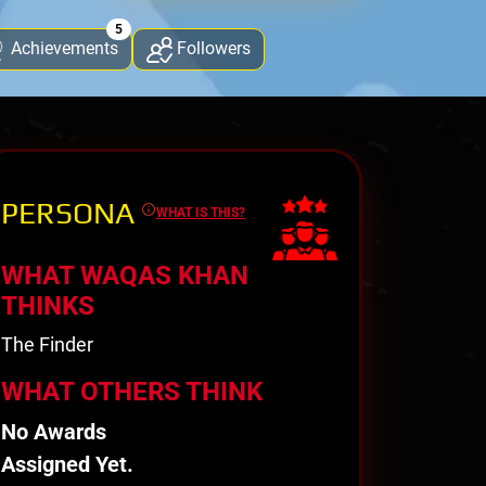
5
Achievements
Followers
PERSONA
WHAT IS THIS?
WHAT WAQAS KHAN
THINKS
The Finder
WHAT OTHERS THINK
No Awards
Assigned Yet.