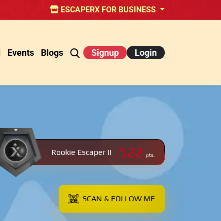
ESCAPERX FOR BUSINESS
d
Events
Blogs
Signup
Login
522
Rookie Escaper II
pts.
SCAN & FOLLOW ME