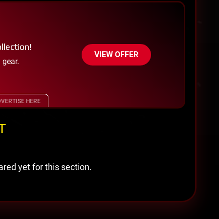
llection!
VIEW OFFER
 gear.
VERTISE HERE
T
red yet for this section.