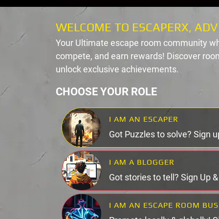
WELCOME TO ESCAPERX, ADV
Your Ultimate escape room community wh
compete, and earn rewards! Discover room
unlock exclusive achievements.
CHOOSE YOUR ROLE
I AM AN ESCAPER
Got Puzzles to solve? Sign u
I AM A BLOGGER
Got stories to tell? Sign Up 
I AM AN ESCAPE ROOM BU