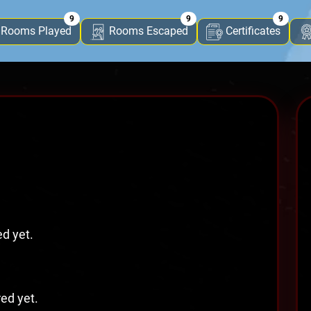
9
9
9
Rooms Played
Rooms Escaped
Certificates
ed yet.
red yet.