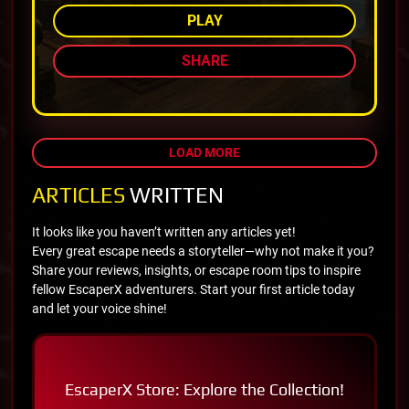
PLAY
SHARE
LOAD MORE
ARTICLES
WRITTEN
It looks like you haven’t written any articles yet!
Every great escape needs a storyteller—why not make it you?
Share your reviews, insights, or escape room tips to inspire
fellow EscaperX adventurers. Start your first article today
and let your voice shine!
EscaperX Store: Explore the Collection!