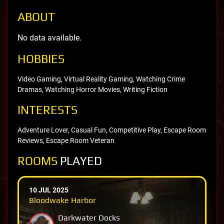
ABOUT
No data available.
HOBBIES
Video Gaming, Virtual Reality Gaming, Watching Crime
Dramas, Watching Horror Movies, Writing Fiction
INTERESTS
Adventure Lover, Casual Fun, Competitive Play, Escape Room
Reviews, Escape Room Veteran
ROOMS
PLAYED
10 JUL 2025
Bloodwake Harbor
Darkwater Docks