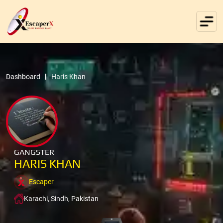
Dashboard
Haris Khan
GANGSTER
HARIS KHAN
Escaper
Karachi, Sindh, Pakistan