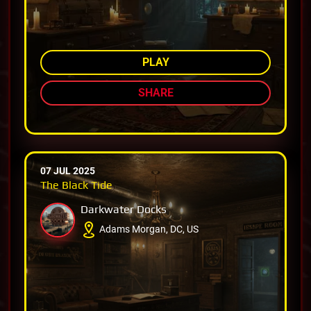
AMONG TOP 80%
PLAY
SHARE
07 JUL 2025
The Black Tide
Darkwater Docks
Adams Morgan, DC, US
AMONG TOP 77%