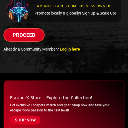
I AM AN ESCAPE ROOM BUSINESS OWNER
Promote locally & globally! Sign Up & Scale Up!
PROCEED
Already a Community Member?
Log in here
EscaperX Store – Explore the Collection!
Get exclusive EscaperX merch and gear. Shop now and take your
escape room passion to the next level!
SHOP NOW