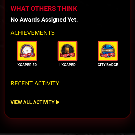
WHAT OTHERS THINK
No Awards Assigned Yet.
ACHIEVEMENTS
XCAPER 50
I XCAPED
CITY BADGE
RECENT ACTIVITY
VIEW ALL ACTIVITY