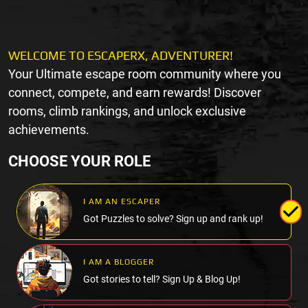
WELCOME TO ESCAPERX, ADVENTURER!
Your Ultimate escape room community where you
connect, compete, and earn rewards! Discover
rooms, climb rankings, and unlock exclusive
achievements.
CHOOSE YOUR ROLE
I AM AN ESCAPER
Got Puzzles to solve? Sign up and rank up!
I AM A BLOGGER
Got stories to tell? Sign Up & Blog Up!