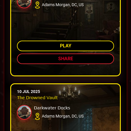
Adams Morgan, DC, US
AMONG TOP 80%
PLAY
SHARE
10 JUL 2025
The Drowned Vault
Darkwater Docks
Adams Morgan, DC, US