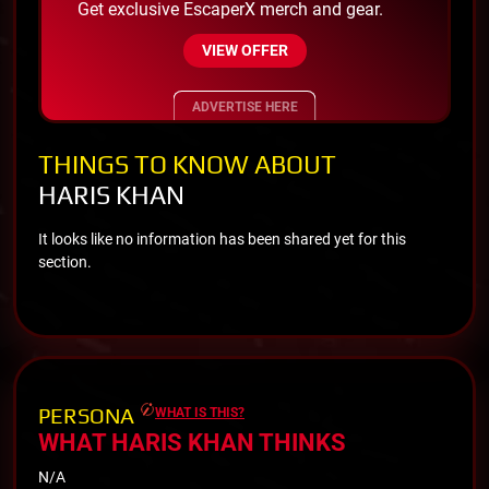
Get exclusive EscaperX merch and gear.
VIEW OFFER
ADVERTISE HERE
THINGS TO KNOW ABOUT
HARIS KHAN
It looks like no information has been shared yet for this
section.
PERSONA
WHAT IS THIS?
WHAT HARIS KHAN THINKS
N/A