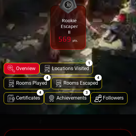
Rookie
Escaper
II
569
pts.
1
Overview
Locations Visited
4
4
Rooms Played
Rooms Escaped
4
3
Certificates
Achievements
Followers