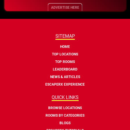
ADVERTISE HERE
SITEMAP
HOME
TOP LOCATIONS
TOP ROOMS
LEADERBOARD
NEWS & ARTICLES
ESCAPERX EXPERIENCE
QUICK LINKS
BROWSE LOCATIONS
ROOMS BY CATEGORIES
BLOGS