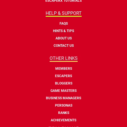
ESCAPERX TUTORIALS
HELP & SUPPORT
FAQS
HINTS & TIPS
ABOUT US
CONTACT US
OTHER LINKS
MEMBERS
ESCAPERS
BLOGGERS
GAME MASTERS
BUSINESS MANAGERS
PERSONAS
RANKS
ACHIEVEMENTS