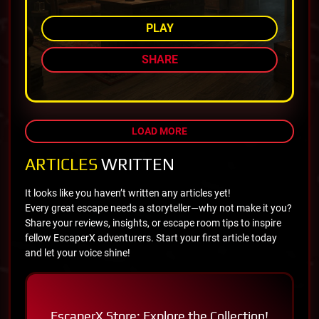
PLAY
SHARE
LOAD MORE
ARTICLES
WRITTEN
It looks like you haven’t written any articles yet!
Every great escape needs a storyteller—why not make it you?
Share your reviews, insights, or escape room tips to inspire
fellow EscaperX adventurers. Start your first article today
and let your voice shine!
EscaperX Store: Explore the Collection!