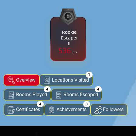
Rookie
Escaper
II
536
pts.
1
Overview
Locations Visited
4
4
Rooms Played
Rooms Escaped
4
3
Certificates
Achievements
Followers