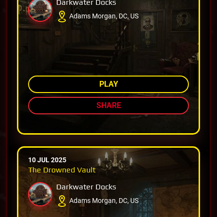
Darkwater Docks
Adams Morgan, DC, US
AMONG TOP 80%
PLAY
SHARE
10 JUL 2025
The Drowned Vault
Darkwater Docks
Adams Morgan, DC, US