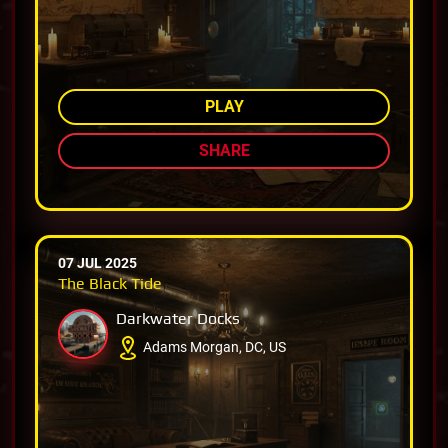
AMONG TOP 80%
PLAY
SHARE
07 JUL 2025
The Black Tide
Darkwater Docks
Adams Morgan, DC, US
AMONG TOP 78%