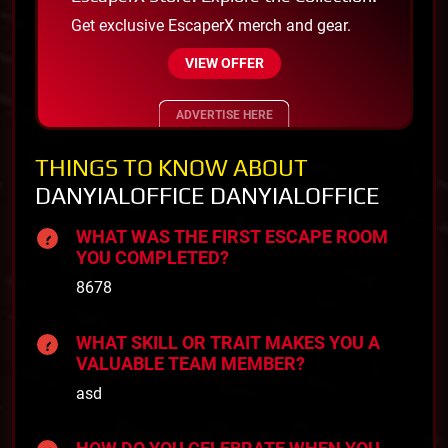
Get exclusive EscaperX merch and gear.
VIEW OFFER
ADVERTISE HERE
THINGS TO KNOW ABOUT
DANYIALOFFICE DANYIALOFFICE
WHAT WAS THE FIRST ESCAPE ROOM
YOU COMPLETED?
8678
WHAT SKILL OR TRAIT MAKES YOU A
VALUABLE TEAM MEMBER?
asd