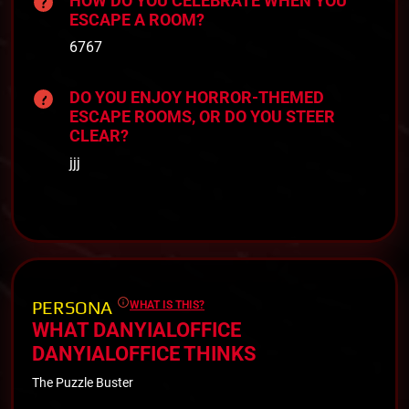
HOW DO YOU CELEBRATE WHEN YOU
ESCAPE A ROOM?
6767
DO YOU ENJOY HORROR-THEMED
ESCAPE ROOMS, OR DO YOU STEER
CLEAR?
jjj
PERSONA
WHAT IS THIS?
WHAT DANYIALOFFICE
DANYIALOFFICE THINKS
The Puzzle Buster