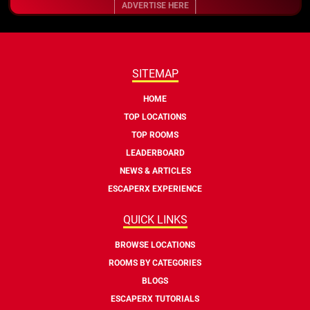
ADVERTISE HERE
SITEMAP
HOME
TOP LOCATIONS
TOP ROOMS
LEADERBOARD
NEWS & ARTICLES
ESCAPERX EXPERIENCE
QUICK LINKS
BROWSE LOCATIONS
ROOMS BY CATEGORIES
BLOGS
ESCAPERX TUTORIALS