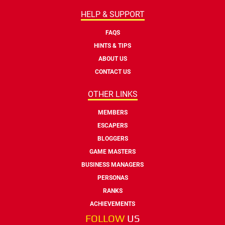
HELP & SUPPORT
FAQS
HINTS & TIPS
ABOUT US
CONTACT US
OTHER LINKS
MEMBERS
ESCAPERS
BLOGGERS
GAME MASTERS
BUSINESS MANAGERS
PERSONAS
RANKS
ACHIEVEMENTS
FOLLOW
US