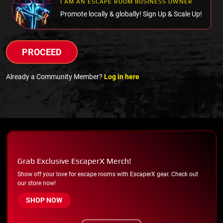
I AM AN ESCAPE ROOM BUSINESS OWNER
Promote locally & globally! Sign Up & Scale Up!
PROCEED
Already a Community Member?
Log in here
Grab Exclusive EscaperX Merch!
Show off your love for escape rooms with EscaperX gear. Check out
our store now!
SHOP NOW