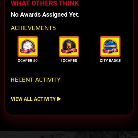
WHAT OTHERS THINK
No Awards Assigned Yet.
ACHIEVEMENTS
XCAPER 50
I XCAPED
CITY BADGE
RECENT ACTIVITY
VIEW ALL ACTIVITY