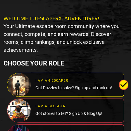
WELCOME TO ESCAPERX, ADVENTURER!
Your Ultimate escape room community where you
connect, compete, and earn rewards! Discover
rooms, climb rankings, and unlock exclusive
achievements.
CHOOSE YOUR ROLE
I AM AN ESCAPER
Got Puzzles to solve? Sign up and rank up!
I AM A BLOGGER
Got stories to tell? Sign Up & Blog Up!