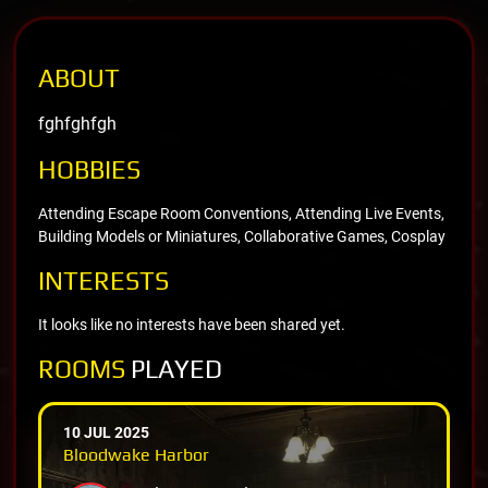
ABOUT
fghfghfgh
HOBBIES
Attending Escape Room Conventions, Attending Live Events,
Building Models or Miniatures, Collaborative Games, Cosplay
INTERESTS
It looks like no interests have been shared yet.
ROOMS
PLAYED
10 JUL 2025
Bloodwake Harbor