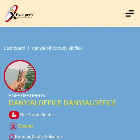
Dashboard
danyialoffice danyialoffice
SDFSDFSDFFDS
DANYIALOFFICE DANYIALOFFICE
The Puzzle Buster
Escaper
Karachi, Sindh, Pakistan