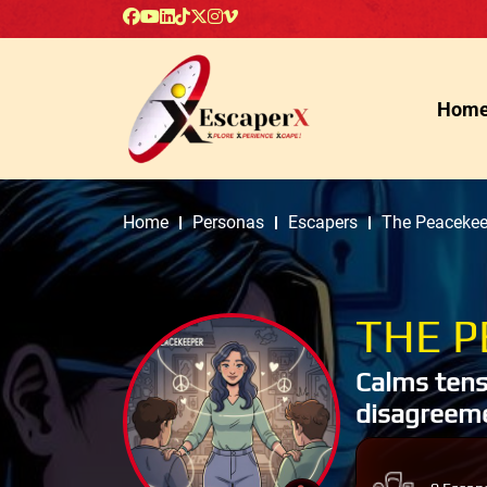
Hom
Home
Personas
Escapers
The Peacekee
THE P
Calms tens
disagreeme