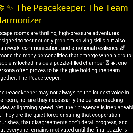
 ✨ The Peacekeeper: The Team
Harmonizer
scape rooms are thrilling, high-pressure adventures
signed to test not only problem-solving skills but also
eamwork, communication, and emotional resilience 🌈.
mong the many personalities that emerge when a group 
eople is locked inside a puzzle-filled chamber ⏳ 🔥, one
ersona often proves to be the glue holding the team
ogether: The Peacekeeper.
he Peacekeeper may not always be the loudest voice in
he room, nor are they necessarily the person cracking
des at lightning speed. Yet, their presence is irreplaceab
. They are the quiet force ensuring that cooperation
lourishes, that disagreements don’t derail progress, and
hat everyone remains motivated until the final puzzle is