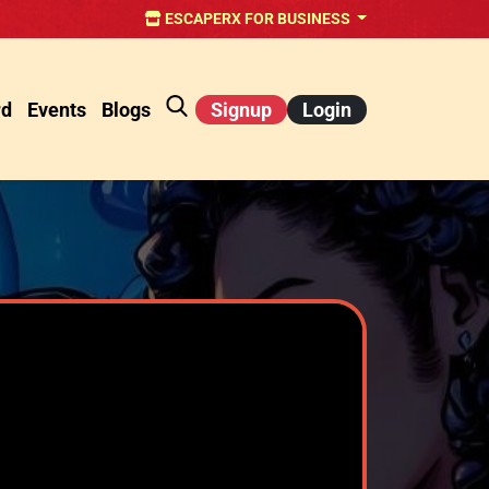
ESCAPERX FOR BUSINESS
rd
Events
Blogs
Signup
Login