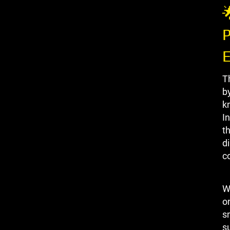

P
T
b
k
I
t
di
c
W
on
s
s