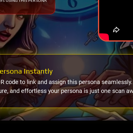
ers USING THIS PERSONA
ersona Instantly
R code to link and assign this persona seamlessly.
ure, and effortless your persona is just one scan a