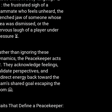
️: the frustrated sigh of a
eammate who feels unheard, the
lenched jaw of someone whose
dea was dismissed, or the
ervous laugh of a player under
ressure ⏳.
ather than ignoring these
ynamics, the Peacekeeper acts
. They acknowledge feelings,
alidate perspectives, and
edirect energy back toward the
eam’s shared goal escaping the
oom 🤗.
raits That Define a Peacekeeper: