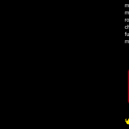
m
m
r
c
fu
m
