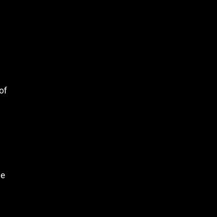
of
le