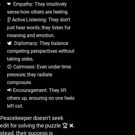
❤ ️ Empathy: They intuitively
sense how others are feeling.
👂 Active Listening: They don’t
just hear words; they listen for
meaning and emotion.
🕊 ️ Diplomacy: They balance
competing perspectives without
taking sides.
😌 Calmness: Even under time
pressure, they radiate
composure.
📢 Encouragement: They lift
others up, ensuring no one feels
left out.
 Peacekeeper doesn’t seek
edit for solving the puzzle 🏆 ❌.
stead, their success is