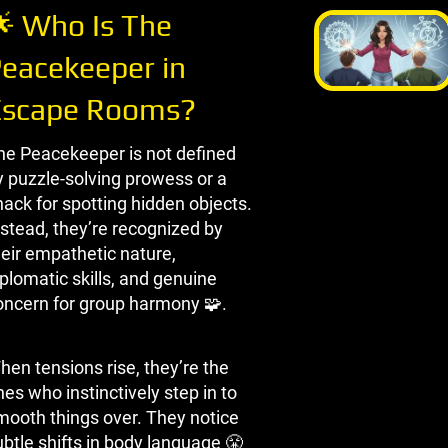
 Who Is The
eacekeeper in
Escape Rooms?
he Peacekeeper is not defined
y puzzle-solving prowess or a
nack for spotting hidden objects.
nstead, they’re recognized by
heir empathetic nature,
plomatic skills, and genuine
oncern for group harmony 🧩.
hen tensions rise, they’re the
es who instinctively step in to
mooth things over. They notice
ubtle shifts in body language 😤