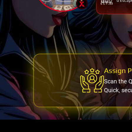
0 Escap
Assign P
Scan the Q
Quick, sec