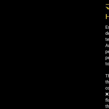

E
de
t
A
p
p
t
T
t
co
❌
f
t