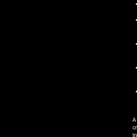
A
cr
In