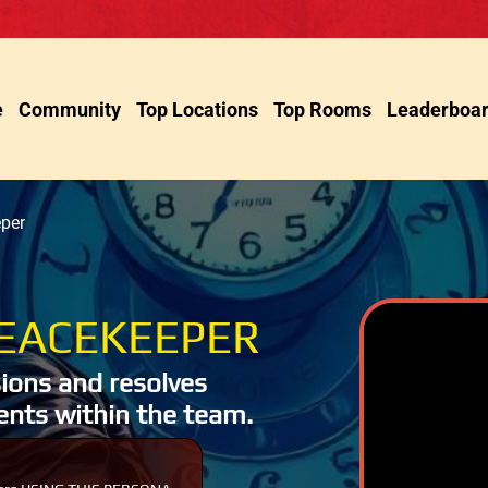
e
Community
Top Locations
Top Rooms
Leaderboa
per
EACEKEEPER
ions and resolves
nts within the team.