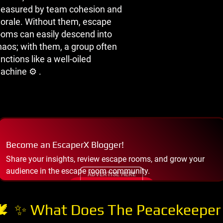
easured by team cohesion and
orale. Without them, escape
ooms can easily descend into
haos; with them, a group often
nctions like a well-oiled
achine ⚙ ️.
Become an EscaperX Blogger!
Share your insights, review escape rooms, and grow your
audience in the escape room community.
ADVERTISE HERE
START BLOGGING
 ️ ✨ What Does The Peacekeeper