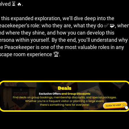
olved ⏳ 🔥.
 this expanded exploration, we’ll dive deep into the
eacekeeper’s role: who they are, what they do ✅ 🧩, whe
nd where they shine, and how you can develop this
ersona within yourself. By the end, you’ll understand why
he Peacekeeper is one of the most valuable roles in any
scape room experience 🏆.