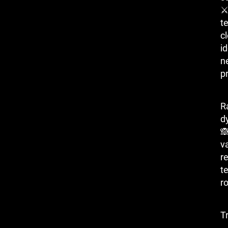
⚔ 
t
c
i
n
p
R
d

v
r
t
r
T