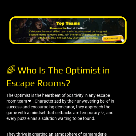
🌈 Who Is The Optimist in
Escape Rooms?
The Optimist is the heartbeat of positivity in any escape
room team ❤ ️. Characterized by their unwavering belief in
success and encouraging demeanor, they approach the
game with a mindset that setbacks are temporary ✨, and
every puzzle has a solution waiting to be found.
They thrive in creating an atmosphere of camaraderie