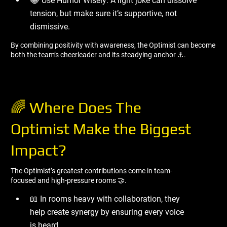
😂 Use Humor Wisely: A light joke can dissolve
tension, but make sure it’s supportive, not
dismissive.
By combining positivity with awareness, the Optimist can become
both the team’s cheerleader and its steadying anchor ⚓.
🌈 Where Does The
Optimist Make the Biggest
Impact?
The Optimist’s greatest contributions come in team-
focused and high-pressure rooms 🤝.
📖 In rooms heavy with collaboration, they
help create synergy by ensuring every voice
is heard.