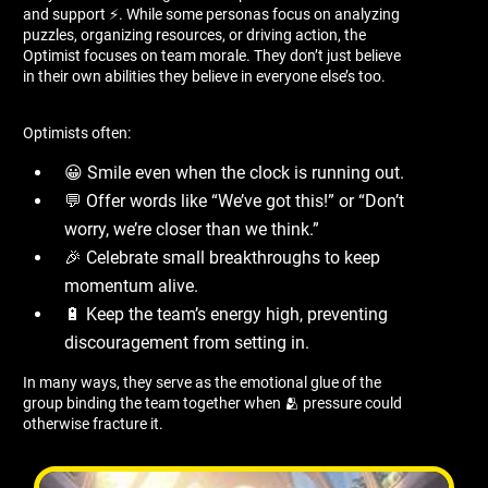
and support ⚡. While some personas focus on analyzing
puzzles, organizing resources, or driving action, the
Optimist focuses on team morale. They don’t just believe
in their own abilities they believe in everyone else’s too.
Optimists often:
😀 Smile even when the clock is running out.
💬 Offer words like “We’ve got this!” or “Don’t
worry, we’re closer than we think.”
🎉 Celebrate small breakthroughs to keep
momentum alive.
🔋 Keep the team’s energy high, preventing
discouragement from setting in.
In many ways, they serve as the emotional glue of the
group binding the team together when 🫂 pressure could
otherwise fracture it.