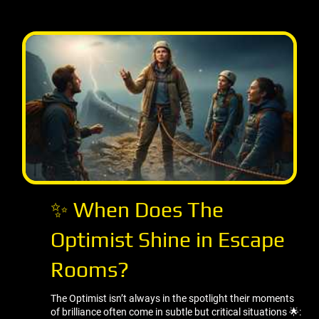
✨ When Does The
Optimist Shine in Escape
Rooms?
The Optimist isn’t always in the spotlight their moments
of brilliance often come in subtle but critical situations 🌟: