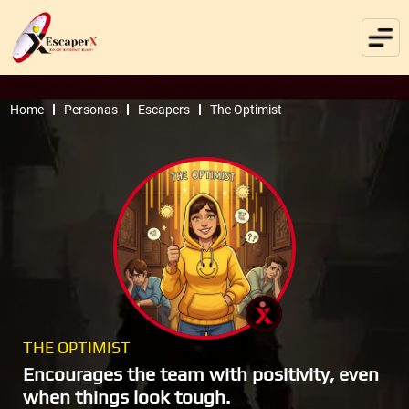
Home
Personas
Escapers
The Optimist
THE OPTIMIST
Encourages the team with positivity, even
when things look tough.