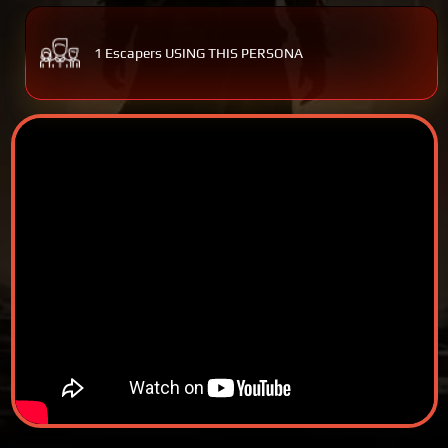
1 Escapers USING THIS PERSONA