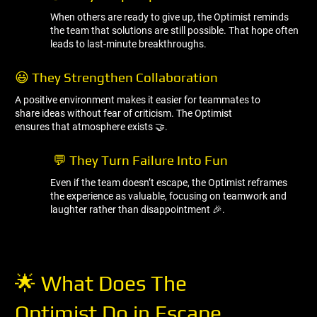
When others are ready to give up, the Optimist reminds
the team that solutions are still possible. That hope often
leads to last-minute breakthroughs.
😃 They Strengthen Collaboration
A positive environment makes it easier for teammates to
share ideas without fear of criticism. The Optimist
ensures that atmosphere exists 🤝.
💬 They Turn Failure Into Fun
Even if the team doesn’t escape, the Optimist reframes
the experience as valuable, focusing on teamwork and
laughter rather than disappointment 🎉.
🌟 What Does The
Optimist Do in Escape