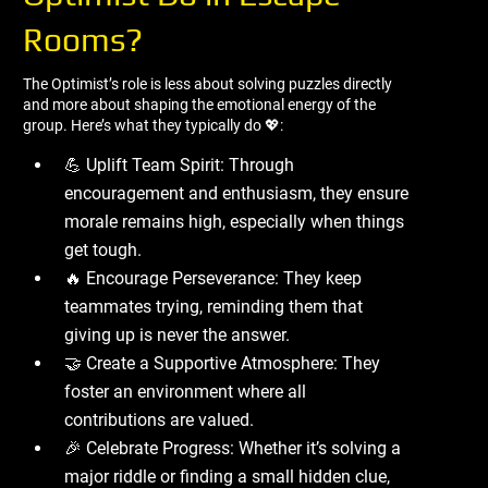
Rooms?
The Optimist’s role is less about solving puzzles directly
and more about shaping the emotional energy of the
group. Here’s what they typically do 💖:
💪 Uplift Team Spirit: Through
encouragement and enthusiasm, they ensure
morale remains high, especially when things
get tough.
🔥 Encourage Perseverance: They keep
teammates trying, reminding them that
giving up is never the answer.
🤝 Create a Supportive Atmosphere: They
foster an environment where all
contributions are valued.
🎉 Celebrate Progress: Whether it’s solving a
major riddle or finding a small hidden clue,