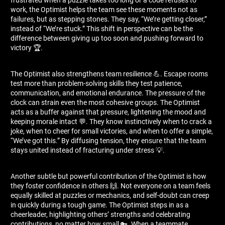
work, the Optimist helps the team see these moments not as
failures, but as stepping stones. They say, “We’re getting closer,”
instead of “We’re stuck.” This shift in perspective can be the
difference between giving up too soon and pushing forward to
victory 🏆.
The Optimist also strengthens team resilience 💪. Escape rooms
test more than problem-solving skills they test patience,
communication, and emotional endurance. The pressure of the
clock can strain even the most cohesive groups. The Optimist
acts as a buffer against that pressure, lightening the mood and
keeping morale intact 💬. They know instinctively when to crack a
joke, when to cheer for small victories, and when to offer a simple,
“We’ve got this.” By diffusing tension, they ensure that the team
stays united instead of fracturing under stress 💡.
Another subtle but powerful contribution of the Optimist is how
they foster confidence in others 🙌. Not everyone on a team feels
equally skilled at puzzles or mechanics, and self-doubt can creep
in quickly during a tough game. The Optimist steps in as a
cheerleader, highlighting others’ strengths and celebrating
contributions, no matter how small 🔑. When a teammate