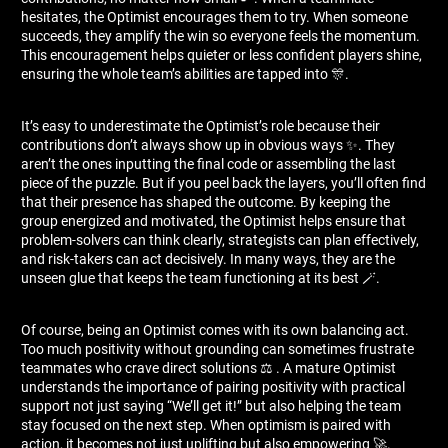
hesitates, the Optimist encourages them to try. When someone
succeeds, they amplify the win so everyone feels the momentum.
This encouragement helps quieter or less confident players shine,
ensuring the whole team’s abilities are tapped into 🎊.
It’s easy to underestimate the Optimist’s role because their
contributions don’t always show up in obvious ways ✨. They
aren’t the ones inputting the final code or assembling the last
piece of the puzzle. But if you peel back the layers, you’ll often find
that their presence has shaped the outcome. By keeping the
group energized and motivated, the Optimist helps ensure that
problem-solvers can think clearly, strategists can plan effectively,
and risk-takers can act decisively. In many ways, they are the
unseen glue that keeps the team functioning at its best 🪄.
Of course, being an Optimist comes with its own balancing act.
Too much positivity without grounding can sometimes frustrate
teammates who crave direct solutions ⚖ ️. A mature Optimist
understands the importance of pairing positivity with practical
support not just saying “We’ll get it!” but also helping the team
stay focused on the next step. When optimism is paired with
action, it becomes not just uplifting but also empowering 🚀.