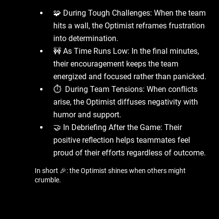
🧩 During Tough Challenges: When the team
hits a wall, the Optimist reframes frustration
into determination.
🚧 As Time Runs Low: In the final minutes,
their encouragement keeps the team
energized and focused rather than panicked.
⏱ ️ During Team Tensions: When conflicts
arise, the Optimist diffuses negativity with
humor and support.
🤝 In Debriefing After the Game: Their
positive reflection helps teammates feel
proud of their efforts regardless of outcome.
In short 🎉: the Optimist shines when others might
crumble.