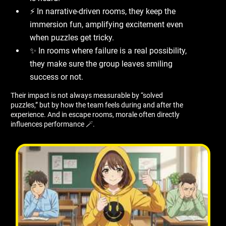
⚡ In narrative-driven rooms, they keep the
immersion fun, amplifying excitement even
when puzzles get tricky.
✨ In rooms where failure is a real possibility,
they make sure the group leaves smiling
success or not.
Their impact is not always measurable by “solved
puzzles,” but by how the team feels during and after the
experience. And in escape rooms, morale often directly
influences performance 🪄.