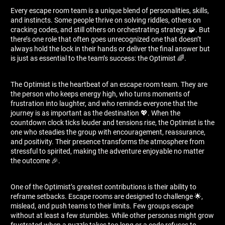
Every escape room team is a unique blend of personalities, skills,
and instincts. Some people thrive on solving riddles, others on
cracking codes, and still others on orchestrating strategy 🧩. But
there’s one role that often goes unrecognized one that doesn’t
always hold the lock in their hands or deliver the final answer but
is just as essential to the team’s success: the Optimist 🌈.
The Optimist is the heartbeat of an escape room team. They are
the person who keeps energy high, who turns moments of
frustration into laughter, and who reminds everyone that the
journey is as important as the destination 💖. When the
countdown clock ticks louder and tensions rise, the Optimist is the
one who steadies the group with encouragement, reassurance,
and positivity. Their presence transforms the atmosphere from
stressful to spirited, making the adventure enjoyable no matter
the outcome 🎉.
One of the Optimist’s greatest contributions is their ability to
reframe setbacks. Escape rooms are designed to challenge 🌟,
mislead, and push teams to their limits. Few groups escape
without at least a few stumbles. While other personas might grow
frustrated when a puzzle takes too long or a code refuses to