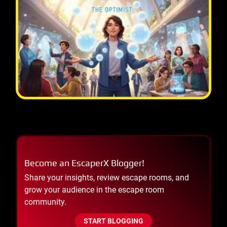
Become an EscaperX Blogger!
Share your insights, review escape rooms, and
grow your audience in the escape room
community.
START BLOGGING