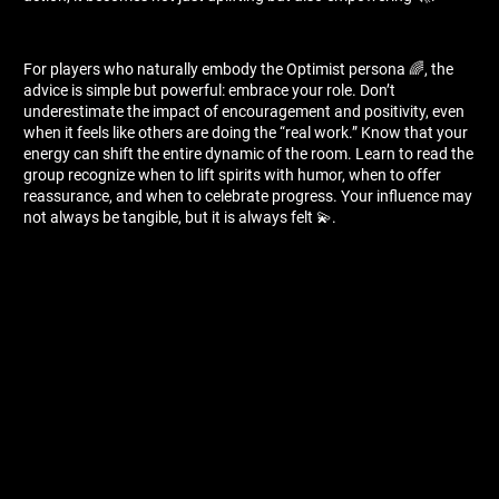
For players who naturally embody the Optimist persona 🌈, the
advice is simple but powerful: embrace your role. Don’t
underestimate the impact of encouragement and positivity, even
when it feels like others are doing the “real work.” Know that your
energy can shift the entire dynamic of the room. Learn to read the
group recognize when to lift spirits with humor, when to offer
reassurance, and when to celebrate progress. Your influence may
not always be tangible, but it is always felt 💫.