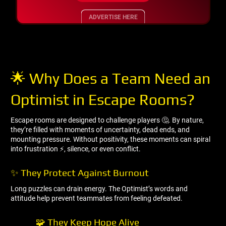
ADVERTISE HERE
🌟 Why Does a Team Need an
Optimist in Escape Rooms?
Escape rooms are designed to challenge players 🤔. By nature,
they’re filled with moments of uncertainty, dead ends, and
mounting pressure. Without positivity, these moments can spiral
into frustration ⚡, silence, or even conflict.
✨ They Protect Against Burnout
Long puzzles can drain energy. The Optimist’s words and
attitude help prevent teammates from feeling defeated.
🧩 They Keep Hope Alive