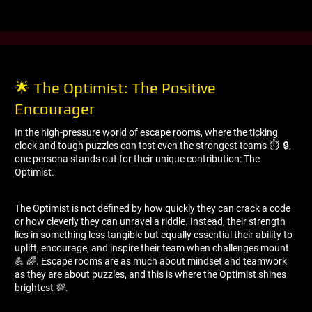
🌟 The Optimist: The Positive
Encourager
In the high-pressure world of escape rooms, where the ticking
clock and tough puzzles can test even the strongest teams ⏱ ️ 🔒,
one persona stands out for their unique contribution: The
Optimist.
The Optimist is not defined by how quickly they can crack a code
or how cleverly they can unravel a riddle. Instead, their strength
lies in something less tangible but equally essential their ability to
uplift, encourage, and inspire their team when challenges mount
💪 🌈. Escape rooms are as much about mindset and teamwork
as they are about puzzles, and this is where the Optimist shines
brightest 💯.