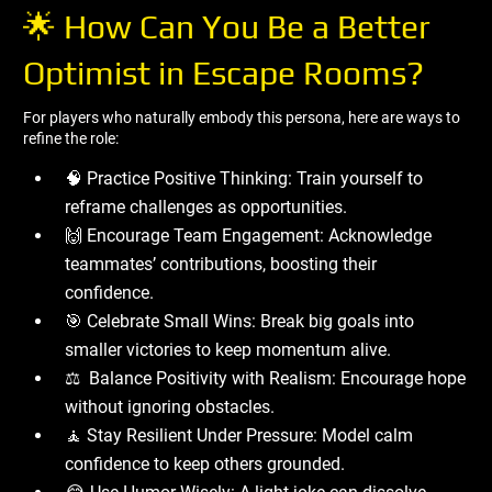
🌟 How Can You Be a Better
Optimist in Escape Rooms?
For players who naturally embody this persona, here are ways to
refine the role:
🧠 Practice Positive Thinking: Train yourself to
reframe challenges as opportunities.
🙌 Encourage Team Engagement: Acknowledge
teammates’ contributions, boosting their
confidence.
🎯 Celebrate Small Wins: Break big goals into
smaller victories to keep momentum alive.
⚖ ️ Balance Positivity with Realism: Encourage hope
without ignoring obstacles.
🧘 Stay Resilient Under Pressure: Model calm
confidence to keep others grounded.