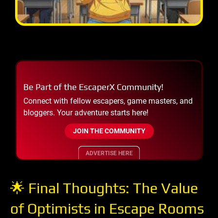
Be Part of the EscaperX Community!
Connect with fellow escapers, game masters, and
bloggers. Your adventure starts here!
JOIN THE COMMUNITY
ADVERTISE HERE
🌟 Final Thoughts: The Value
of Optimists in Escape Rooms