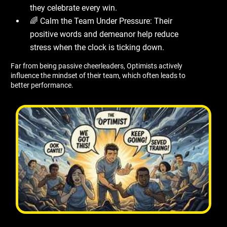
they celebrate every win.
🌈 Calm the Team Under Pressure: Their
positive words and demeanor help reduce
stress when the clock is ticking down.
Far from being passive cheerleaders, Optimists actively
influence the mindset of their team, which often leads to
better performance.