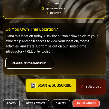
4
rooms
0
game masters
0
Reviews
Do You Own This Location?
Claim this location today! Click the button below to claim your
ownership and gain access to view your location/rooms
activities, and stats. Don't miss out on our limited-time
introductory FREE offer today!
CLAIM BUSINESS OWNERSHIP
SCAN & SUBSCRIBE
0
Subscribers
ROOMS
NEWS & EVENTS
GALLERY
CHAT WITH US