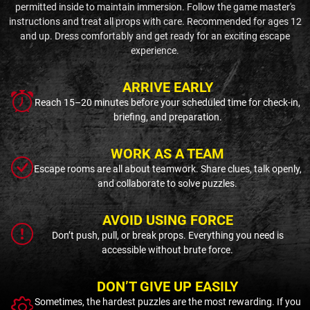
permitted inside to maintain immersion. Follow the game master's
instructions and treat all props with care. Recommended for ages 12
and up. Dress comfortably and get ready for an exciting escape
experience.
ARRIVE EARLY
Reach 15–20 minutes before your scheduled time for check-in,
briefing, and preparation.
WORK AS A TEAM
Escape rooms are all about teamwork. Share clues, talk openly,
and collaborate to solve puzzles.
AVOID USING FORCE
Don’t push, pull, or break props. Everything you need is
accessible without brute force.
DON’T GIVE UP EASILY
Sometimes, the hardest puzzles are the most rewarding. If you