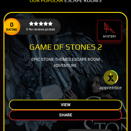
OUR POPULAR
ESCAPE ROOMS
0
0 No reviews posted.
RATING
MYSTERY
GAME OF STONES 2
EPIC STONE-THEMED ESCAPE ROOM
ADVENTURE.
apprentice
VIEW
SHARE