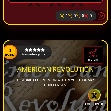
1
0
0
0
0
0 No reviews posted.
RATING
HISTORY
AMERICAN REVOLUTION
HISTORIC ESCAPE ROOM WITH REVOLUTIONARY
CHALLENGES.
conqueror