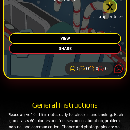
apprentice
VIEW
SHARE
0
0
0
0
General Instructions
Please arrive 10–15 minutes early for check-in and briefing. Each
game lasts 60 minutes and focuses on collaboration, problem-
solving, and communication. Phones and photography are not