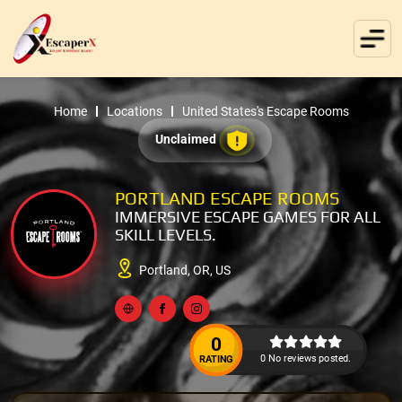
Home
Locations
United States's Escape Rooms
Unclaimed
PORTLAND ESCAPE ROOMS
IMMERSIVE ESCAPE GAMES FOR ALL
SKILL LEVELS.
Portland, OR, US
0
0 No reviews posted.
RATING