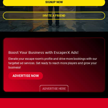
SIGNUP NOW
INVITE A FRIEND
Boost Your Business with EscaperX Ads!
Elevate your escape room's profile and drive more bookings with our
targeted ad services. Get ready to reach more players and grow your
business!
ADVERTISE NOW
ADVERTISE HERE