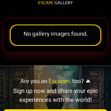
ESCAPE
GALLERY
No gallery images found.
Are you an
Escaper
, too? 🔥
Sign up now and share your epic
experiences with the world!