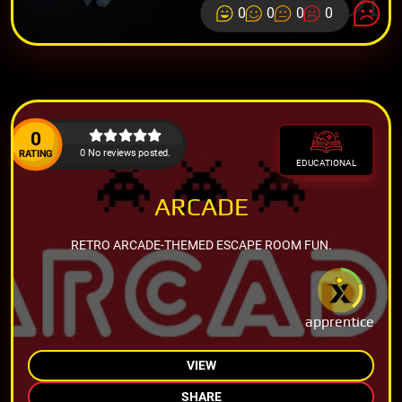
0
0
0
0
0
0 No reviews posted.
RATING
EDUCATIONAL
ARCADE
RETRO ARCADE-THEMED ESCAPE ROOM FUN.
apprentice
VIEW
SHARE