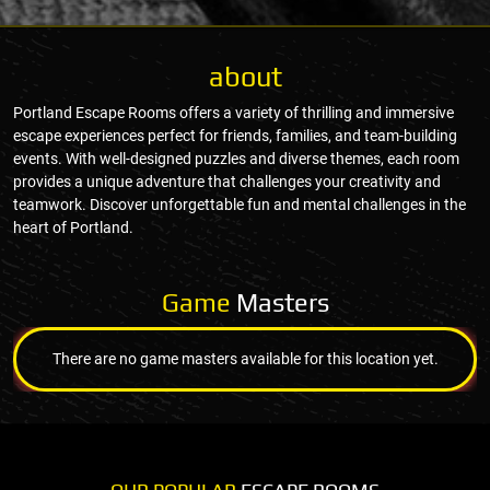
about
Portland Escape Rooms offers a variety of thrilling and immersive
escape experiences perfect for friends, families, and team-building
events. With well-designed puzzles and diverse themes, each room
provides a unique adventure that challenges your creativity and
teamwork. Discover unforgettable fun and mental challenges in the
heart of Portland.
Game
Masters
There are no game masters available for this location yet.