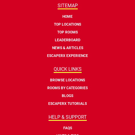
SITEMAP
HOME
TOP LOCATIONS
TOP ROOMS
LEADERBOARD
NEWS & ARTICLES
ESCAPERX EXPERIENCE
QUICK LINKS
BROWSE LOCATIONS
ROOMS BY CATEGORIES
BLOGS
ESCAPERX TUTORIALS
HELP & SUPPORT
FAQS