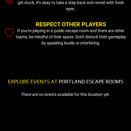
get stuck, it’s okay to take a step back and revisit with fresh
eyes.
RESPECT OTHER PLAYERS
If you're playing in a public escape room and there are other
teams, be mindful of their space. Don't disturb their gameplay
by speaking loudly or interfering.
EXPLORE EVENTS AT
PORTLAND ESCAPE ROOMS
There are no events available for this location yet.