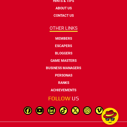
HINTS & TIPS
ABOUT US
CONTACT US
OTHER LINKS
MEMBERS
ESCAPERS
BLOGGERS
GAME MASTERS
BUSINESS MANAGERS
PERSONAS
RANKS
ACHIEVEMENTS
FOLLOW
US