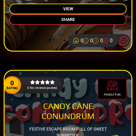
VIEW
SHARE
0
0
0
0
0
0 No reviews posted.
RATING
FAMILY FUN
CANDY CANE
CONUNDRUM
FESTIVE ESCAPE ROOM FULL OF SWEET
SURPRISES.