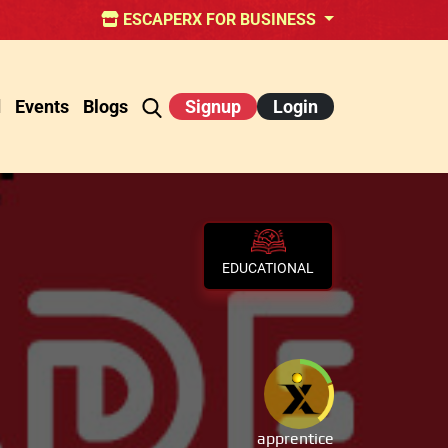
ESCAPERX FOR BUSINESS
d
Events
Blogs
Signup
Login
EDUCATIONAL
apprentice