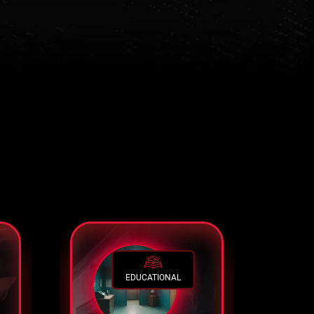
EDUCATIONAL