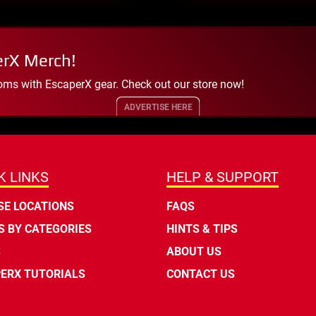
erX Merch!
oms with EscaperX gear. Check out our store now!
ADVERTISE HERE
K LINKS
HELP & SUPPORT
E LOCATIONS
FAQS
 BY CATEGORIES
HINTS & TIPS
S
ABOUT US
ERX TUTORIALS
CONTACT US