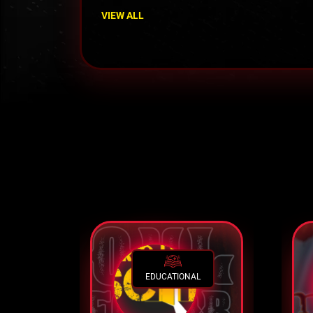
VIEW ALL
EDUCATIONAL