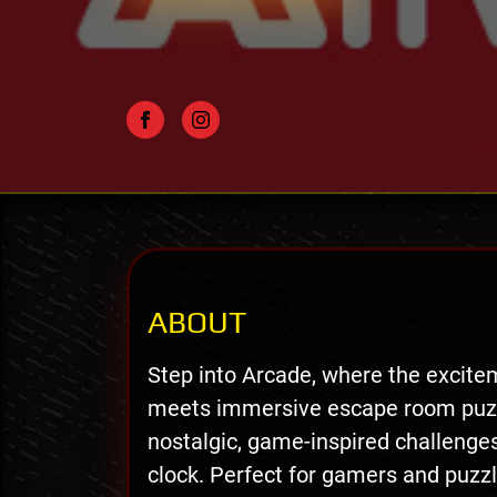
ABOUT
Step into Arcade, where the excite
meets immersive escape room puzzl
nostalgic, game-inspired challenges
clock. Perfect for gamers and puzzle