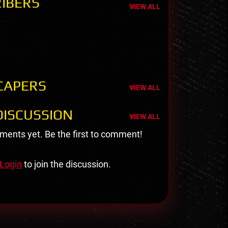
IBERS
VIEW ALL
CAPERS
VIEW ALL
ISCUSSION
VIEW ALL
ents yet. Be the first to comment!
Login
to join the discussion.