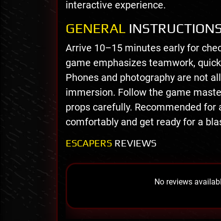
interactive experience.
GENERAL
INSTRUCTION
Arrive 10–15 minutes early for chec
game emphasizes teamwork, quick 
Phones and photography are not all
immersion. Follow the game master’s
props carefully. Recommended for 
comfortably and get ready for a bla
ESCAPERS
REVIEWS
No reviews availabl