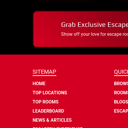
Grab Exclusive Escap
Show off your love for escape ro
SITEMAP
QUIC
HOME
BROWS
TOP LOCATIONS
ROOMS
TOP ROOMS
BLOG
LEADERBOARD
ESCAP
NEWS & ARTICLES