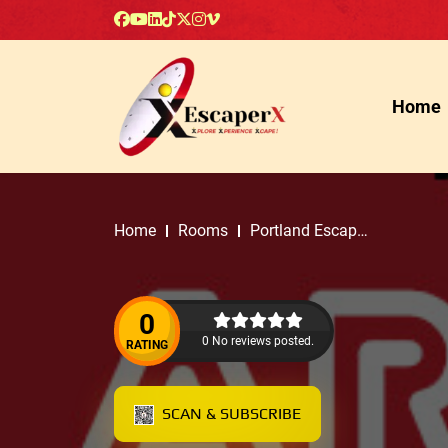
Home
Home
Rooms
Portland Escape
Rooms
0
0 No reviews posted.
RATING
SCAN & SUBSCRIBE