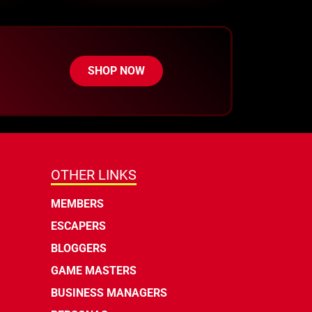
SHOP NOW
OTHER LINKS
MEMBERS
ESCAPERS
BLOGGERS
GAME MASTERS
BUSINESS MANAGERS