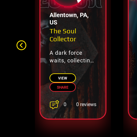
Allentown, PA,
US
The Soul
Collector
A dark force
waits, collecting
lost souls.
VIEW
SHARE
0
0 reviews