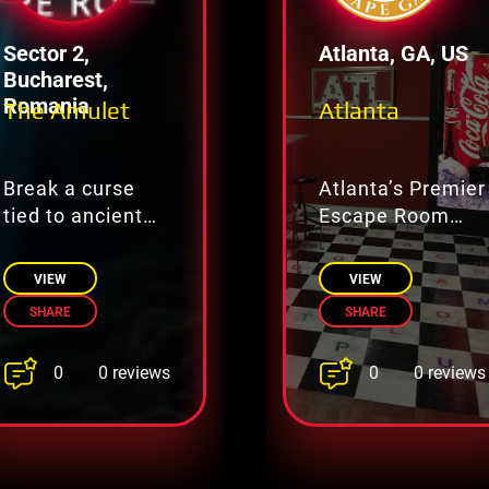
Sector 2,
Atlanta, GA, US
Bucharest,
Romania
The Amulet
Atlanta
Break a curse
Atlanta’s Premier
tied to ancient
Escape Room
magic.
Adventure
Destination
VIEW
VIEW
SHARE
SHARE
0
0
0 reviews
0 reviews