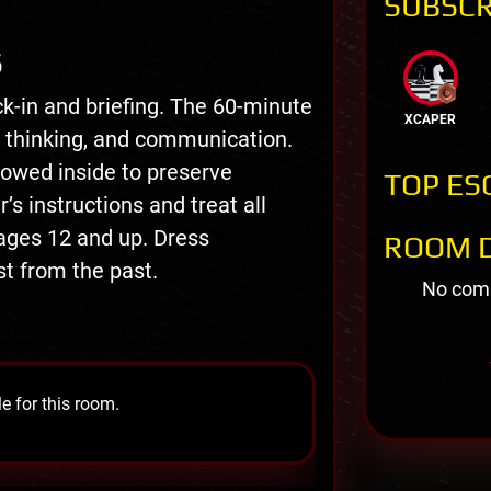
SUBSCR
S
k-in and briefing. The 60-minute
XCAPER
thinking, and communication.
owed inside to preserve
TOP ES
 instructions and treat all
ages 12 and up. Dress
ROOM D
st from the past.
No comm
e for this room.