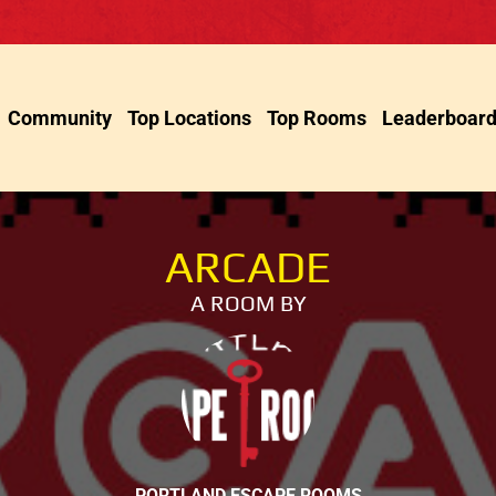
Community
Top Locations
Top Rooms
Leaderboar
ARCADE
A ROOM BY
PORTLAND ESCAPE ROOMS