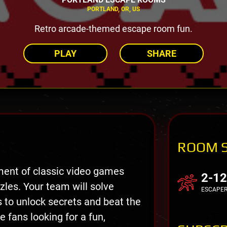
PORTLAND, OR, US
Retro arcade-themed escape room fun.
PLAY
SHARE
ROOM 
ment of classic video games
2-12
es. Your team will solve
ESCAPE
 to unlock secrets and beat the
 fans looking for a fun,