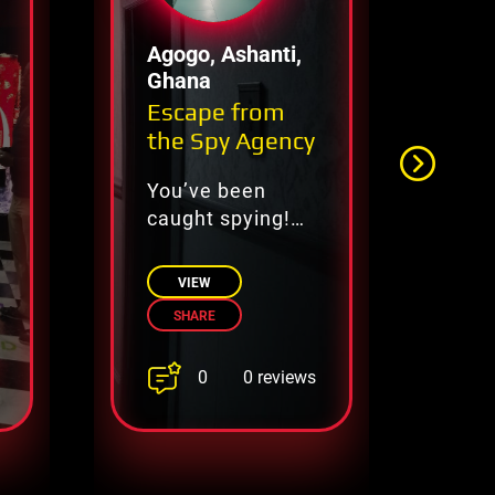
Agogo, Ashanti,
Lu
Ghana
Escape from
Ju
the Spy Agency
Es
You’ve been
Es
caught spying!
th
Solve the
ca
agency’s puzzles
VIEW
and escape
SHARE
before you’re
caught for good!
0
0 reviews