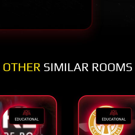
OTHER
SIMILAR ROOMS
EDUCATIONAL
EDUCATIONAL