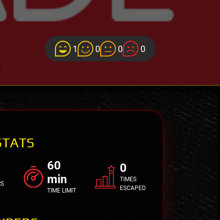
1
0
0
0
STATS
60
0
min
TIMES
RS
ESCAPED
TIME LIMIT