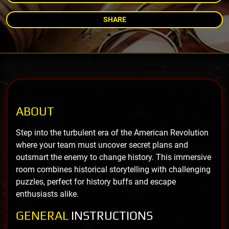
SHARE
ABOUT
Step into the turbulent era of the American Revolution
where your team must uncover secret plans and
outsmart the enemy to change history. This immersive
room combines historical storytelling with challenging
puzzles, perfect for history buffs and escape
enthusiasts alike.
GENERAL
INSTRUCTIONS