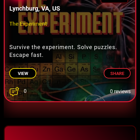
Lynchburg, VA, US
The Experiment
Survive the experiment. Solve puzzles.
Escape fast.
VIEW
SHARE
0
0 reviews