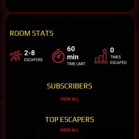
ROOM STATS
60
0
2-8
min
TIMES
ESCAPERS
ESCAPED
TIME LIMIT
SUBSCRIBERS
VIEW ALL
TOP ESCAPERS
VIEW ALL