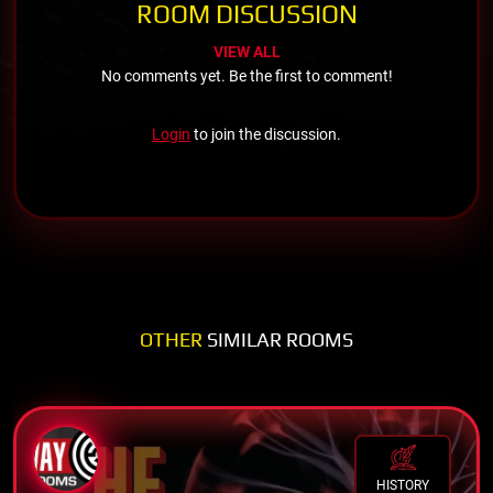
ROOM DISCUSSION
VIEW ALL
No comments yet. Be the first to comment!
Login
to join the discussion.
OTHER
SIMILAR ROOMS
HISTORY