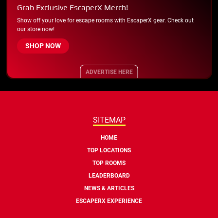
Grab Exclusive EscaperX Merch!
Show off your love for escape rooms with EscaperX gear. Check out
our store now!
SHOP NOW
ADVERTISE HERE
SITEMAP
HOME
TOP LOCATIONS
TOP ROOMS
LEADERBOARD
NEWS & ARTICLES
ESCAPERX EXPERIENCE