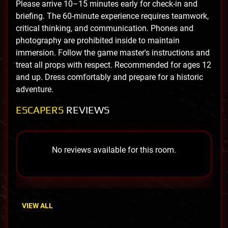
Please arrive 10–15 minutes early for check-in and
briefing. The 60-minute experience requires teamwork,
critical thinking, and communication. Phones and
photography are prohibited inside to maintain
immersion. Follow the game master's instructions and
treat all props with respect. Recommended for ages 12
and up. Dress comfortably and prepare for a historic
adventure.
ESCAPERS
REVIEWS
No reviews available for this room.
VIEW ALL