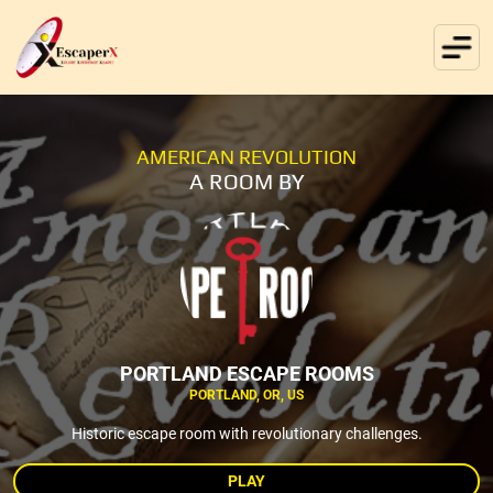
AMERICAN REVOLUTION
A ROOM BY
PORTLAND ESCAPE ROOMS
PORTLAND, OR, US
Historic escape room with revolutionary challenges.
PLAY