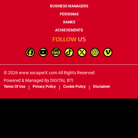
BUSINESS MANAGERS
PERSONAS
RANKS
ACHIEVEMENTS
FOLLOW
US
© 2026 www.escaperX.com All Rights Reserved
Powered & Managed By
DIGITAL BTI
Terms Of Use
Privacy Policy
Cookie Policy
Disclaimer