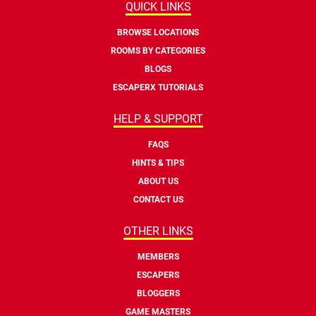
QUICK LINKS
BROWSE LOCATIONS
ROOMS BY CATEGORIES
BLOGS
ESCAPERX TUTORIALS
HELP & SUPPORT
FAQS
HINTS & TIPS
ABOUT US
CONTACT US
OTHER LINKS
MEMBERS
ESCAPERS
BLOGGERS
GAME MASTERS