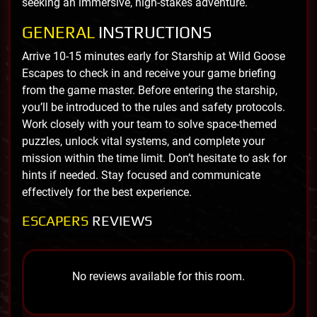
seeking an immersive, high-stakes adventure.
GENERAL
INSTRUCTIONS
Arrive 10-15 minutes early for Starship at Wild Goose
Escapes to check in and receive your game briefing
from the game master. Before entering the starship,
you’ll be introduced to the rules and safety protocols.
Work closely with your team to solve space-themed
puzzles, unlock vital systems, and complete your
mission within the time limit. Don’t hesitate to ask for
hints if needed. Stay focused and communicate
effectively for the best experience.
ESCAPERS
REVIEWS
No reviews available for this room.