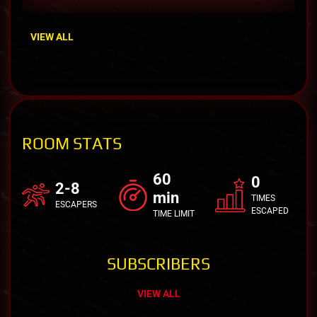
VIEW ALL
ROOM STATS
60
0
2-8
min
TIMES
ESCAPERS
ESCAPED
TIME LIMIT
SUBSCRIBERS
VIEW ALL