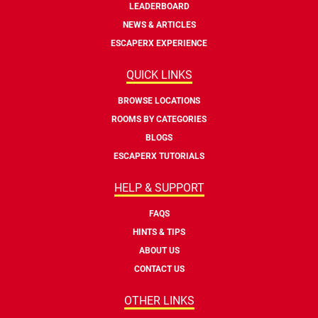
LEADERBOARD
NEWS & ARTICLES
ESCAPERX EXPERIENCE
QUICK LINKS
BROWSE LOCATIONS
ROOMS BY CATEGORIES
BLOGS
ESCAPERX TUTORIALS
HELP & SUPPORT
FAQS
HINTS & TIPS
ABOUT US
CONTACT US
OTHER LINKS