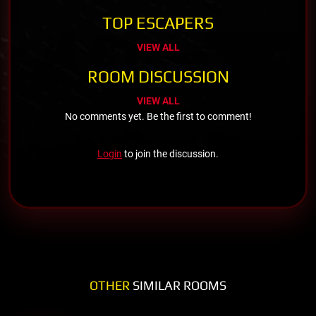
TOP ESCAPERS
VIEW ALL
ROOM DISCUSSION
VIEW ALL
No comments yet. Be the first to comment!
Login
to join the discussion.
OTHER
SIMILAR ROOMS