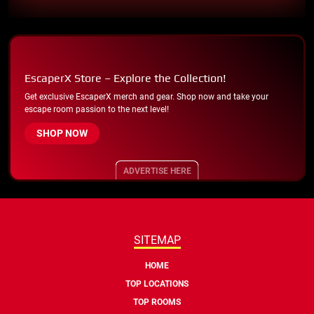
EscaperX Store – Explore the Collection!
Get exclusive EscaperX merch and gear. Shop now and take your
escape room passion to the next level!
SHOP NOW
ADVERTISE HERE
SITEMAP
HOME
TOP LOCATIONS
TOP ROOMS