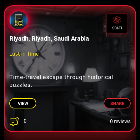
SCI-FI
Riyadh, Riyadh, Saudi Arabia
Lost in Time
Time-travel escape through historical
puzzles.
VIEW
SHARE
0
0 reviews