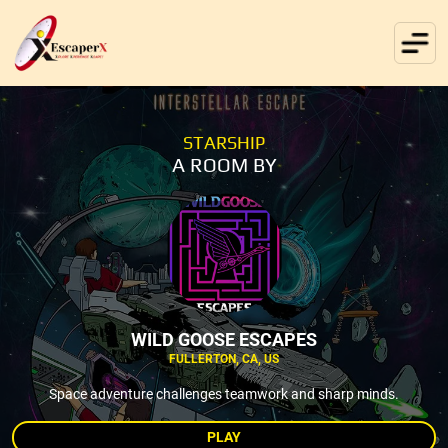
STARSHIP
A ROOM BY
WILD GOOSE ESCAPES
FULLERTON, CA, US
Space adventure challenges teamwork and sharp minds.
PLAY