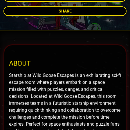
SHARE
ABOUT
Starship at Wild Goose Escapes is an exhilarating sci-fi
escape room where players embark on a space
mission filled with puzzles, danger, and critical
decisions. Located at Wild Goose Escapes, this room
immerses teams in a futuristic starship environment,
requiring quick thinking and collaboration to overcome
challenges and complete the mission before time
expires. Perfect for space enthusiasts and puzzle fans