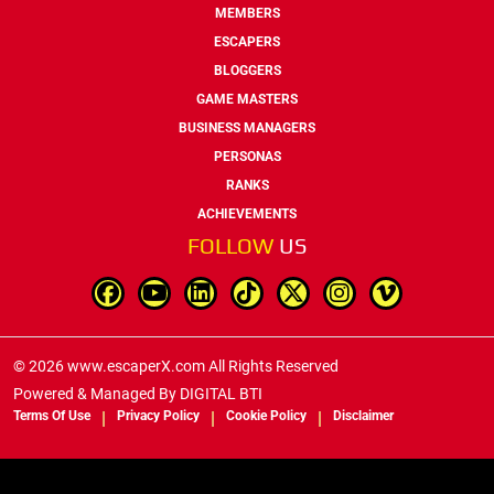
MEMBERS
ESCAPERS
BLOGGERS
GAME MASTERS
BUSINESS MANAGERS
PERSONAS
RANKS
ACHIEVEMENTS
FOLLOW
US
© 2026 www.escaperX.com All Rights Reserved
Powered & Managed By
DIGITAL BTI
Terms Of Use
Privacy Policy
Cookie Policy
Disclaimer