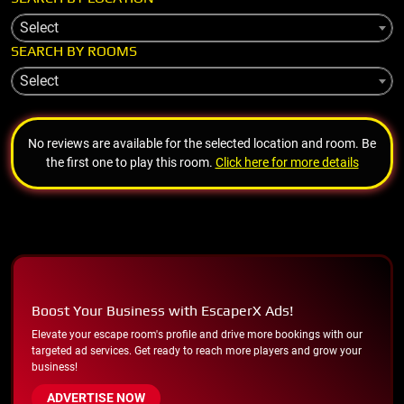
Select
SEARCH BY ROOMS
Select
No reviews are available for the selected location and room. Be
the first one to play this room.
Click here for more details
Boost Your Business with EscaperX Ads!
Elevate your escape room's profile and drive more bookings with our
targeted ad services. Get ready to reach more players and grow your
business!
ADVERTISE NOW