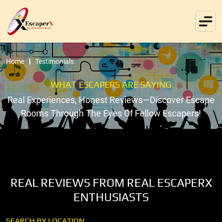
Home
Testimonials
WHAT ESCAPERS ARE SAYING
Real Experiences, Honest Reviews—Discover Escape
Rooms Through The Eyes Of Fellow Escapers!
REAL REVIEWS FROM REAL ESCAPERX
ENTHUSIASTS
SEARCH BY LOCATION