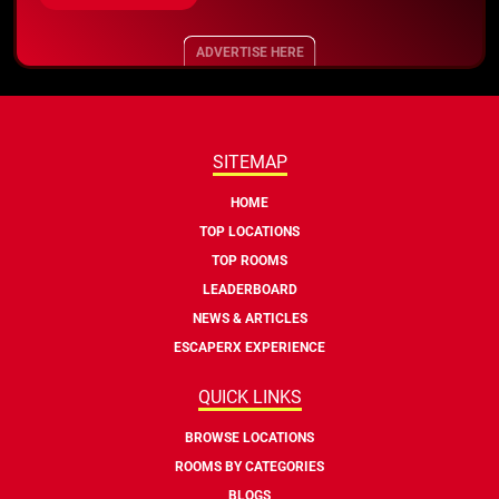
ADVERTISE HERE
SITEMAP
HOME
TOP LOCATIONS
TOP ROOMS
LEADERBOARD
NEWS & ARTICLES
ESCAPERX EXPERIENCE
QUICK LINKS
BROWSE LOCATIONS
ROOMS BY CATEGORIES
BLOGS