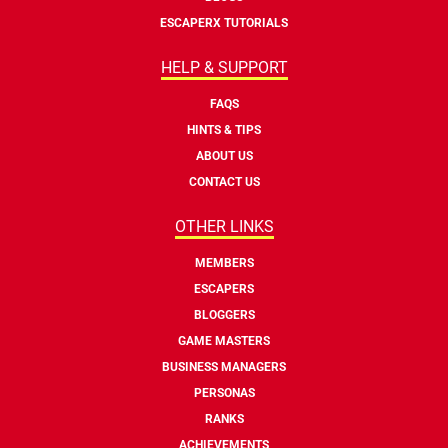
ESCAPERX TUTORIALS
HELP & SUPPORT
FAQS
HINTS & TIPS
ABOUT US
CONTACT US
OTHER LINKS
MEMBERS
ESCAPERS
BLOGGERS
GAME MASTERS
BUSINESS MANAGERS
PERSONAS
RANKS
ACHIEVEMENTS