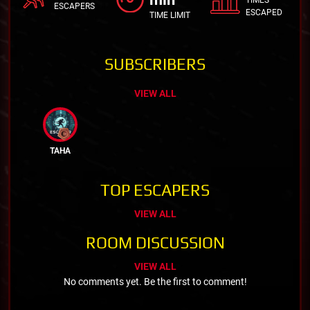
ESCAPERS
ESCAPED
TIME LIMIT
SUBSCRIBERS
VIEW ALL
TAHA
TOP ESCAPERS
VIEW ALL
ROOM DISCUSSION
VIEW ALL
No comments yet. Be the first to comment!