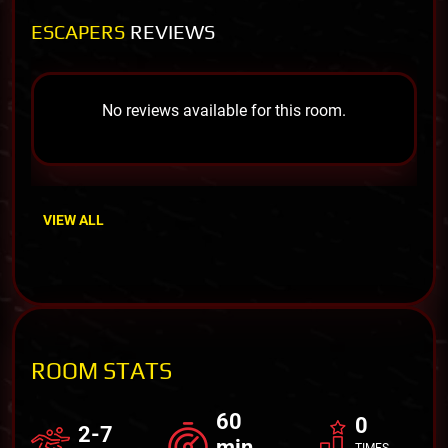
ESCAPERS
REVIEWS
No reviews available for this room.
VIEW ALL
ROOM STATS
60
0
2-7
min
TIMES