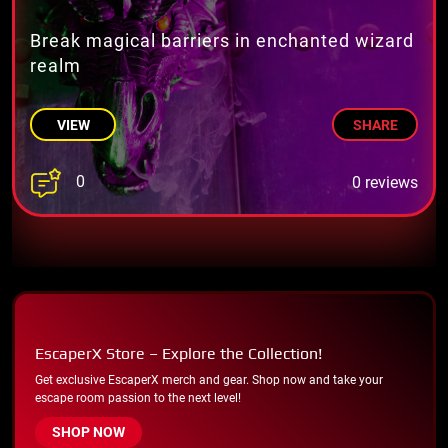
Break magical barriers in enchanted wizard
realm
VIEW
SHARE
0
0 reviews
EscaperX Store – Explore the Collection!
Get exclusive EscaperX merch and gear. Shop now and take your
escape room passion to the next level!
SHOP NOW