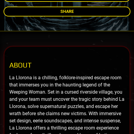
SHARE
ABOUT
La Llorona is a chilling, folklore-inspired escape room
that immerses you in the haunting legend of the
Weeping Woman. Set in a cursed riverside village, you
and your team must uncover the tragic story behind La
Llorona, solve supernatural puzzles, and escape her
wrath before she claims new victims. With immersive
set design, eerie soundscapes, and intense suspense,
La Llorona offers a thrilling escape room experience