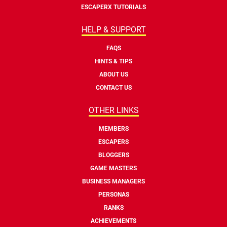
ESCAPERX TUTORIALS
HELP & SUPPORT
FAQS
HINTS & TIPS
ABOUT US
CONTACT US
OTHER LINKS
MEMBERS
ESCAPERS
BLOGGERS
GAME MASTERS
BUSINESS MANAGERS
PERSONAS
RANKS
ACHIEVEMENTS