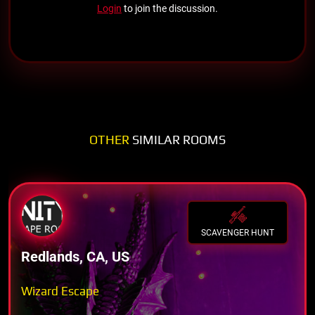
Login
to join the discussion.
OTHER
SIMILAR ROOMS
SCAVENGER HUNT
Redlands, CA, US
Wizard Escape