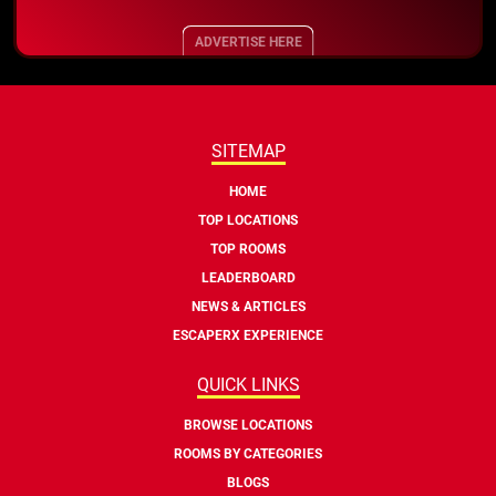
ADVERTISE HERE
SITEMAP
HOME
TOP LOCATIONS
TOP ROOMS
LEADERBOARD
NEWS & ARTICLES
ESCAPERX EXPERIENCE
QUICK LINKS
BROWSE LOCATIONS
ROOMS BY CATEGORIES
BLOGS