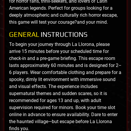
for horror fans, thrill-seekers, and lovers of Latin
American legends. Perfect for groups looking for a
deeply atmospheric and culturally rich horror escape,
this game will test your courage?and your mind.
GENERAL
INSTRUCTIONS
To begin your journey through La Llorona, please
arrive 15 minutes before your scheduled time for
check-in and a pre-game briefing. This escape room
lasts approximately 60 minutes and is designed for 2–
6 players. Wear comfortable clothing and prepare for a
spooky, dimly lit environment with immersive sound
and visual effects. The experience includes
supernatural themes and sudden scares, so it is
recommended for ages 13 and up, with adult
supervision required for minors. Book your time slot
online in advance to ensure availability. Dare to enter
the haunted village—but escape before La Llorona
finds you.