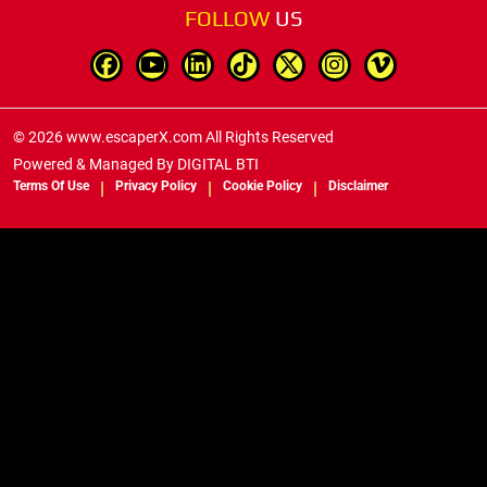
FOLLOW
US
© 2026 www.escaperX.com All Rights Reserved
Powered & Managed By
DIGITAL BTI
Terms Of Use
Privacy Policy
Cookie Policy
Disclaimer