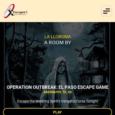
LA LLORONA
A ROOM BY
OPERATION OUTBREAK: EL PASO ESCAPE GAME
ABERNATHY, TX, US
Escape the Weeping Spirit’s Vengeful Curse Tonight
PLAY