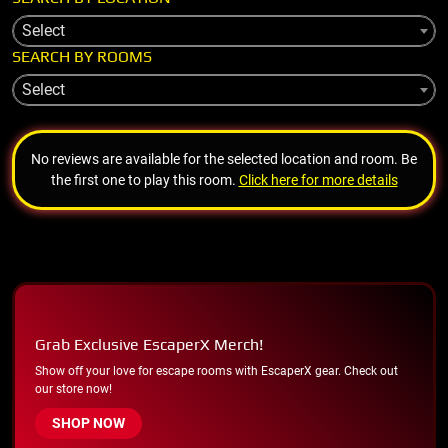
Select
SEARCH BY ROOMS
Select
No reviews are available for the selected location and room. Be
the first one to play this room.
Click here for more details
Grab Exclusive EscaperX Merch!
Show off your love for escape rooms with EscaperX gear. Check out
our store now!
SHOP NOW