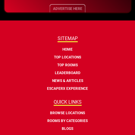
ADVERTISE HERE
SITEMAP
HOME
TOP LOCATIONS
TOP ROOMS
LEADERBOARD
NEWS & ARTICLES
ESCAPERX EXPERIENCE
QUICK LINKS
BROWSE LOCATIONS
ROOMS BY CATEGORIES
BLOGS