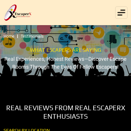
Home
Testimonials
WHAT ESCAPERS ARE SAYING
Real Experiences, Honest Reviews—Discover Escape
Rooms Through The Eyes Of Fellow Escapers!
REAL REVIEWS FROM REAL ESCAPERX
ENTHUSIASTS
SEARCH BY LOCATION