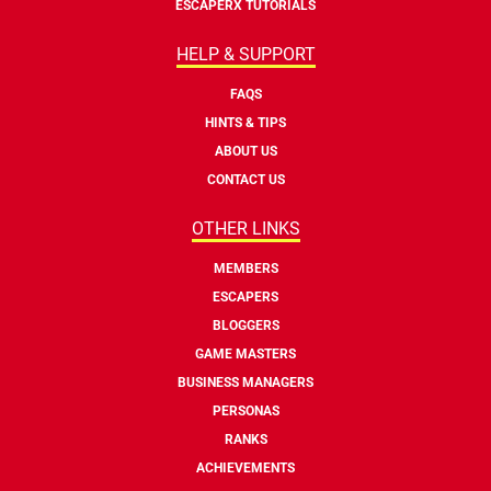
ESCAPERX TUTORIALS
HELP & SUPPORT
FAQS
HINTS & TIPS
ABOUT US
CONTACT US
OTHER LINKS
MEMBERS
ESCAPERS
BLOGGERS
GAME MASTERS
BUSINESS MANAGERS
PERSONAS
RANKS
ACHIEVEMENTS