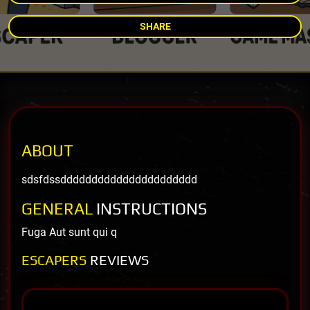
SHARE
ABOUT
sdsfdssdddddddddddddddddddddd
GENERAL
INSTRUCTIONS
Fuga Aut sunt qui q
ESCAPERS
REVIEWS