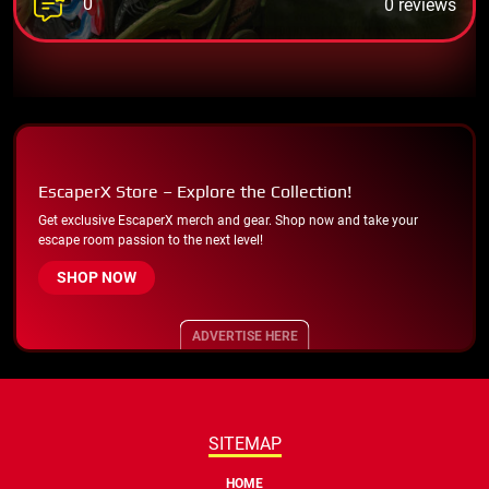
0
0 reviews
EscaperX Store – Explore the Collection!
Get exclusive EscaperX merch and gear. Shop now and take your
escape room passion to the next level!
SHOP NOW
ADVERTISE HERE
SITEMAP
HOME