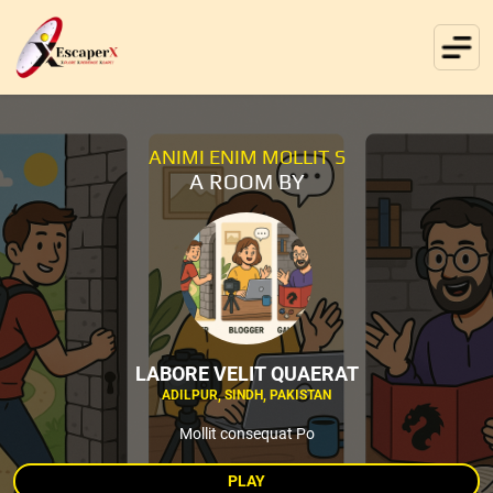
ANIMI ENIM MOLLIT S
A ROOM BY
LABORE VELIT QUAERAT
ADILPUR, SINDH, PAKISTAN
Mollit consequat Po
PLAY