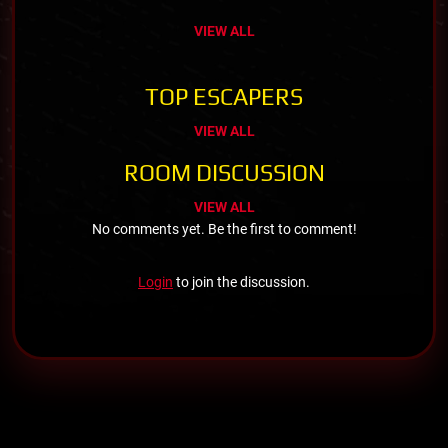
VIEW ALL
TOP ESCAPERS
VIEW ALL
ROOM DISCUSSION
VIEW ALL
No comments yet. Be the first to comment!
Login
to join the discussion.