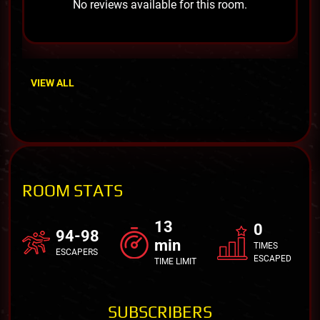
No reviews available for this room.
VIEW ALL
ROOM STATS
13
0
94-98
min
TIMES
ESCAPERS
ESCAPED
TIME LIMIT
SUBSCRIBERS