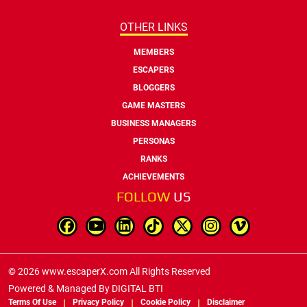
OTHER LINKS
MEMBERS
ESCAPERS
BLOGGERS
GAME MASTERS
BUSINESS MANAGERS
PERSONAS
RANKS
ACHIEVEMENTS
FOLLOW
US
© 2026 www.escaperX.com All Rights Reserved
Powered & Managed By
DIGITAL BTI
Terms Of Use
Privacy Policy
Cookie Policy
Disclaimer