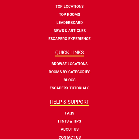
TOP LOCATIONS
TOP ROOMS
LEADERBOARD
NEWS & ARTICLES
ESCAPERX EXPERIENCE
QUICK LINKS
BROWSE LOCATIONS
ROOMS BY CATEGORIES
BLOGS
ESCAPERX TUTORIALS
HELP & SUPPORT
FAQS
HINTS & TIPS
ABOUT US
CONTACT US