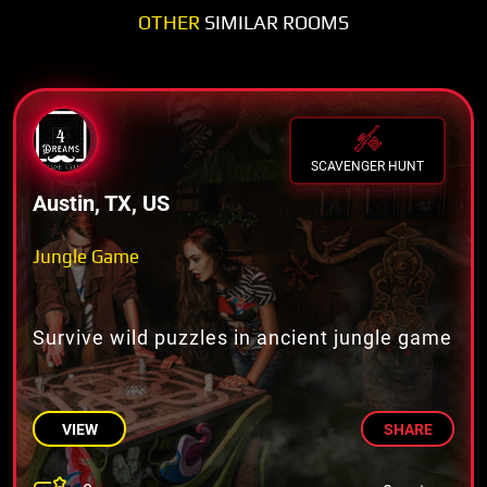
OTHER
SIMILAR ROOMS
SCAVENGER HUNT
Austin, TX, US
Jungle Game
Survive wild puzzles in ancient jungle game
VIEW
SHARE