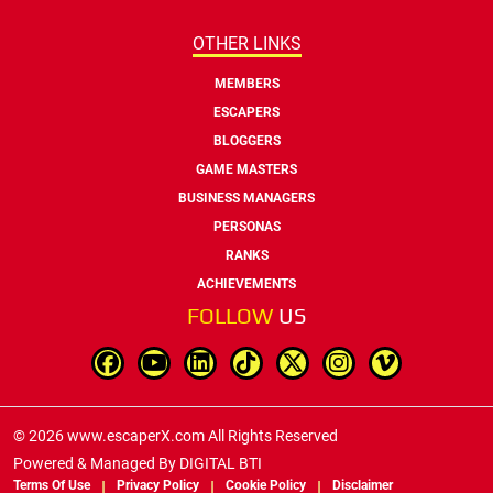
OTHER LINKS
MEMBERS
ESCAPERS
BLOGGERS
GAME MASTERS
BUSINESS MANAGERS
PERSONAS
RANKS
ACHIEVEMENTS
FOLLOW
US
© 2026 www.escaperX.com All Rights Reserved
Powered & Managed By
DIGITAL BTI
Terms Of Use
Privacy Policy
Cookie Policy
Disclaimer