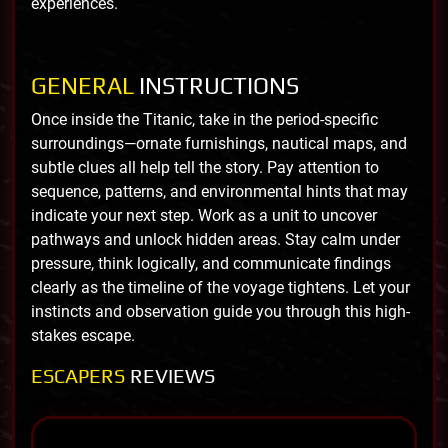
experiences.
GENERAL
INSTRUCTIONS
Once inside the Titanic, take in the period-specific
surroundings—ornate furnishings, nautical maps, and
subtle clues all help tell the story. Pay attention to
sequence, patterns, and environmental hints that may
indicate your next step. Work as a unit to uncover
pathways and unlock hidden areas. Stay calm under
pressure, think logically, and communicate findings
clearly as the timeline of the voyage tightens. Let your
instincts and observation guide you through this high-
stakes escape.
ESCAPERS
REVIEWS