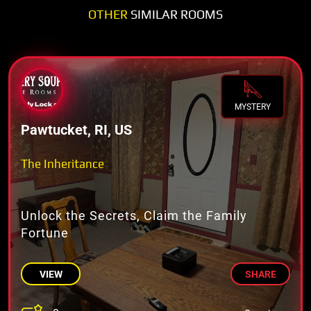
OTHER
SIMILAR ROOMS
MYSTERY
Pawtucket, RI, US
The Inheritance
Unlock the Secrets, Claim the Family
Fortune
VIEW
SHARE