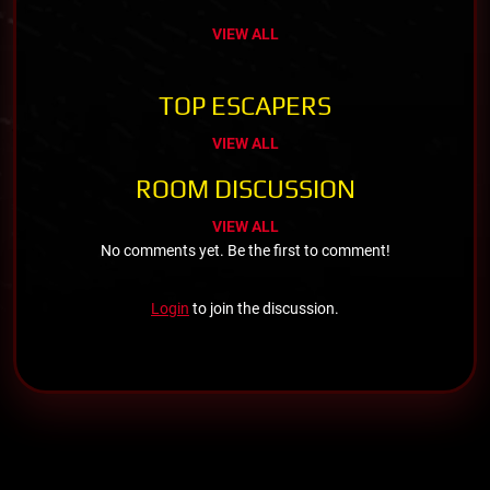
VIEW ALL
TOP ESCAPERS
VIEW ALL
ROOM DISCUSSION
VIEW ALL
No comments yet. Be the first to comment!
Login
to join the discussion.