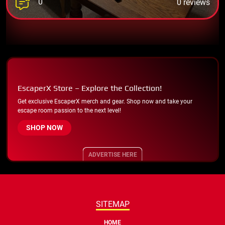
0
0 reviews
EscaperX Store – Explore the Collection!
Get exclusive EscaperX merch and gear. Shop now and take your
escape room passion to the next level!
SHOP NOW
ADVERTISE HERE
SITEMAP
HOME