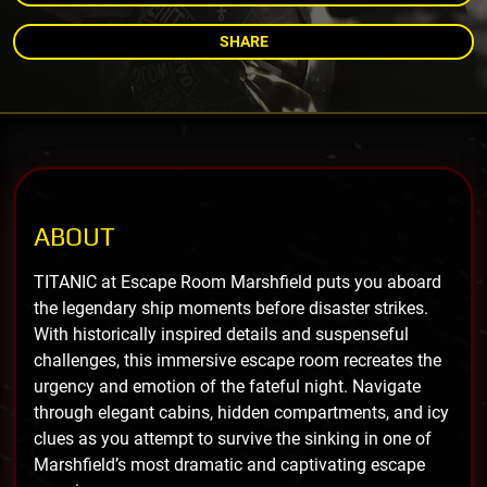
SHARE
ABOUT
TITANIC at Escape Room Marshfield puts you aboard
the legendary ship moments before disaster strikes.
With historically inspired details and suspenseful
challenges, this immersive escape room recreates the
urgency and emotion of the fateful night. Navigate
through elegant cabins, hidden compartments, and icy
clues as you attempt to survive the sinking in one of
Marshfield’s most dramatic and captivating escape