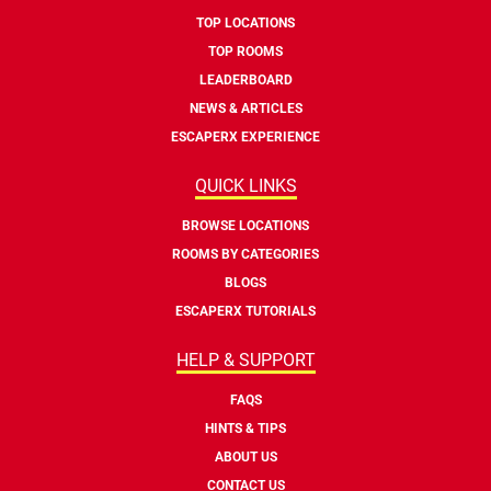
TOP LOCATIONS
TOP ROOMS
LEADERBOARD
NEWS & ARTICLES
ESCAPERX EXPERIENCE
QUICK LINKS
BROWSE LOCATIONS
ROOMS BY CATEGORIES
BLOGS
ESCAPERX TUTORIALS
HELP & SUPPORT
FAQS
HINTS & TIPS
ABOUT US
CONTACT US