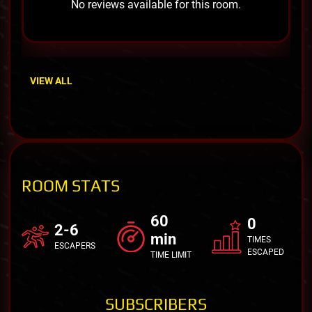
No reviews available for this room.
VIEW ALL
ROOM STATS
60
0
2-6
min
TIMES
ESCAPERS
ESCAPED
TIME LIMIT
SUBSCRIBERS