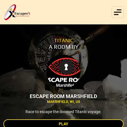
TITANIC
A ROOM BY
ESCAPE ROOM MARSHFIELD
MARSHFIELD, WI, US
Race to escape the doomed Titanic voyage.
PLAY