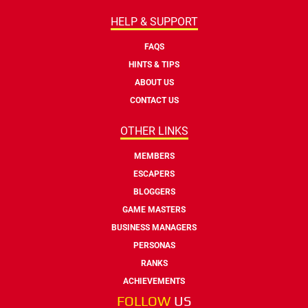
HELP & SUPPORT
FAQS
HINTS & TIPS
ABOUT US
CONTACT US
OTHER LINKS
MEMBERS
ESCAPERS
BLOGGERS
GAME MASTERS
BUSINESS MANAGERS
PERSONAS
RANKS
ACHIEVEMENTS
FOLLOW
US