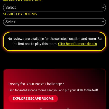
Select
SEARCH BY ROOMS
Select
No reviews are available for the selected location and room. Be
the first one to play this room.
Click here for more details
Ready for Your Next Challenge?
Find top-rated escape rooms near you and put your skills to the test!
EXPLORE ESCAPE ROOMS