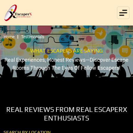
Home
Testimonials
WHAT ESCAPERS ARE SAYING
Real Experiences, Honest Reviews—Discover Escape
Rooms Through The Eyes Of Fellow Escapers!
REAL REVIEWS FROM REAL ESCAPERX
ENTHUSIASTS
SEARCH BY LOCATION