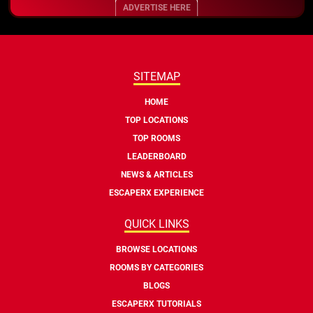
ADVERTISE HERE
SITEMAP
HOME
TOP LOCATIONS
TOP ROOMS
LEADERBOARD
NEWS & ARTICLES
ESCAPERX EXPERIENCE
QUICK LINKS
BROWSE LOCATIONS
ROOMS BY CATEGORIES
BLOGS
ESCAPERX TUTORIALS