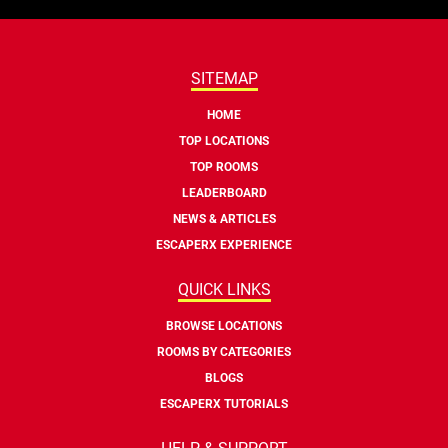
SITEMAP
HOME
TOP LOCATIONS
TOP ROOMS
LEADERBOARD
NEWS & ARTICLES
ESCAPERX EXPERIENCE
QUICK LINKS
BROWSE LOCATIONS
ROOMS BY CATEGORIES
BLOGS
ESCAPERX TUTORIALS