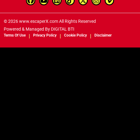
© 2026 www.escaperX.com All Rights Reserved
Powered & Managed By
DIGITAL BTI
Terms Of Use
Privacy Policy
Cookie Policy
Disclaimer