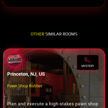
OTHER
SIMILAR ROOMS
MYSTERY
Princeton, NJ, US
Pawn Shop Robber
Plan and execute a high-stakes pawn shop