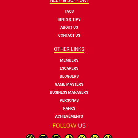
HELP & SUPPORT
FAQS
HINTS & TIPS
ABOUT US
CONTACT US
OTHER LINKS
MEMBERS
ESCAPERS
BLOGGERS
GAME MASTERS
BUSINESS MANAGERS
PERSONAS
RANKS
ACHIEVEMENTS
FOLLOW
US