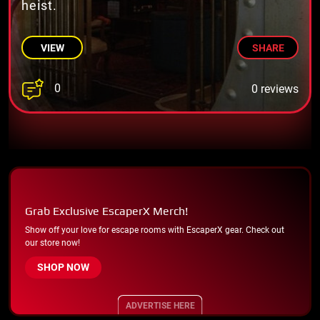
heist.
VIEW
SHARE
0
0 reviews
Grab Exclusive EscaperX Merch!
Show off your love for escape rooms with EscaperX gear. Check out
our store now!
SHOP NOW
ADVERTISE HERE