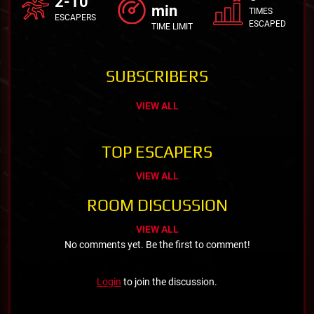
2-10
min
TIMES
ESCAPERS
ESCAPED
TIME LIMIT
SUBSCRIBERS
VIEW ALL
TOP ESCAPERS
VIEW ALL
ROOM DISCUSSION
VIEW ALL
No comments yet. Be the first to comment!
Login
to join the discussion.