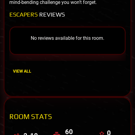
mind-bending challenge you won’t forget.
ESCAPERS
REVIEWS
No reviews available for this room.
VIEW ALL
ROOM STATS
60
0