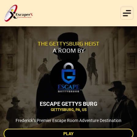
THE GETTYSBURG HEIST
A ROOM BY
ESCAPE GETTYS BURG
GETTYSBURG, PA, US
Frederick’s Premier Escape Room Adventure Destination
PLAY