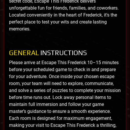
secret code, Escape This Frederick delivers
unforgettable fun for friends, families, and coworkers.
Located conveniently in the heart of Frederick, it's the
perfect place to test your wits and create lasting
memories.
GENERAL
INSTRUCTIONS
Please arrive at Escape This Frederick 10–15 minutes
before your scheduled game to check in and prepare
for your adventure. Once inside your chosen escape
room, your team will need to explore, communicate,
and solve a series of puzzles to complete your mission
before time runs out. Lock away personal items to
maintain full immersion and follow your game
master’s guidance to ensure a smooth experience.
Each room is designed for maximum engagement,
making your visit to Escape This Frederick a thrilling,