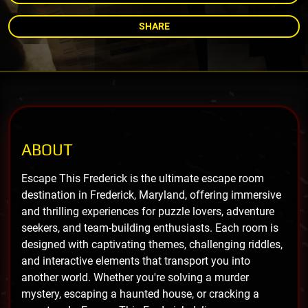
SHARE
ABOUT
Escape This Frederick is the ultimate escape room
destination in Frederick, Maryland, offering immersive
and thrilling experiences for puzzle lovers, adventure
seekers, and team-building enthusiasts. Each room is
designed with captivating themes, challenging riddles,
and interactive elements that transport you into
another world. Whether you're solving a murder
mystery, escaping a haunted house, or cracking a