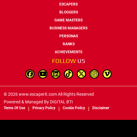
ESCAPERS
BLOGGERS
GAME MASTERS
BUSINESS MANAGERS
PERSONAS
RANKS
ACHIEVEMENTS
FOLLOW
US
© 2026 www.escaperX.com All Rights Reserved
Powered & Managed By
DIGITAL BTI
Terms Of Use
Privacy Policy
Cookie Policy
Disclaimer