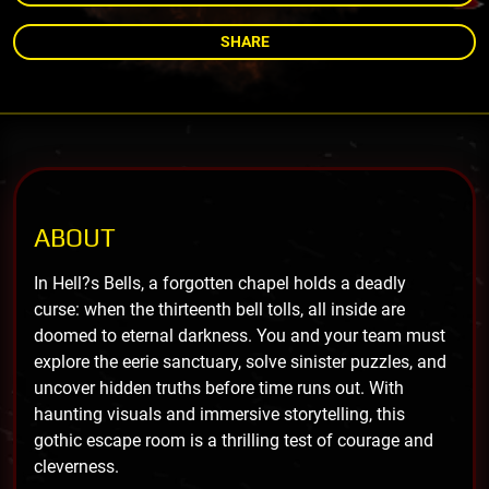
SHARE
ABOUT
In Hell?s Bells, a forgotten chapel holds a deadly
curse: when the thirteenth bell tolls, all inside are
doomed to eternal darkness. You and your team must
explore the eerie sanctuary, solve sinister puzzles, and
uncover hidden truths before time runs out. With
haunting visuals and immersive storytelling, this
gothic escape room is a thrilling test of courage and
cleverness.