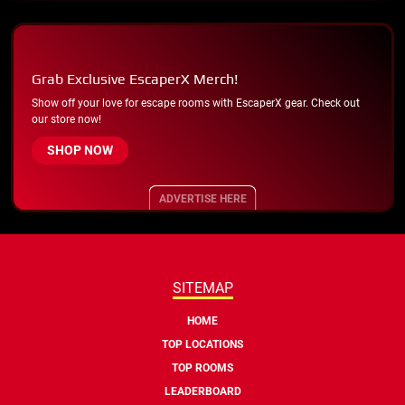
Grab Exclusive EscaperX Merch!
Show off your love for escape rooms with EscaperX gear. Check out
our store now!
SHOP NOW
ADVERTISE HERE
SITEMAP
HOME
TOP LOCATIONS
TOP ROOMS
LEADERBOARD