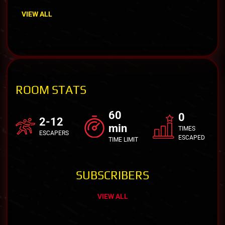
VIEW ALL
ROOM STATS
60
0
2-12
min
TIMES
ESCAPERS
ESCAPED
TIME LIMIT
SUBSCRIBERS
VIEW ALL