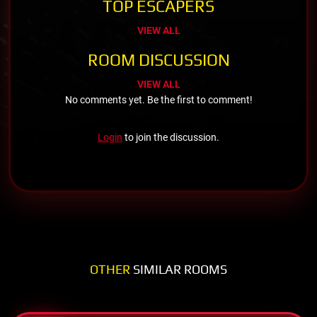
TOP ESCAPERS
VIEW ALL
ROOM DISCUSSION
VIEW ALL
No comments yet. Be the first to comment!
Login
to join the discussion.
OTHER
SIMILAR ROOMS