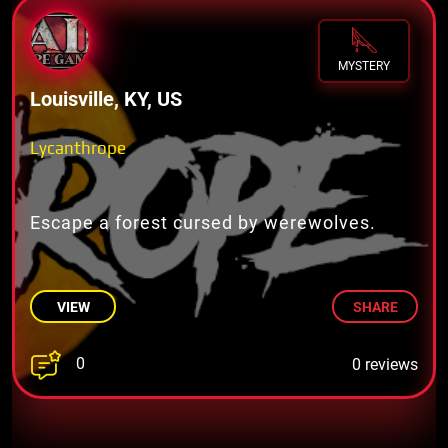
MYSTERY
Louisville, KY, US
Lycanthrope
Escape a forest cursed by werewolves.
VIEW
SHARE
0
0 reviews