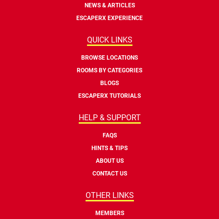
NEWS & ARTICLES
ESCAPERX EXPERIENCE
QUICK LINKS
BROWSE LOCATIONS
ROOMS BY CATEGORIES
BLOGS
ESCAPERX TUTORIALS
HELP & SUPPORT
FAQS
HINTS & TIPS
ABOUT US
CONTACT US
OTHER LINKS
MEMBERS