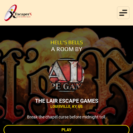
HELL'S BELLS
A ROOM BY
THE LAIR ESCAPE GAMES
LOUISVILLE, KY, US
Break the chapel curse before midnight toll.
PLAY