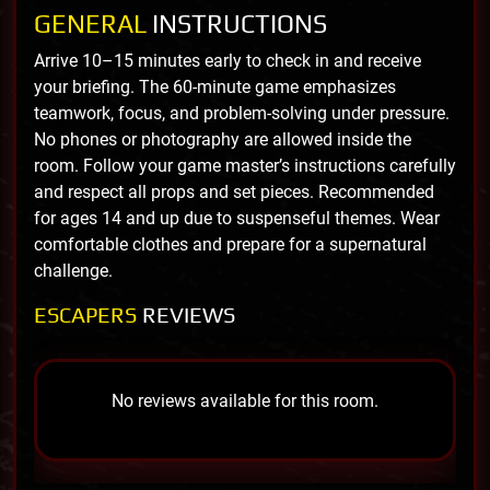
GENERAL
INSTRUCTIONS
Arrive 10–15 minutes early to check in and receive
your briefing. The 60-minute game emphasizes
teamwork, focus, and problem-solving under pressure.
No phones or photography are allowed inside the
room. Follow your game master’s instructions carefully
and respect all props and set pieces. Recommended
for ages 14 and up due to suspenseful themes. Wear
comfortable clothes and prepare for a supernatural
challenge.
ESCAPERS
REVIEWS
No reviews available for this room.