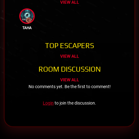
VIEW ALL
TAHA
TOP ESCAPERS
VIEW ALL
ROOM DISCUSSION
VIEW ALL
No comments yet. Be the first to comment!
Login
to join the discussion.