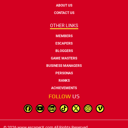
ABOUT US
CONTACT US
OTHER LINKS
MEMBERS
ESCAPERS
BLOGGERS
GAME MASTERS
BUSINESS MANAGERS
PERSONAS
RANKS
ACHIEVEMENTS
FOLLOW
US
© 2026 www.escaperX.com All Rights Reserved