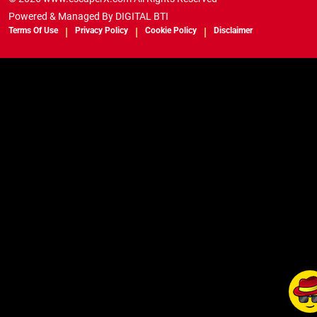
Powered & Managed By
DIGITAL BTI
Terms Of Use
Privacy Policy
Cookie Policy
Disclaimer