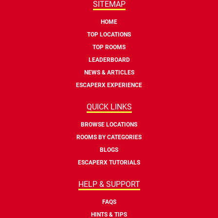
SITEMAP
HOME
TOP LOCATIONS
TOP ROOMS
LEADERBOARD
NEWS & ARTICLES
ESCAPERX EXPERIENCE
QUICK LINKS
BROWSE LOCATIONS
ROOMS BY CATEGORIES
BLOGS
ESCAPERX TUTORIALS
HELP & SUPPORT
FAQS
HINTS & TIPS