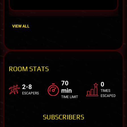
VIEW ALL
ROOM STATS
70
0
2-8
min
TIMES
ESCAPERS
ESCAPED
TIME LIMIT
SUBSCRIBERS