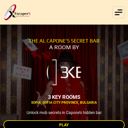
THE AL CAPONE’S SECRET BAR
A ROOM BY
3 KEY ROOMS
SOFIA, SOFIA CITY PROVINCE, BULGARIA
Unlock mob secrets in Capone’s hidden bar
PLAY