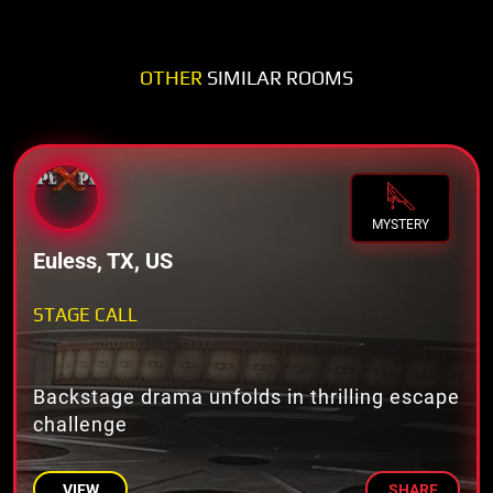
OTHER
SIMILAR ROOMS
MYSTERY
Euless, TX, US
STAGE CALL
Backstage drama unfolds in thrilling escape
challenge
VIEW
SHARE