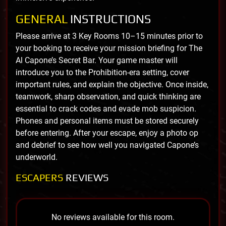
GENERAL
INSTRUCTIONS
Please arrive at 3 Key Rooms 10–15 minutes prior to
your booking to receive your mission briefing for The
Al Capone’s Secret Bar. Your game master will
introduce you to the Prohibition-era setting, cover
important rules, and explain the objective. Once inside,
teamwork, sharp observation, and quick thinking are
essential to crack codes and evade mob suspicion.
Phones and personal items must be stored securely
before entering. After your escape, enjoy a photo op
and debrief to see how well you navigated Capone’s
underworld.
ESCAPERS
REVIEWS
No reviews available for this room.