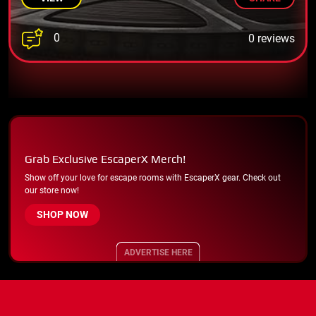
0
0 reviews
Grab Exclusive EscaperX Merch!
Show off your love for escape rooms with EscaperX gear. Check out
our store now!
SHOP NOW
ADVERTISE HERE