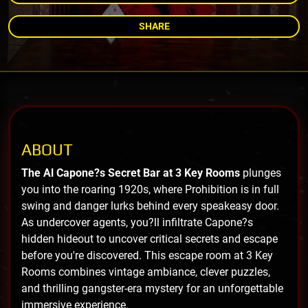
SHARE
ABOUT
The Al Capone?s Secret Bar at 3 Key Rooms
plunges
you into the roaring 1920s, where Prohibition is in full
swing and danger lurks behind every speakeasy door.
As undercover agents, you?ll infiltrate Capone?s
hidden hideout to uncover critical secrets and escape
before you're discovered. This escape room at 3 Key
Rooms combines vintage ambiance, clever puzzles,
and thrilling gangster-era mystery for an unforgettable
immersive experience.