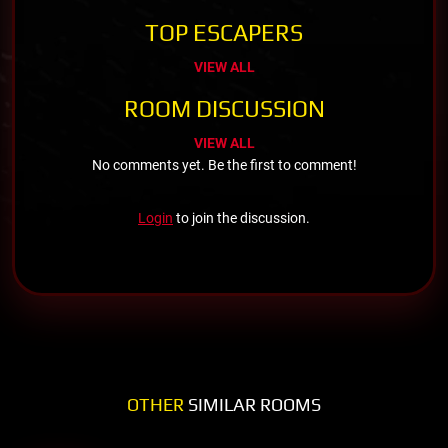
TOP ESCAPERS
VIEW ALL
ROOM DISCUSSION
VIEW ALL
No comments yet. Be the first to comment!
Login
to join the discussion.
OTHER
SIMILAR ROOMS