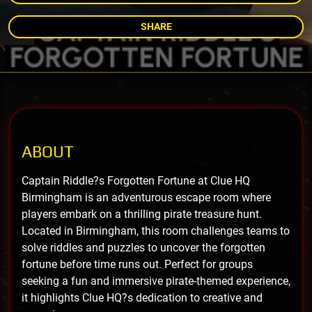
SHARE
ABOUT
Captain Riddle?s Forgotten Fortune at Clue HQ
Birmingham is an adventurous escape room where
players embark on a thrilling pirate treasure hunt.
Located in Birmingham, this room challenges teams to
solve riddles and puzzles to uncover the forgotten
fortune before time runs out. Perfect for groups
seeking a fun and immersive pirate-themed experience,
it highlights Clue HQ?s dedication to creative and