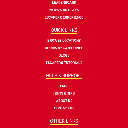
LEADERBOARD
NEWS & ARTICLES
ESCAPERX EXPERIENCE
QUICK LINKS
BROWSE LOCATIONS
ROOMS BY CATEGORIES
BLOGS
ESCAPERX TUTORIALS
HELP & SUPPORT
FAQS
HINTS & TIPS
ABOUT US
CONTACT US
OTHER LINKS