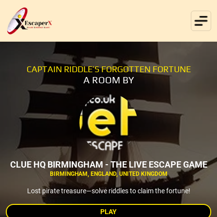
CAPTAIN RIDDLE’S FORGOTTEN FORTUNE
A ROOM BY
CLUE HQ BIRMINGHAM - THE LIVE ESCAPE GAME
BIRMINGHAM, ENGLAND, UNITED KINGDOM
Lost pirate treasure—solve riddles to claim the fortune!
PLAY