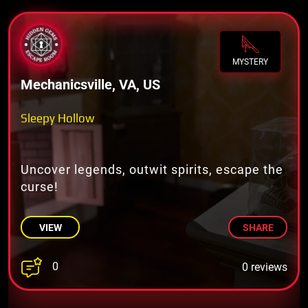
MYSTERY
Mechanicsville, VA, US
Sleepy Hollow
Uncover legends, outwit spirits, escape the
curse!
VIEW
SHARE
0
0 reviews