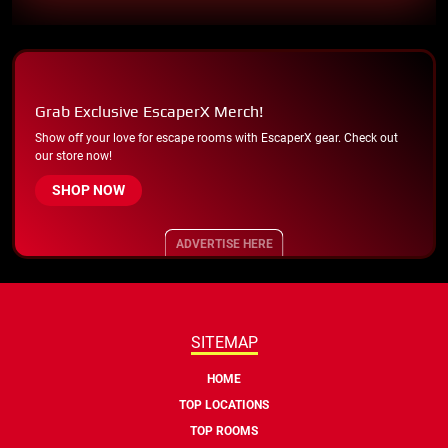
Grab Exclusive EscaperX Merch!
Show off your love for escape rooms with EscaperX gear. Check out
our store now!
SHOP NOW
ADVERTISE HERE
SITEMAP
HOME
TOP LOCATIONS
TOP ROOMS