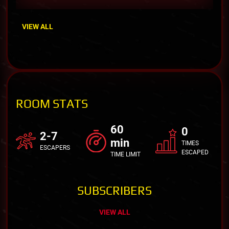
VIEW ALL
ROOM STATS
60
0
2-7
min
TIMES
ESCAPERS
ESCAPED
TIME LIMIT
SUBSCRIBERS
VIEW ALL