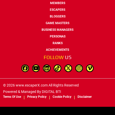
MEMBERS
ESCAPERS
BLOGGERS
GAME MASTERS
BUSINESS MANAGERS
PERSONAS
RANKS
ACHIEVEMENTS
FOLLOW
US
© 2026 www.escaperX.com All Rights Reserved
Powered & Managed By
DIGITAL BTI
Terms Of Use
Privacy Policy
Cookie Policy
Disclaimer