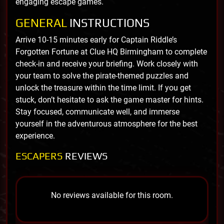
engaging escape games.
GENERAL
INSTRUCTIONS
Arrive 10-15 minutes early for Captain Riddle’s
Forgotten Fortune at Clue HQ Birmingham to complete
check-in and receive your briefing. Work closely with
your team to solve the pirate-themed puzzles and
unlock the treasure within the time limit. If you get
stuck, don’t hesitate to ask the game master for hints.
Stay focused, communicate well, and immerse
yourself in the adventurous atmosphere for the best
experience.
ESCAPERS
REVIEWS
No reviews available for this room.