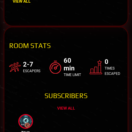
VIEW ALL
ROOM STATS
60
0
2-7
min
TIMES
ESCAPERS
ESCAPED
TIME LIMIT
SUBSCRIBERS
VIEW ALL