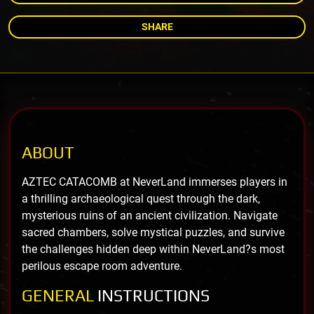
SHARE
ABOUT
AZTEC CATACOMB at NeverLand immerses players in
a thrilling archaeological quest through the dark,
mysterious ruins of an ancient civilization. Navigate
sacred chambers, solve mystical puzzles, and survive
the challenges hidden deep within NeverLand?s most
perilous escape room adventure.
GENERAL
INSTRUCTIONS