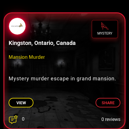
MYSTERY
Kingston, Ontario, Canada
Mansion Murder
Mystery murder escape in grand mansion.
VIEW
SHARE
0
0 reviews