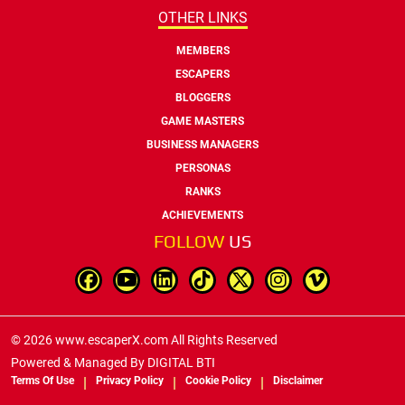
OTHER LINKS
MEMBERS
ESCAPERS
BLOGGERS
GAME MASTERS
BUSINESS MANAGERS
PERSONAS
RANKS
ACHIEVEMENTS
FOLLOW
US
© 2026 www.escaperX.com All Rights Reserved
Powered & Managed By
DIGITAL BTI
Terms Of Use
Privacy Policy
Cookie Policy
Disclaimer