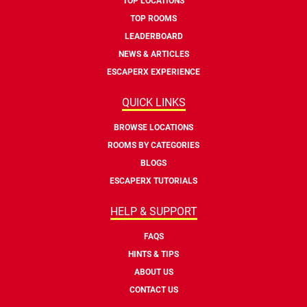
TOP LOCATIONS
TOP ROOMS
LEADERBOARD
NEWS & ARTICLES
ESCAPERX EXPERIENCE
QUICK LINKS
BROWSE LOCATIONS
ROOMS BY CATEGORIES
BLOGS
ESCAPERX TUTORIALS
HELP & SUPPORT
FAQS
HINTS & TIPS
ABOUT US
CONTACT US