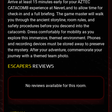
Arrive at least 15 minutes early for your AZTEC
CATACOMB experience at NeverLand to allow time for
check-in and a full briefing. The game master will walk
you through the ancient storyline, room rules, and
safety procedures before you descend into the
catacomb. Dress comfortably for mobility as you
explore this immersive, themed environment. Phones
and recording devices must be stored away to preserve
the mystery. After your adventure, commemorate your
journey with a themed team photo.
ESCAPERS
REVIEWS
No reviews available for this room.