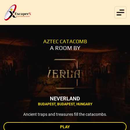
AZTEC CATACOMB
A ROOM BY
NEVERLAND
BUDAPEST, BUDAPEST, HUNGARY
Ancient traps and treasures fill the catacombs.
PLAY