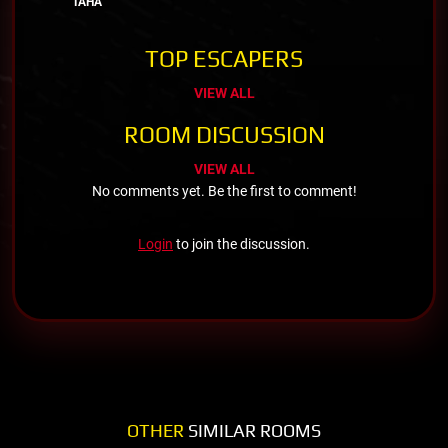
TAHA
TOP ESCAPERS
VIEW ALL
ROOM DISCUSSION
VIEW ALL
No comments yet. Be the first to comment!
Login
to join the discussion.
OTHER
SIMILAR ROOMS