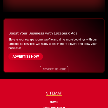
Boost Your Business with EscaperX Ads!
Elevate your escape room's profile and drive more bookings with our
targeted ad services. Get ready to reach more players and grow your
business!
ADVERTISE NOW
ADVERTISE HERE
SITEMAP
HOME