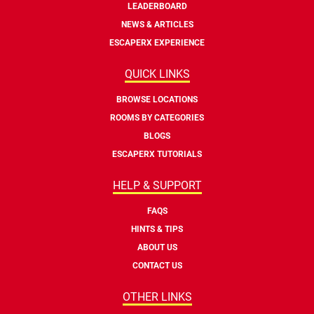
LEADERBOARD
NEWS & ARTICLES
ESCAPERX EXPERIENCE
QUICK LINKS
BROWSE LOCATIONS
ROOMS BY CATEGORIES
BLOGS
ESCAPERX TUTORIALS
HELP & SUPPORT
FAQS
HINTS & TIPS
ABOUT US
CONTACT US
OTHER LINKS