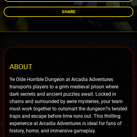
SHARE
ABOUT
Ye Olde Horrible Dungeon at Arcadia Adventures
transports players to a grim medieval prison where
dark secrets and ancient puzzles await. Locked in
chains and surrounded by eerie mysteries, your team
must work together to outsmart the dungeon?s twisted
traps and escape before time runs out. This thrilling
experience at Arcadia Adventures is ideal for fans of
history, horror, and immersive gameplay.