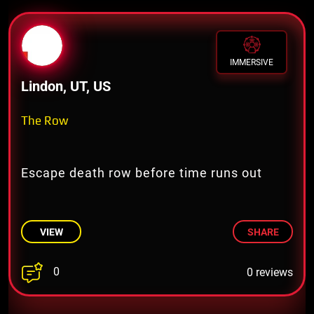
IMMERSIVE
Lindon, UT, US
The Row
Escape death row before time runs out
VIEW
SHARE
0
0 reviews