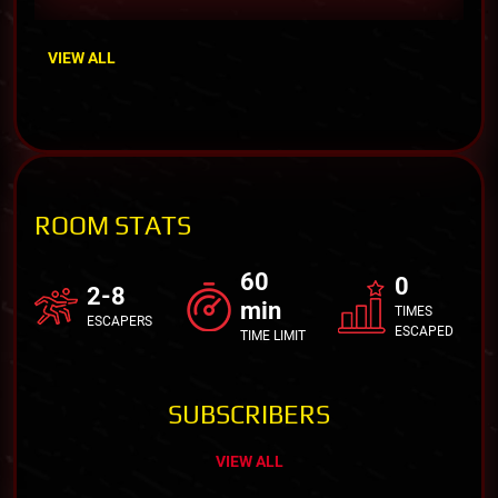
VIEW ALL
ROOM STATS
60
0
2-8
min
TIMES
ESCAPERS
ESCAPED
TIME LIMIT
SUBSCRIBERS
VIEW ALL