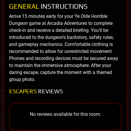
GENERAL
INSTRUCTIONS
Arrive 15 minutes early for your Ye Olde Horrible
Dungeon game at Arcadia Adventures to complete
check-in and receive a detailed briefing. You’ll be
introduced to the dungeon’s backstory, safety rules,
and gameplay mechanics. Comfortable clothing is
recommended to allow for unrestricted movement.
Phones and recording devices must be secured away
to maintain the immersive atmosphere. After your
daring escape, capture the moment with a themed
group photo.
ESCAPERS
REVIEWS
No reviews available for this room.