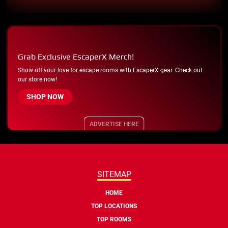
Grab Exclusive EscaperX Merch!
Show off your love for escape rooms with EscaperX gear. Check out
our store now!
SHOP NOW
ADVERTISE HERE
SITEMAP
HOME
TOP LOCATIONS
TOP ROOMS