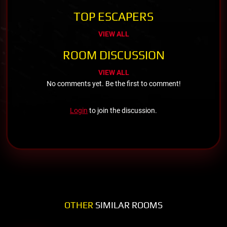
TOP ESCAPERS
VIEW ALL
ROOM DISCUSSION
VIEW ALL
No comments yet. Be the first to comment!
Login
to join the discussion.
OTHER
SIMILAR ROOMS