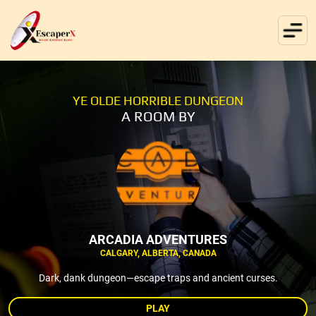
YE OLDE HORRIBLE DUNGEON
A ROOM BY
ARCADIA ADVENTURES
CALGARY, ALBERTA, CANADA
Dark, dank dungeon—escape traps and ancient curses.
PLAY