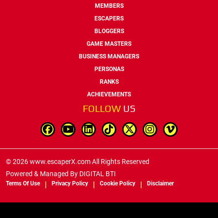
MEMBERS
ESCAPERS
BLOGGERS
GAME MASTERS
BUSINESS MANAGERS
PERSONAS
RANKS
ACHIEVEMENTS
FOLLOW
US
© 2026 www.escaperX.com All Rights Reserved
Powered & Managed By
DIGITAL BTI
Terms Of Use
Privacy Policy
Cookie Policy
Disclaimer