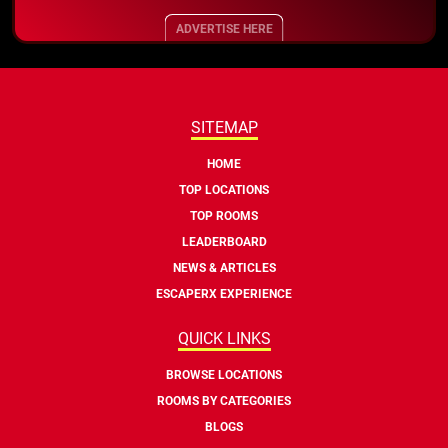
ADVERTISE HERE
SITEMAP
HOME
TOP LOCATIONS
TOP ROOMS
LEADERBOARD
NEWS & ARTICLES
ESCAPERX EXPERIENCE
QUICK LINKS
BROWSE LOCATIONS
ROOMS BY CATEGORIES
BLOGS