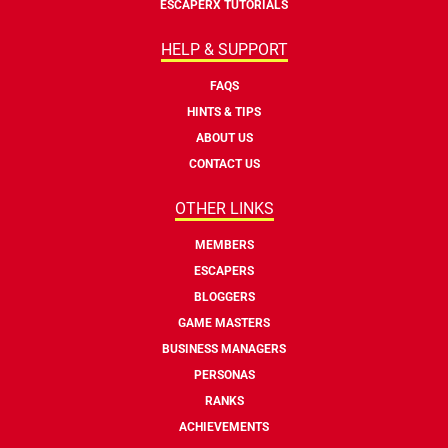
ESCAPERX TUTORIALS
HELP & SUPPORT
FAQS
HINTS & TIPS
ABOUT US
CONTACT US
OTHER LINKS
MEMBERS
ESCAPERS
BLOGGERS
GAME MASTERS
BUSINESS MANAGERS
PERSONAS
RANKS
ACHIEVEMENTS