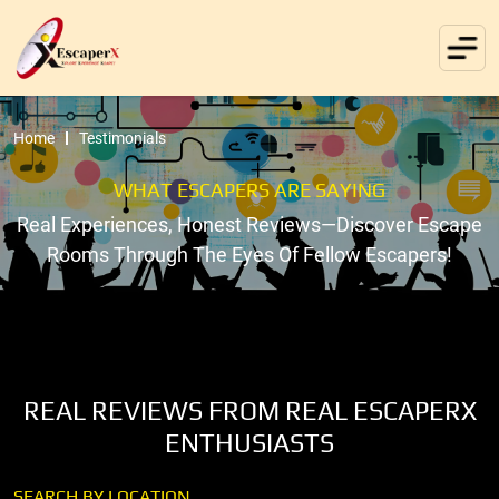
Home
Testimonials
WHAT ESCAPERS ARE SAYING
Real Experiences, Honest Reviews—Discover Escape
Rooms Through The Eyes Of Fellow Escapers!
REAL REVIEWS FROM REAL ESCAPERX
ENTHUSIASTS
SEARCH BY LOCATION