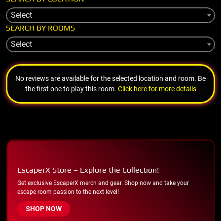
Select
SEARCH BY ROOMS
Select
No reviews are available for the selected location and room. Be
the first one to play this room.
Click here for more details
EscaperX Store – Explore the Collection!
Get exclusive EscaperX merch and gear. Shop now and take your
escape room passion to the next level!
SHOP NOW