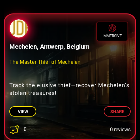
IMMERSIVE
Mechelen, Antwerp, Belgium
The Master Thief of Mechelen
Track the elusive thief—recover Mechelen’s
stolen treasures!
VIEW
SHARE
0
0 reviews