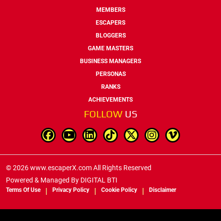
MEMBERS
ESCAPERS
BLOGGERS
GAME MASTERS
BUSINESS MANAGERS
PERSONAS
RANKS
ACHIEVEMENTS
FOLLOW
US
© 2026 www.escaperX.com All Rights Reserved
Powered & Managed By
DIGITAL BTI
Terms Of Use
Privacy Policy
Cookie Policy
Disclaimer