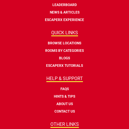
LEADERBOARD
NEWS & ARTICLES
ESCAPERX EXPERIENCE
QUICK LINKS
BROWSE LOCATIONS
ROOMS BY CATEGORIES
BLOGS
ESCAPERX TUTORIALS
HELP & SUPPORT
FAQS
HINTS & TIPS
ABOUT US
CONTACT US
OTHER LINKS