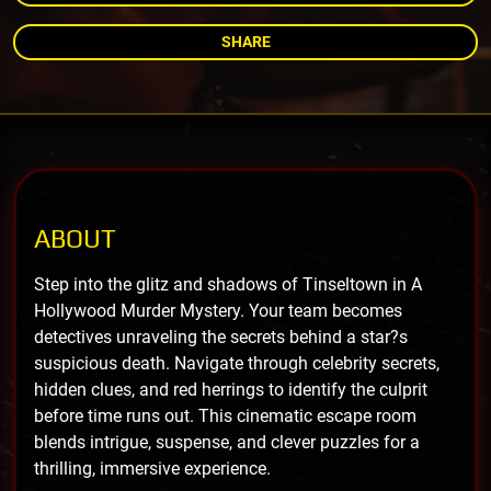
SHARE
ABOUT
Step into the glitz and shadows of Tinseltown in A
Hollywood Murder Mystery. Your team becomes
detectives unraveling the secrets behind a star?s
suspicious death. Navigate through celebrity secrets,
hidden clues, and red herrings to identify the culprit
before time runs out. This cinematic escape room
blends intrigue, suspense, and clever puzzles for a
thrilling, immersive experience.