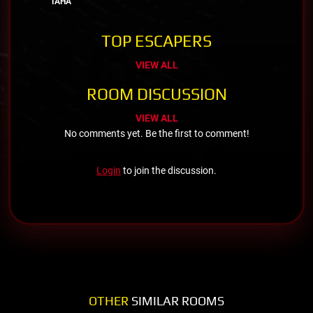
TAHA
TOP ESCAPERS
VIEW ALL
ROOM DISCUSSION
VIEW ALL
No comments yet. Be the first to comment!
Login
to join the discussion.
OTHER
SIMILAR ROOMS