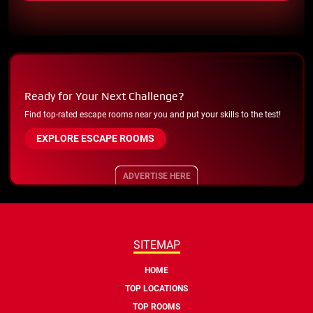
Ready for Your Next Challenge?
Find top-rated escape rooms near you and put your skills to the test!
EXPLORE ESCAPE ROOMS
ADVERTISE HERE
SITEMAP
HOME
TOP LOCATIONS
TOP ROOMS