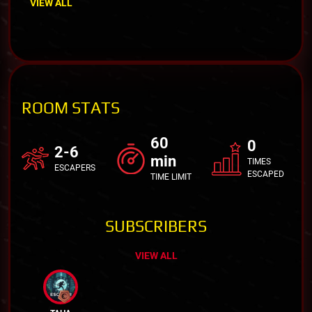
VIEW ALL
ROOM STATS
60
0
2-6
min
TIMES
ESCAPERS
ESCAPED
TIME LIMIT
SUBSCRIBERS
VIEW ALL