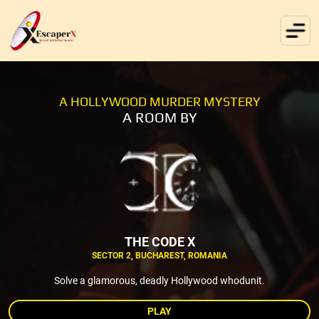
A HOLLYWOOD MURDER MYSTERY
A ROOM BY
THE CODE X
SECTOR 2, BUCHAREST, ROMANIA
Solve a glamorous, deadly Hollywood whodunit.
PLAY