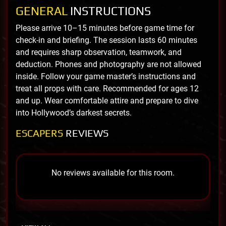
GENERAL
INSTRUCTIONS
Please arrive 10–15 minutes before game time for
check-in and briefing. The session lasts 60 minutes
and requires sharp observation, teamwork, and
deduction. Phones and photography are not allowed
inside. Follow your game master’s instructions and
treat all props with care. Recommended for ages 12
and up. Wear comfortable attire and prepare to dive
into Hollywood’s darkest secrets.
ESCAPERS
REVIEWS
No reviews available for this room.