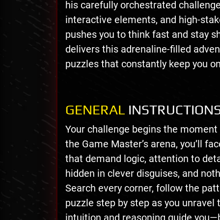
his carefully orchestrated challeng
interactive elements, and high-st
pushes you to think fast and stay 
delivers this adrenaline-filled adv
puzzles that constantly keep you o
GENERAL
INSTRUCTION
Your challenge begins the moment th
the Game Master’s arena, you’ll face
that demand logic, attention to deta
hidden in clever disguises, and noth
Search every corner, follow the pat
puzzle step by step as you unravel 
intuition and reasoning guide you—b