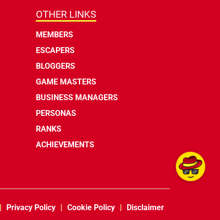
OTHER LINKS
MEMBERS
ESCAPERS
BLOGGERS
GAME MASTERS
BUSINESS MANAGERS
PERSONAS
RANKS
ACHIEVEMENTS
Privacy Policy
Cookie Policy
Disclaimer