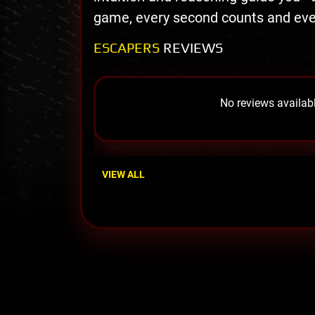
game, every second counts and eve
ESCAPERS
REVIEWS
No reviews availabl
VIEW ALL