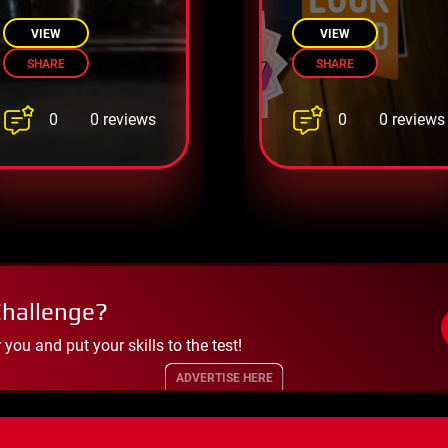
guards and
a digital world
escape!
VIEW
VIEW
SHARE
SHARE
0
0
0 reviews
0 reviews
Challenge?
ou and put your skills to the test!
ADVERTISE HERE