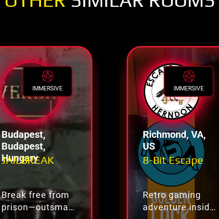
OTHER
SIMILAR ROOMS
IMMERSIVE
IMMERSIVE
Budapest,
Richmond, VA,
Budapest,
US
Hungary
JAILBREAK
8-Bit Escape
Break free from
Retro gaming
prison—outsmart
adventure inside