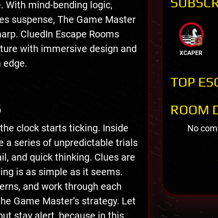
SUBSCR
e. With mind-bending logic,
akes suspense, The Game Master
sharp. CluedIn Escape Rooms
enture with immersive design and
XCAPER
n edge.
TOP ES
S
ROOM D
e clock starts ticking. Inside
No comm
 a series of unpredictable trials
il, and quick thinking. Clues are
ing is as simple as it seems.
terns, and work through each
the Game Master’s strategy. Let
ut stay alert, because in this