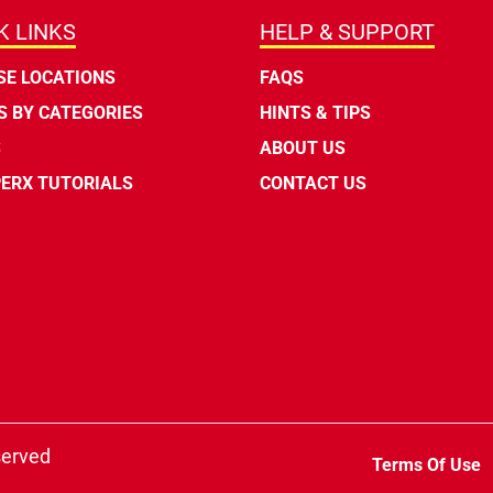
K LINKS
HELP & SUPPORT
E LOCATIONS
FAQS
 BY CATEGORIES
HINTS & TIPS
S
ABOUT US
ERX TUTORIALS
CONTACT US
served
Terms Of Use