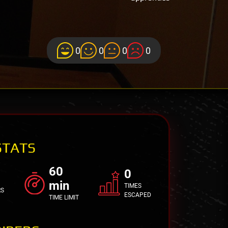
0
0
0
0
STATS
60
0
min
TIMES
RS
ESCAPED
TIME LIMIT