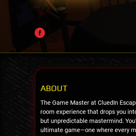
ABOUT
The Game Master at CluedIn Escape
room experience that drops you into 
but unpredictable mastermind. You
ultimate game—one where every move