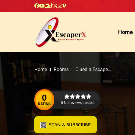
Home
Home
Rooms
CluedIn Escape
Rooms
0
0 No reviews posted.
RATING
SCAN & SUBSCRIBE