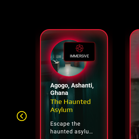
IMMERSIVE
Agogo, Ashanti,
Ghana
The Haunted
Asylum
Escape the
haunted asylum