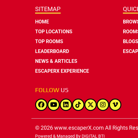
SITEMAP
QUIC
HOME
BROWS
TOP LOCATIONS
ROOMS
TOP ROOMS
BLOG
LEADERBOARD
ESCAP
NEWS & ARTICLES
ESCAPERX EXPERIENCE
FOLLOW
US
© 2026 www.escaperX.com All Rights Re
Powered & Managed By
DIGITAL BTI