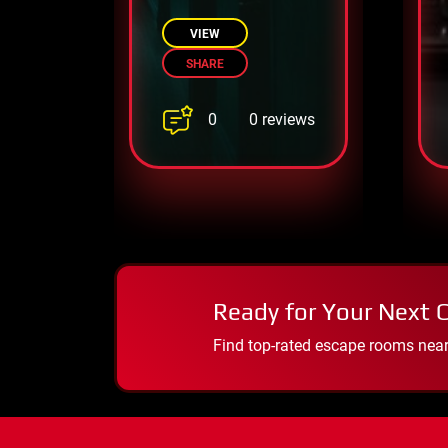
before its dark
secrets drive you
VIEW
insane!
SHARE
0
0 reviews
Ready for Your Next 
Find top-rated escape rooms near y