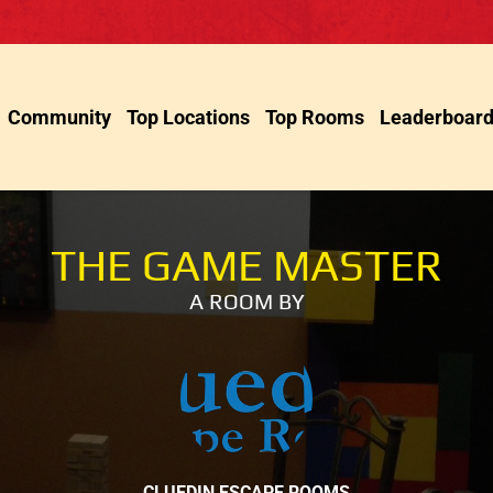
Community
Top Locations
Top Rooms
Leaderboar
THE GAME MASTER
A ROOM BY
CLUEDIN ESCAPE ROOMS