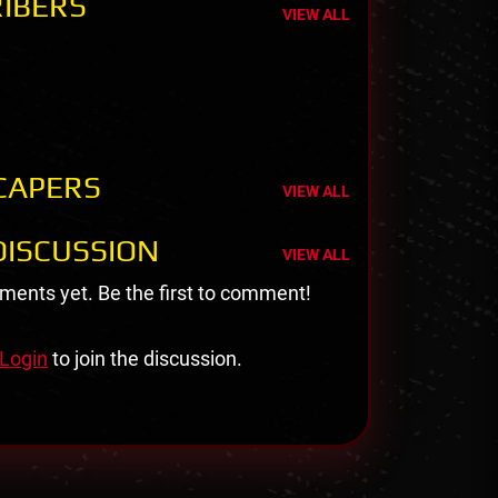
IBERS
VIEW ALL
CAPERS
VIEW ALL
ISCUSSION
VIEW ALL
ents yet. Be the first to comment!
Login
to join the discussion.