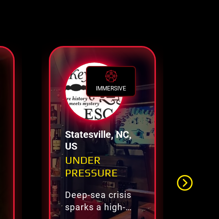
IMMERSIVE
Statesville, NC,
Ch
US
UNDER
Es
PRESSURE
Deep-sea crisis
Re
sparks a high-
es