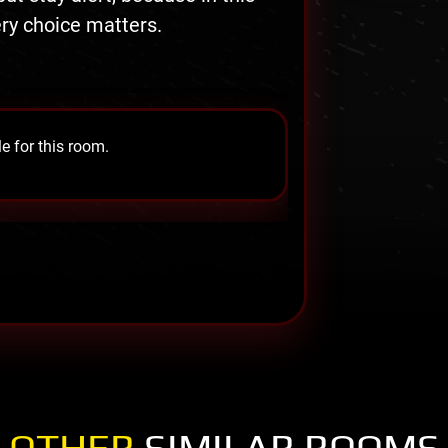
ry choice matters.
e for this room.