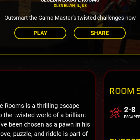
GLEN ELLYN, IL, US
Outsmart the Game Master’s twisted challenges now
PLAY
SHARE
ROOM 
 Rooms is a thrilling escape
2-8
the twisted world of a brilliant
ESCAPE
’ve been chosen as a pawn in his
, puzzle, and riddle is part of