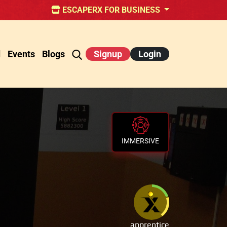
ESCAPERX FOR BUSINESS
d
Events
Blogs
Signup
Login
IMMERSIVE
apprentice