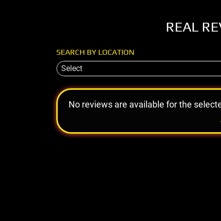
REAL RE
SEARCH BY LOCATION
Select
No reviews are available for the select