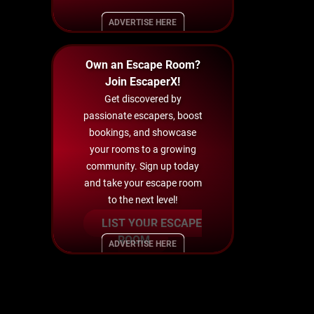
ADVERTISE HERE
Own an Escape Room?
Join EscaperX!
Get discovered by
passionate escapers, boost
bookings, and showcase
your rooms to a growing
community. Sign up today
and take your escape room
to the next level!
LIST YOUR ESCAPE
ROOM
ADVERTISE HERE