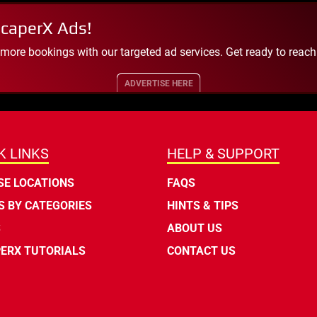
scaperX Ads!
 more bookings with our targeted ad services. Get ready to reac
ADVERTISE HERE
K LINKS
HELP & SUPPORT
E LOCATIONS
FAQS
 BY CATEGORIES
HINTS & TIPS
S
ABOUT US
ERX TUTORIALS
CONTACT US