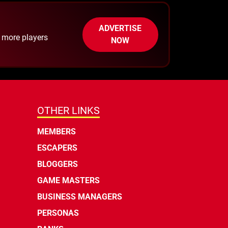
ADVERTISE
h more players
NOW
OTHER LINKS
MEMBERS
ESCAPERS
BLOGGERS
GAME MASTERS
BUSINESS MANAGERS
PERSONAS