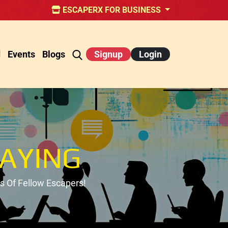
ESCAPERX FOR BUSINESS
d
Events
Blogs
Signup
Login
AYING
 Of Fellow Escapers!