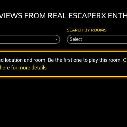
VIEWS FROM REAL ESCAPERX ENT
SEARCH BY ROOMS
Select
ed location and room. Be the first one to play this room.
C
here for more details