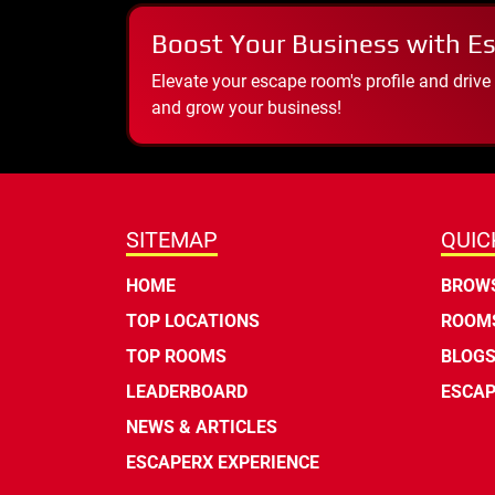
Boost Your Business with E
Elevate your escape room's profile and drive
and grow your business!
SITEMAP
QUIC
HOME
BROWS
TOP LOCATIONS
ROOMS
TOP ROOMS
BLOG
LEADERBOARD
ESCAP
NEWS & ARTICLES
ESCAPERX EXPERIENCE