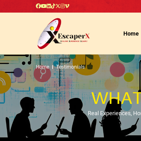
Home
Home
Testimonials
WHAT
Real Experiences, H