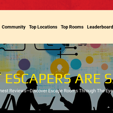
Community
Top Locations
Top Rooms
Leaderboar
 ESCAPERS ARE S
onest Reviews—Discover Escape Rooms Through The Eyes