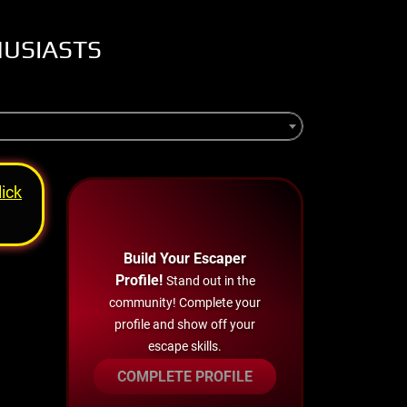
HUSIASTS
lick
Build Your Escaper
Profile!
Stand out in the
community! Complete your
profile and show off your
escape skills.
COMPLETE PROFILE