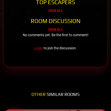
TOP ESCAPERS
VIEW ALL
ROOM DISCUSSION
VIEW ALL
No comments yet. Be the first to comment!
Login
to join the discussion.
OTHER
SIMILAR ROOMS