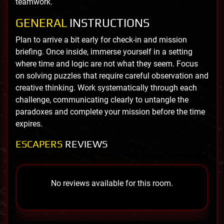
teamwork.
GENERAL
INSTRUCTIONS
Plan to arrive a bit early for check-in and mission
briefing. Once inside, immerse yourself in a setting
where time and logic are not what they seem. Focus
on solving puzzles that require careful observation and
creative thinking. Work systematically through each
challenge, communicating clearly to untangle the
paradoxes and complete your mission before the time
expires.
ESCAPERS
REVIEWS
No reviews available for this room.