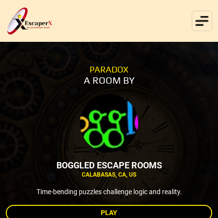
PARADOX
A ROOM BY
BOGGLED ESCAPE ROOMS
CALABASAS, CA, US
Time-bending puzzles challenge logic and reality.
PLAY