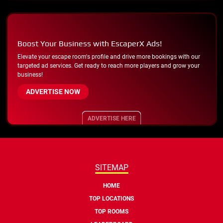
Boost Your Business with EscaperX Ads!
Elevate your escape room's profile and drive more bookings with our
targeted ad services. Get ready to reach more players and grow your
business!
ADVERTISE NOW
ADVERTISE HERE
SITEMAP
HOME
TOP LOCATIONS
TOP ROOMS