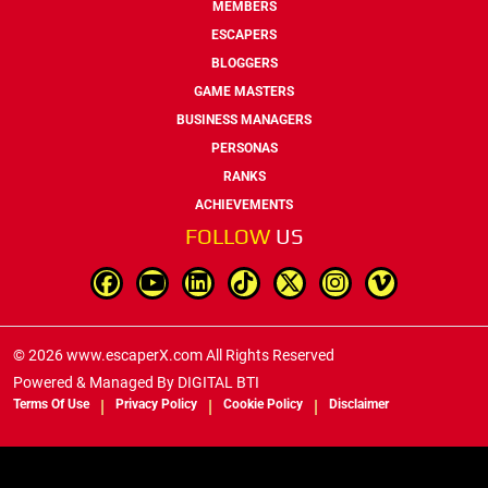
MEMBERS
ESCAPERS
BLOGGERS
GAME MASTERS
BUSINESS MANAGERS
PERSONAS
RANKS
ACHIEVEMENTS
FOLLOW
US
© 2026 www.escaperX.com All Rights Reserved
Powered & Managed By
DIGITAL BTI
Terms Of Use
Privacy Policy
Cookie Policy
Disclaimer