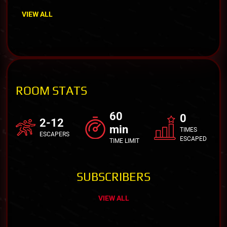
VIEW ALL
ROOM STATS
60
0
2-12
min
TIMES
ESCAPERS
ESCAPED
TIME LIMIT
SUBSCRIBERS
VIEW ALL