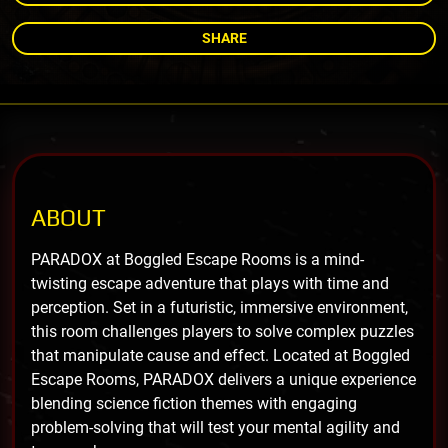
SHARE
ABOUT
PARADOX at Boggled Escape Rooms is a mind-
twisting escape adventure that plays with time and
perception. Set in a futuristic, immersive environment,
this room challenges players to solve complex puzzles
that manipulate cause and effect. Located at Boggled
Escape Rooms, PARADOX delivers a unique experience
blending science fiction themes with engaging
problem-solving that will test your mental agility and