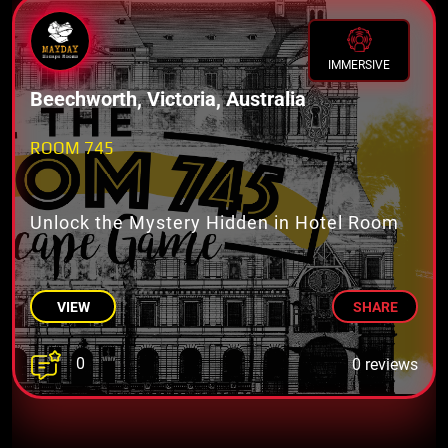
IMMERSIVE
Beechworth, Victoria, Australia
ROOM 745
Unlock the Mystery Hidden in Hotel Room
VIEW
SHARE
0
0 reviews