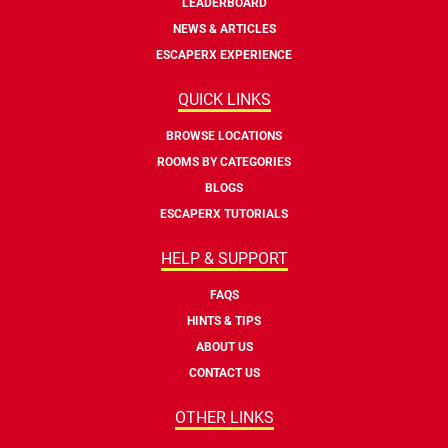
LEADERBOARD
NEWS & ARTICLES
ESCAPERX EXPERIENCE
QUICK LINKS
BROWSE LOCATIONS
ROOMS BY CATEGORIES
BLOGS
ESCAPERX TUTORIALS
HELP & SUPPORT
FAQS
HINTS & TIPS
ABOUT US
CONTACT US
OTHER LINKS