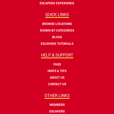
ESCAPERX EXPERIENCE
QUICK LINKS
BROWSE LOCATIONS
ROOMS BY CATEGORIES
BLOGS
ESCAPERX TUTORIALS
HELP & SUPPORT
FAQS
HINTS & TIPS
ABOUT US
CONTACT US
OTHER LINKS
MEMBERS
ESCAPERS