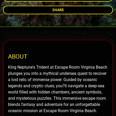
SHARE
ABOUT
King Neptune's Trident at Escape Room Virginia Beach
plunges you into a mythical undersea quest to recover
a lost relic of immense power. Guided by oceanic
legends and cryptic clues, you?ll navigate a deep-sea
world filled with hidden chambers, ancient symbols,
and mysterious puzzles. This immersive escape room
blends fantasy and adventure for an unforgettable
oceanic mission at Escape Room Virginia Beach.