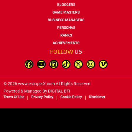
BLOGGERS
GAME MASTERS
BUSINESS MANAGERS
PERSONAS
RANKS
ACHIEVEMENTS
FOLLOW
US
© 2026 www.escaperX.com All Rights Reserved
Powered & Managed By
DIGITAL BTI
Terms Of Use
Privacy Policy
Cookie Policy
Disclaimer