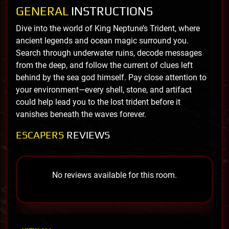
GENERAL
INSTRUCTIONS
Dive into the world of King Neptune’s Trident, where
ancient legends and ocean magic surround you.
Search through underwater ruins, decode messages
from the deep, and follow the current of clues left
behind by the sea god himself. Pay close attention to
your environment—every shell, stone, and artifact
could help lead you to the lost trident before it
vanishes beneath the waves forever.
ESCAPERS
REVIEWS
No reviews available for this room.