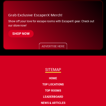
Grab Exclusive EscaperX Merch!
Show off your love for escape rooms with EscaperX gear. Check out
our store now!
SHOP NOW
ADVERTISE HERE
SITEMAP
HOME
TOP LOCATIONS
TOP ROOMS
LEADERBOARD
NEWS & ARTICLES