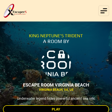
KING NEPTUNE'S TRIDENT
A ROOM BY
ESCAPE ROOM VIRGINIA BEACH
VIRGINIA BEACH, VA, US
Underwater legend hides powerful ancient sea relic
PLAY