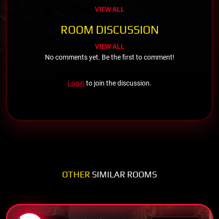
VIEW ALL
ROOM DISCUSSION
VIEW ALL
No comments yet. Be the first to comment!
Login
to join the discussion.
OTHER
SIMILAR ROOMS