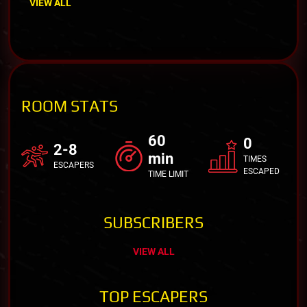
VIEW ALL
ROOM STATS
60
0
2-8
min
TIMES
ESCAPERS
ESCAPED
TIME LIMIT
SUBSCRIBERS
VIEW ALL
TOP ESCAPERS