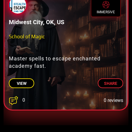
IMMERSIVE
Midwest City, OK, US
School of Magic
Master spells to escape enchanted
academy fast.
VIEW
SHARE
0
0 reviews