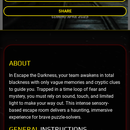
SHARE
ABOUT
In Escape the Darkness, your team awakens in total
blackness with only vague memories and cryptic clues
to guide you. Trapped in a time loop of fear and
mystery, you must rely on sound, touch, and limited
light to make your way out. This intense sensory-
based escape room delivers a haunting, immersive
experience for brave puzzle-solvers.
GENERAL
INSTRUCTIONS