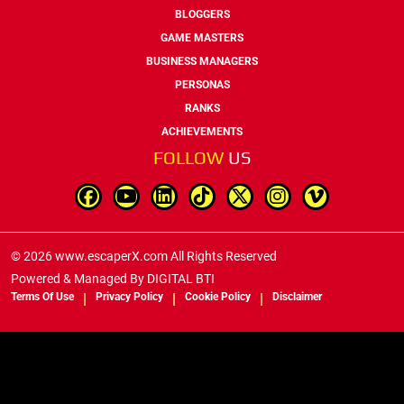
BLOGGERS
GAME MASTERS
BUSINESS MANAGERS
PERSONAS
RANKS
ACHIEVEMENTS
FOLLOW
US
© 2026 www.escaperX.com All Rights Reserved
Powered & Managed By
DIGITAL BTI
Terms Of Use
Privacy Policy
Cookie Policy
Disclaimer