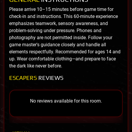
Please arrive 10–15 minutes before game time for
check-in and instructions. This 60-minute experience
emphasizes teamwork, sensory awareness, and
problem-solving under pressure. Phones and
photography are not permitted inside. Follow your
game master's guidance closely and handle all
elements respectfully. Recommended for ages 14 and
up. Wear comfortable clothing—and prepare to face
the dark like never before.
ESCAPERS
REVIEWS
No reviews available for this room.