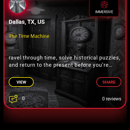
IMMERSIVE
Dallas, TX, US
The Time Machine
ravel through time, solve historical puzzles,
and return to the present before you’re
stuck in the past!
VIEW
SHARE
0
0 reviews