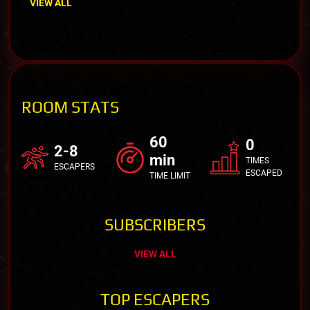
VIEW ALL
ROOM STATS
60
0
2-8
min
TIMES
ESCAPERS
ESCAPED
TIME LIMIT
SUBSCRIBERS
VIEW ALL
TOP ESCAPERS