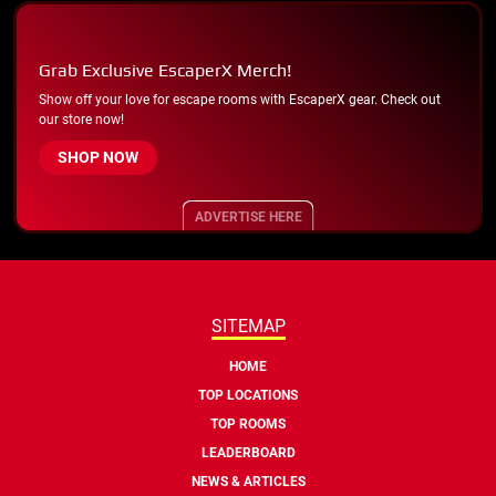
Grab Exclusive EscaperX Merch!
Show off your love for escape rooms with EscaperX gear. Check out
our store now!
SHOP NOW
ADVERTISE HERE
SITEMAP
HOME
TOP LOCATIONS
TOP ROOMS
LEADERBOARD
NEWS & ARTICLES