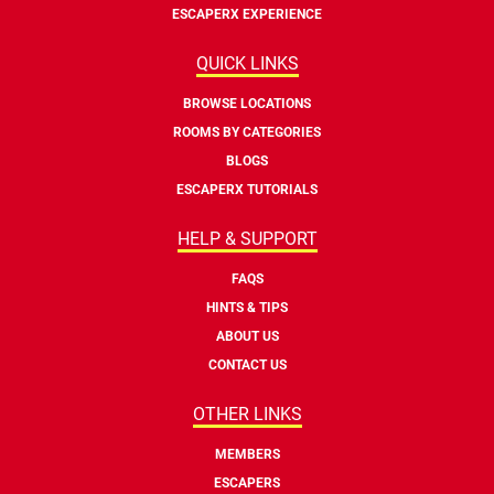
ESCAPERX EXPERIENCE
QUICK LINKS
BROWSE LOCATIONS
ROOMS BY CATEGORIES
BLOGS
ESCAPERX TUTORIALS
HELP & SUPPORT
FAQS
HINTS & TIPS
ABOUT US
CONTACT US
OTHER LINKS
MEMBERS
ESCAPERS