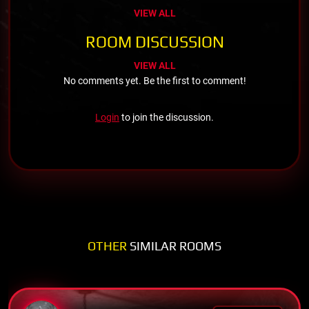
VIEW ALL
ROOM DISCUSSION
VIEW ALL
No comments yet. Be the first to comment!
Login
to join the discussion.
OTHER
SIMILAR ROOMS