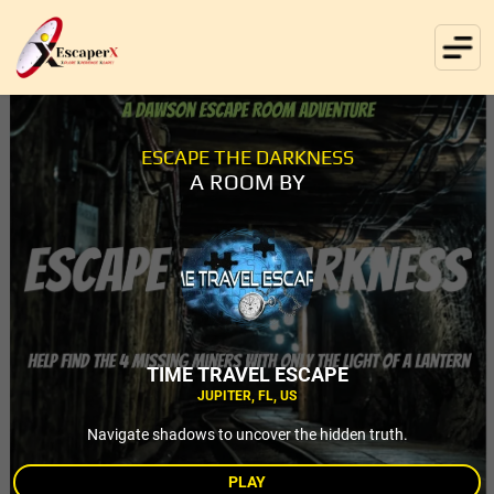
ESCAPE THE DARKNESS
A ROOM BY
TIME TRAVEL ESCAPE
JUPITER, FL, US
Navigate shadows to uncover the hidden truth.
PLAY