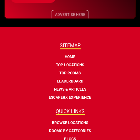
ADVERTISE HERE
SITEMAP
HOME
TOP LOCATIONS
TOP ROOMS
LEADERBOARD
NEWS & ARTICLES
ESCAPERX EXPERIENCE
QUICK LINKS
BROWSE LOCATIONS
ROOMS BY CATEGORIES
BLOGS