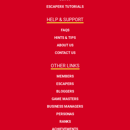
ESCAPERX TUTORIALS
HELP & SUPPORT
FAQS
HINTS & TIPS
ABOUT US
CONTACT US
OTHER LINKS
MEMBERS
ESCAPERS
BLOGGERS
GAME MASTERS
BUSINESS MANAGERS
PERSONAS
RANKS
ACHIEVEMENTS