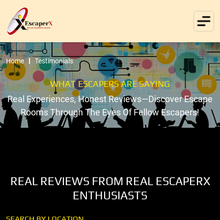
Home
Testimonials
WHAT ESCAPERS ARE SAYING
Real Experiences, Honest Reviews—Discover Escape
Rooms Through The Eyes Of Fellow Escapers!
REAL REVIEWS FROM REAL ESCAPERX
ENTHUSIASTS
SEARCH BY LOCATION