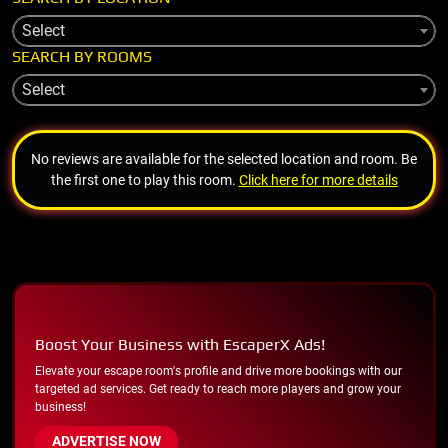
Select
SEARCH BY ROOMS
Select
No reviews are available for the selected location and room. Be
the first one to play this room.
Click here for more details
Boost Your Business with EscaperX Ads!
Elevate your escape room's profile and drive more bookings with our
targeted ad services. Get ready to reach more players and grow your
business!
ADVERTISE NOW