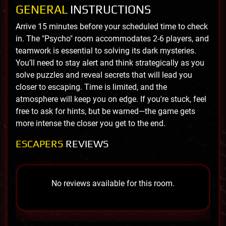
GENERAL
INSTRUCTIONS
Arrive 15 minutes before your scheduled time to check
in. The "Psycho" room accommodates 2-6 players, and
teamwork is essential to solving its dark mysteries.
You’ll need to stay alert and think strategically as you
solve puzzles and reveal secrets that will lead you
closer to escaping. Time is limited, and the
atmosphere will keep you on edge. If you're stuck, feel
free to ask for hints, but be warned—the game gets
more intense the closer you get to the end.
ESCAPERS
REVIEWS
No reviews available for this room.