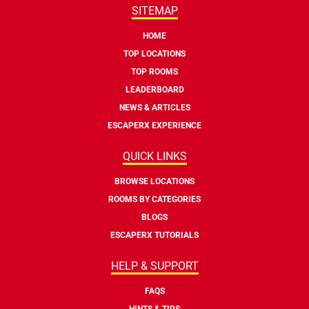
SITEMAP
HOME
TOP LOCATIONS
TOP ROOMS
LEADERBOARD
NEWS & ARTICLES
ESCAPERX EXPERIENCE
QUICK LINKS
BROWSE LOCATIONS
ROOMS BY CATEGORIES
BLOGS
ESCAPERX TUTORIALS
HELP & SUPPORT
FAQS
HINTS & TIPS