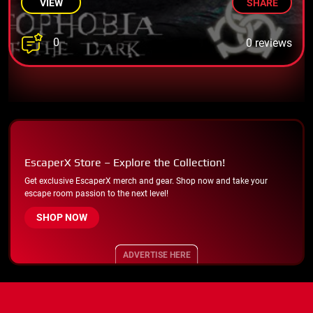
VIEW
SHARE
0
0 reviews
EscaperX Store – Explore the Collection!
Get exclusive EscaperX merch and gear. Shop now and take your
escape room passion to the next level!
SHOP NOW
ADVERTISE HERE