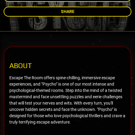
SHARE
ABOUT
Escape The Room offers spine-chilling, immersive escape
experiences, and "Psycho" is one of our most intense and
psychological-themed rooms. Step into the mind of a twisted
mastermind and face unsettling puzzles and eerie challenges
that will test your nerves and wits. With every turn, you'll
uncover hidden secrets and face the unknown. "Psycho" is
designed for those who love psychological thrillers and crave a
truly terrifying escape adventure.