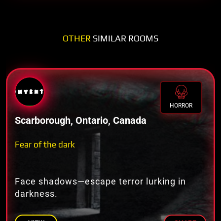
OTHER
SIMILAR ROOMS
HORROR
Scarborough, Ontario, Canada
Fear of the dark
Face shadows—escape terror lurking in
darkness.