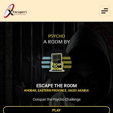
PSYCHO
A ROOM BY
ESCAPE THE ROOM
KHOBAR, EASTERN PROVINCE, SAUDI ARABIA
Conquer the Psycho Challenge
PLAY