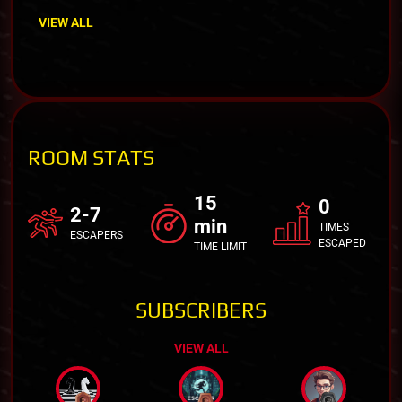
VIEW ALL
ROOM STATS
15
0
2-7
min
TIMES
ESCAPERS
ESCAPED
TIME LIMIT
SUBSCRIBERS
VIEW ALL