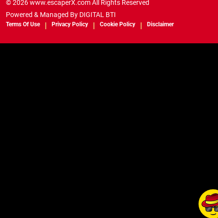
© 2026 www.escaperX.com All Rights Reserved
Powered & Managed By
DIGITAL BTI
Terms Of Use
Privacy Policy
Cookie Policy
Disclaimer