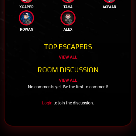
XCAPER
TAHA
ASFAAR
ROWAN
ALEX
TOP ESCAPERS
VIEW ALL
ROOM DISCUSSION
VIEW ALL
No comments yet. Be the first to comment!
Login
to join the discussion.