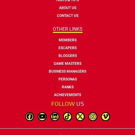
ABOUT US
CONTACT US
OTHER LINKS
MEMBERS
ESCAPERS
BLOGGERS
GAME MASTERS
BUSINESS MANAGERS
PERSONAS
RANKS
ACHIEVEMENTS
FOLLOW
US