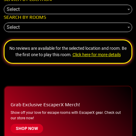
Select
SEARCH BY ROOMS
Select
No reviews are available for the selected location and room. Be
the first one to play this room.
Click here for more details
Grab Exclusive EscaperX Merch!
Show off your love for escape rooms with EscaperX gear. Check out
our store now!
SHOP NOW