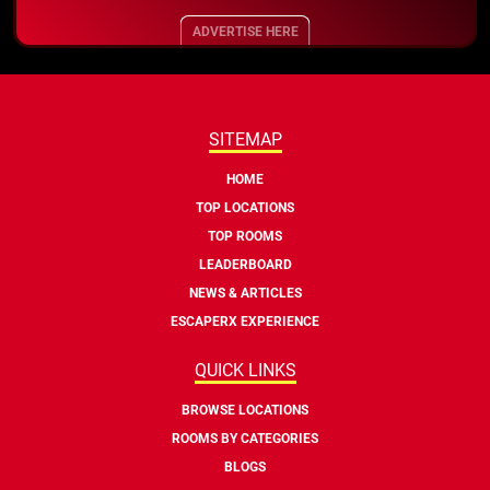
ADVERTISE HERE
SITEMAP
HOME
TOP LOCATIONS
TOP ROOMS
LEADERBOARD
NEWS & ARTICLES
ESCAPERX EXPERIENCE
QUICK LINKS
BROWSE LOCATIONS
ROOMS BY CATEGORIES
BLOGS