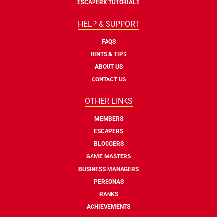
ESCAPERX TUTORIALS
HELP & SUPPORT
FAQS
HINTS & TIPS
ABOUT US
CONTACT US
OTHER LINKS
MEMBERS
ESCAPERS
BLOGGERS
GAME MASTERS
BUSINESS MANAGERS
PERSONAS
RANKS
ACHIEVEMENTS