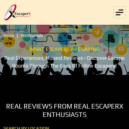
Home
Testimonials
WHAT ESCAPERS ARE SAYING
Real Experiences, Honest Reviews—Discover Escape
Rooms Through The Eyes Of Fellow Escapers!
REAL REVIEWS FROM REAL ESCAPERX
ENTHUSIASTS
SEARCH BY LOCATION