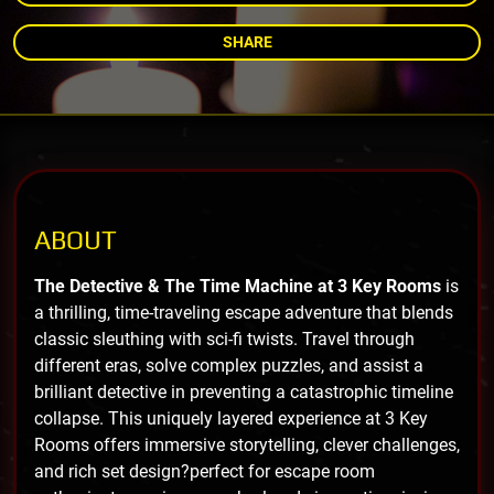
SHARE
ABOUT
The Detective & The Time Machine at 3 Key Rooms
is
a thrilling, time-traveling escape adventure that blends
classic sleuthing with sci-fi twists. Travel through
different eras, solve complex puzzles, and assist a
brilliant detective in preventing a catastrophic timeline
collapse. This uniquely layered experience at 3 Key
Rooms offers immersive storytelling, clever challenges,
and rich set design?perfect for escape room