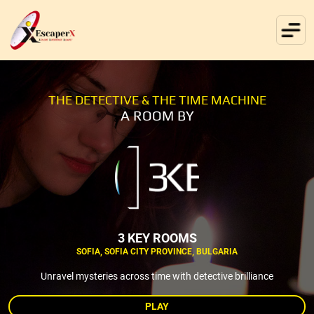
THE DETECTIVE & THE TIME MACHINE
A ROOM BY
3 KEY ROOMS
SOFIA, SOFIA CITY PROVINCE, BULGARIA
Unravel mysteries across time with detective brilliance
PLAY