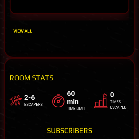
VIEW ALL
ROOM STATS
60
0
2-6
min
TIMES
ESCAPERS
ESCAPED
TIME LIMIT
SUBSCRIBERS