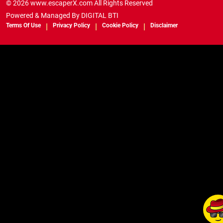
© 2026 www.escaperX.com All Rights Reserved
Powered & Managed By
DIGITAL BTI
Terms Of Use
Privacy Policy
Cookie Policy
Disclaimer