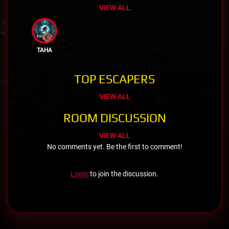
VIEW ALL
TAHA
TOP ESCAPERS
VIEW ALL
ROOM DISCUSSION
VIEW ALL
No comments yet. Be the first to comment!
Login
to join the discussion.