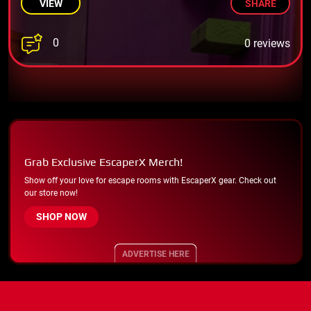
VIEW
SHARE
0
0 reviews
Grab Exclusive EscaperX Merch!
Show off your love for escape rooms with EscaperX gear. Check out
our store now!
SHOP NOW
ADVERTISE HERE