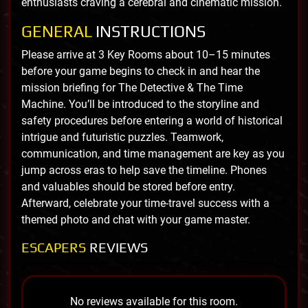
enthusiasts craving a cerebral and cinematic mission.
GENERAL
INSTRUCTIONS
Please arrive at 3 Key Rooms about 10–15 minutes
before your game begins to check in and hear the
mission briefing for The Detective & The Time
Machine. You’ll be introduced to the storyline and
safety procedures before entering a world of historical
intrigue and futuristic puzzles. Teamwork,
communication, and time management are key as you
jump across eras to help save the timeline. Phones
and valuables should be stored before entry.
Afterward, celebrate your time-travel success with a
themed photo and chat with your game master.
ESCAPERS
REVIEWS
No reviews available for this room.