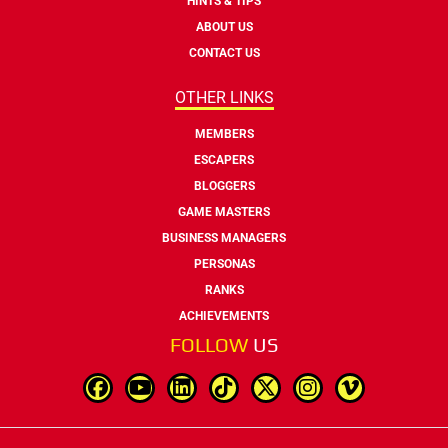
HINTS & TIPS
ABOUT US
CONTACT US
OTHER LINKS
MEMBERS
ESCAPERS
BLOGGERS
GAME MASTERS
BUSINESS MANAGERS
PERSONAS
RANKS
ACHIEVEMENTS
FOLLOW
US