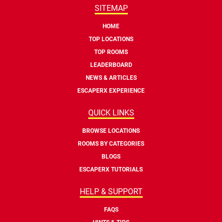
SITEMAP
HOME
TOP LOCATIONS
TOP ROOMS
LEADERBOARD
NEWS & ARTICLES
ESCAPERX EXPERIENCE
QUICK LINKS
BROWSE LOCATIONS
ROOMS BY CATEGORIES
BLOGS
ESCAPERX TUTORIALS
HELP & SUPPORT
FAQS