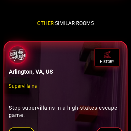
OTHER
SIMILAR ROOMS
HISTORY
Arlington, VA, US
Supervillains
Stop supervillains in a high-stakes escape
game.