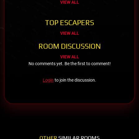
VIEW ALL
TOP ESCAPERS
VIEW ALL
ROOM DISCUSSION
VIEW ALL
No comments yet. Be the first to comment!
Login
to join the discussion.
OTHER
SIMILAR ROOMS