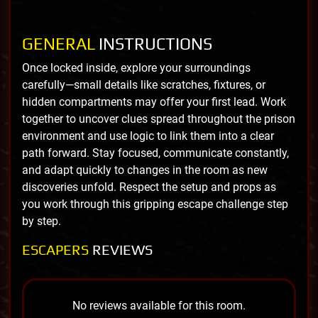
GENERAL
INSTRUCTIONS
Once locked inside, explore your surroundings
carefully—small details like scratches, fixtures, or
hidden compartments may offer your first lead. Work
together to uncover clues spread throughout the prison
environment and use logic to link them into a clear
path forward. Stay focused, communicate constantly,
and adapt quickly to changes in the room as new
discoveries unfold. Respect the setup and props as
you work through this gripping escape challenge step
by step.
ESCAPERS
REVIEWS
No reviews available for this room.