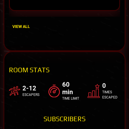
VIEW ALL
ROOM STATS
60
0
2-12
min
TIMES
ESCAPERS
ESCAPED
TIME LIMIT
SUBSCRIBERS