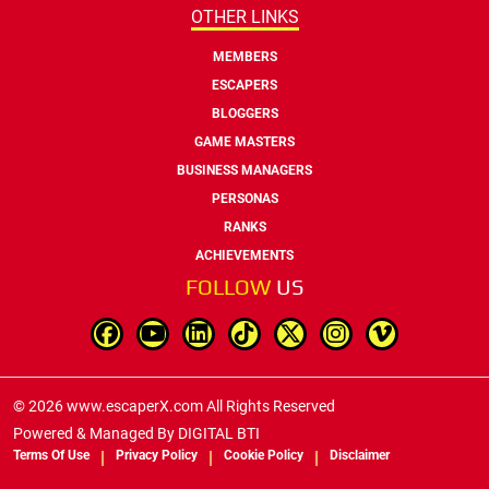
OTHER LINKS
MEMBERS
ESCAPERS
BLOGGERS
GAME MASTERS
BUSINESS MANAGERS
PERSONAS
RANKS
ACHIEVEMENTS
FOLLOW
US
© 2026 www.escaperX.com All Rights Reserved
Powered & Managed By
DIGITAL BTI
Terms Of Use
Privacy Policy
Cookie Policy
Disclaimer