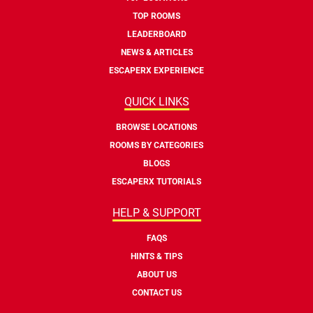
TOP ROOMS
LEADERBOARD
NEWS & ARTICLES
ESCAPERX EXPERIENCE
QUICK LINKS
BROWSE LOCATIONS
ROOMS BY CATEGORIES
BLOGS
ESCAPERX TUTORIALS
HELP & SUPPORT
FAQS
HINTS & TIPS
ABOUT US
CONTACT US