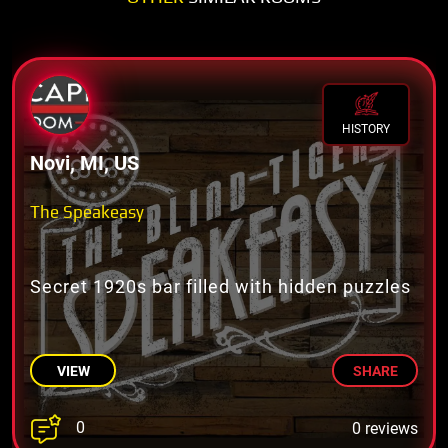
HISTORY
Novi, MI, US
The Speakeasy
Secret 1920s bar filled with hidden puzzles
VIEW
SHARE
0
0 reviews