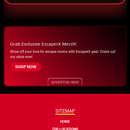
Grab Exclusive EscaperX Merch!
Show off your love for escape rooms with EscaperX gear. Check out
our store now!
SHOP NOW
ADVERTISE HERE
SITEMAP
HOME
TOP LOCATIONS