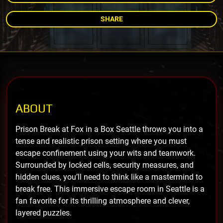
SHARE
ABOUT
Prison Break at Fox in a Box Seattle throws you into a
tense and realistic prison setting where you must
escape confinement using your wits and teamwork.
Surrounded by locked cells, security measures, and
hidden clues, you’ll need to think like a mastermind to
break free. This immersive escape room in Seattle is a
fan favorite for its thrilling atmosphere and clever,
layered puzzles.