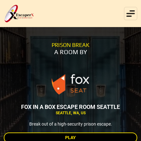
PRISON BREAK
A ROOM BY
FOX IN A BOX ESCAPE ROOM SEATTLE
SEATTLE, WA, US
Break out of a high-security prison escape.
PLAY