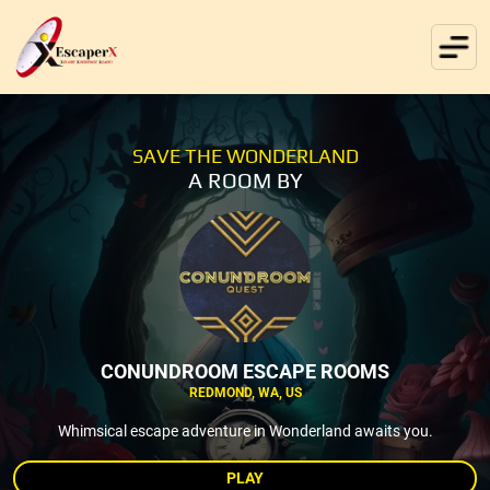
SAVE THE WONDERLAND
A ROOM BY
CONUNDROOM ESCAPE ROOMS
REDMOND, WA, US
Whimsical escape adventure in Wonderland awaits you.
PLAY