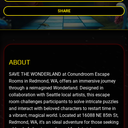
SHARE
ABOUT
SAVE THE WONDERLAND at Conundroom Escape
Rooms in Redmond, WA, offers an immersive journey
through a reimagined Wonderland. Designed in
collaboration with Seattle local artists, this escape
room challenges participants to solve intricate puzzles
and interact with beloved characters to restart time in
a vibrant, magical world. Located at 16088 NE 85th St,
Redmond, WA, it's an ideal adventure for those seeking