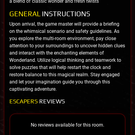
a blend of classic wonder and fresh twists
GENERAL
INSTRUCTIONS
Upon arrival, the game master will provide a briefing
on the whimsical scenario and safety guidelines. As
you explore the multi-room environment, pay close
attention to your surroundings to uncover hidden clues
and interact with the enchanting elements of
Wonderland. Utilize logical thinking and teamwork to
solve puzzles that will help restart the clock and
restore balance to this magical realm. Stay engaged
and let your imagination guide you through this
captivating adventure.
ESCAPERS
REVIEWS
No reviews available for this room.