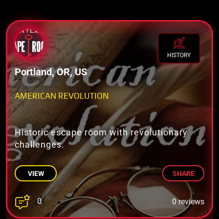
HISTORY
Portland, OR, US
AMERICAN REVOLUTION
Historic escape room with revolutionary
challenges.
VIEW
SHARE
0
0 reviews