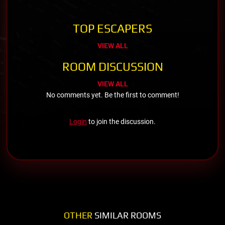
TOP ESCAPERS
VIEW ALL
ROOM DISCUSSION
VIEW ALL
No comments yet. Be the first to comment!
Login
to join the discussion.
OTHER
SIMILAR ROOMS