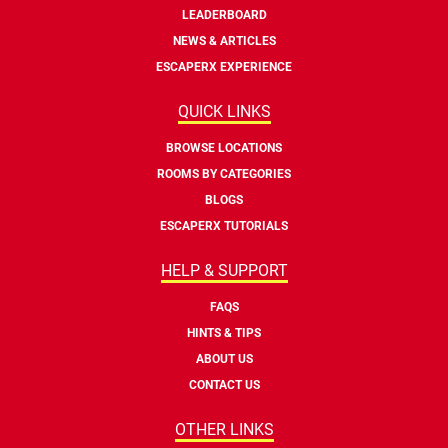
LEADERBOARD
NEWS & ARTICLES
ESCAPERX EXPERIENCE
QUICK LINKS
BROWSE LOCATIONS
ROOMS BY CATEGORIES
BLOGS
ESCAPERX TUTORIALS
HELP & SUPPORT
FAQS
HINTS & TIPS
ABOUT US
CONTACT US
OTHER LINKS