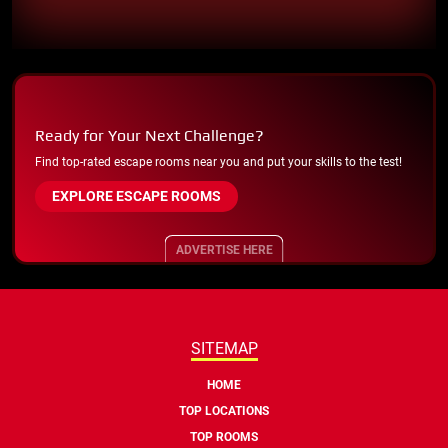
Ready for Your Next Challenge?
Find top-rated escape rooms near you and put your skills to the test!
EXPLORE ESCAPE ROOMS
ADVERTISE HERE
SITEMAP
HOME
TOP LOCATIONS
TOP ROOMS