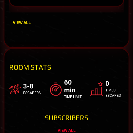
VIEW ALL
ROOM STATS
60
0
3-8
min
TIMES
ESCAPERS
ESCAPED
TIME LIMIT
SUBSCRIBERS
VIEW ALL