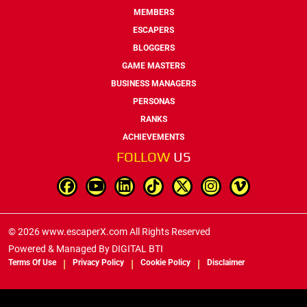
MEMBERS
ESCAPERS
BLOGGERS
GAME MASTERS
BUSINESS MANAGERS
PERSONAS
RANKS
ACHIEVEMENTS
FOLLOW
US
© 2026 www.escaperX.com All Rights Reserved
Powered & Managed By
DIGITAL BTI
Terms Of Use
Privacy Policy
Cookie Policy
Disclaimer