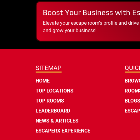
Boost Your Business with E
Elevate your escape room's profile and drive
and grow your business!
SITEMAP
QUIC
HOME
BROWS
TOP LOCATIONS
ROOMS
TOP ROOMS
BLOG
LEADERBOARD
ESCAP
NEWS & ARTICLES
ESCAPERX EXPERIENCE