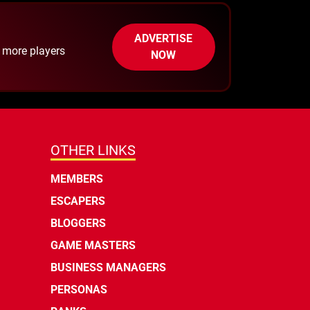
ADVERTISE
h more players
NOW
OTHER LINKS
MEMBERS
ESCAPERS
BLOGGERS
GAME MASTERS
BUSINESS MANAGERS
PERSONAS