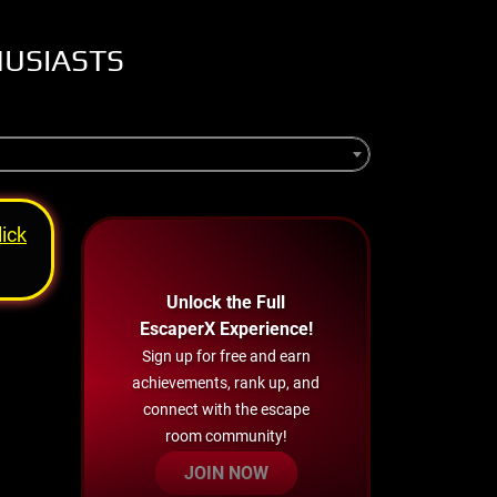
HUSIASTS
lick
Unlock the Full
EscaperX Experience!
Sign up for free and earn
achievements, rank up, and
connect with the escape
room community!
JOIN NOW