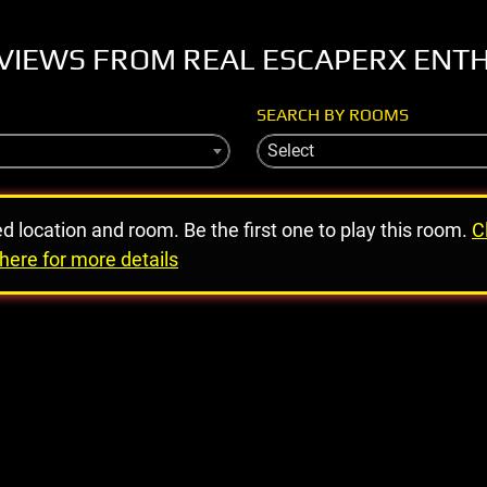
VIEWS FROM REAL ESCAPERX ENT
SEARCH BY ROOMS
Select
ed location and room. Be the first one to play this room.
C
here for more details