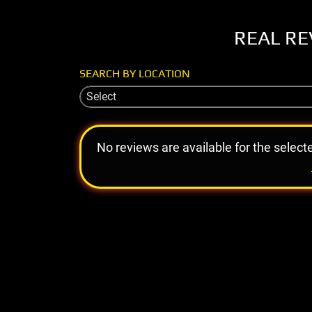
REAL RE
SEARCH BY LOCATION
Select
No reviews are available for the select