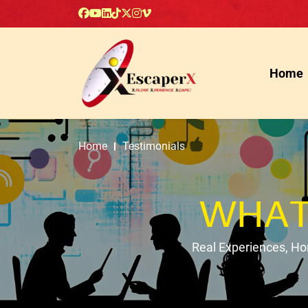
Home
Home
Testimonials
WHAT
Real Experiences, H