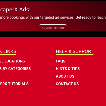
scaperX Ads!
 more bookings with our targeted ad services. Get ready to reac
ADVERTISE HERE
K LINKS
HELP & SUPPORT
E LOCATIONS
FAQS
 BY CATEGORIES
HINTS & TIPS
S
ABOUT US
ERX TUTORIALS
CONTACT US