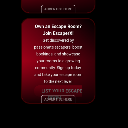
ADVERTISE HERE
Own an Escape Room?
Join EscaperX!
Get discovered by
passionate escapers, boost
bookings, and showcase
your rooms to a growing
community. Sign up today
and take your escape room
to the next level!
LIST YOUR ESCAPE
ROOM
ADVERTISE HERE