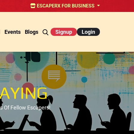
ESCAPERX FOR BUSINESS
d
Events
Blogs
Signup
Login
AYING
 Of Fellow Escapers!