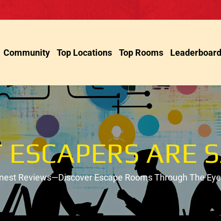
Community
Top Locations
Top Rooms
Leaderboar
 ESCAPERS ARE S
onest Reviews—Discover Escape Rooms Through The Eyes