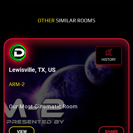
OTHER
SIMILAR ROOMS
HISTORY
Lewisville, TX, US
ARM-2
Our Most Cinematic Room
VIEW
SHARE