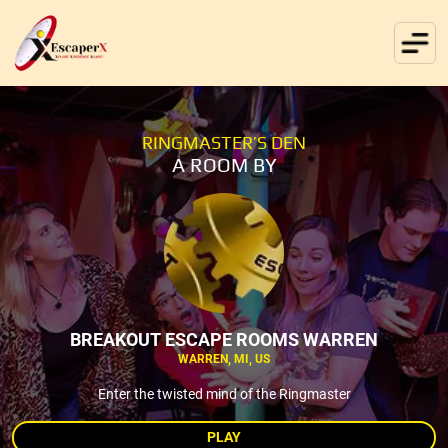
RINGMASTER’S DEN
A ROOM BY
BREAKOUT ESCAPE ROOMS WARREN
WARREN, MI, US
Enter the twisted mind of the Ringmaster
PLAY