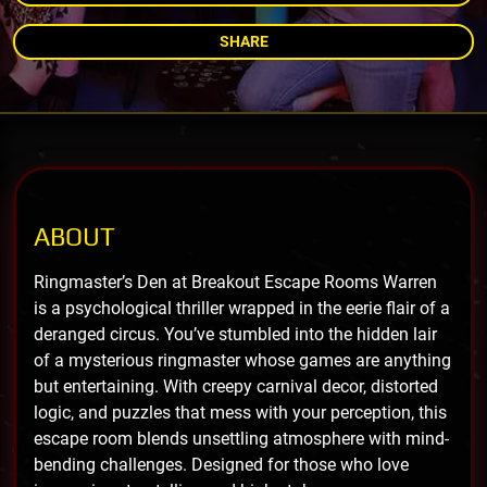
SHARE
ABOUT
Ringmaster’s Den at Breakout Escape Rooms Warren
is a psychological thriller wrapped in the eerie flair of a
deranged circus. You’ve stumbled into the hidden lair
of a mysterious ringmaster whose games are anything
but entertaining. With creepy carnival decor, distorted
logic, and puzzles that mess with your perception, this
escape room blends unsettling atmosphere with mind-
bending challenges. Designed for those who love