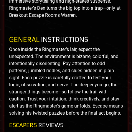
immersive storytelling and high-stakes suspense,
Ringmaster’s Den turns the big top into a trap—only at
Breakout Escape Rooms Warren.
GENERAL
INSTRUCTIONS
Once inside the Ringmaster’s lair, expect the
unexpected. The environment is bizarre, colorful, and
intentionally disorienting. Pay attention to odd
patterns, jumbled riddles, and clues hidden in plain
sight. Each puzzle is carefully crafted to test your
logic, observation, and nerve. The deeper you go, the
stranger things become—so follow the trail with
caution. Trust your intuition, think creatively, and stay
alert as the Ringmaster’s game unfolds. Escape means
solving his twisted puzzles before the final act begins.
ESCAPERS
REVIEWS