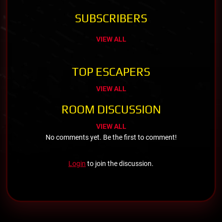
SUBSCRIBERS
VIEW ALL
TOP ESCAPERS
VIEW ALL
ROOM DISCUSSION
VIEW ALL
No comments yet. Be the first to comment!
Login
to join the discussion.