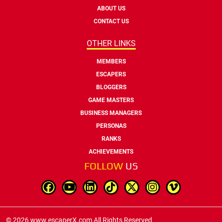
ABOUT US
CONTACT US
OTHER LINKS
MEMBERS
ESCAPERS
BLOGGERS
GAME MASTERS
BUSINESS MANAGERS
PERSONAS
RANKS
ACHIEVEMENTS
FOLLOW
US
© 2026 www.escaperX.com All Rights Reserved