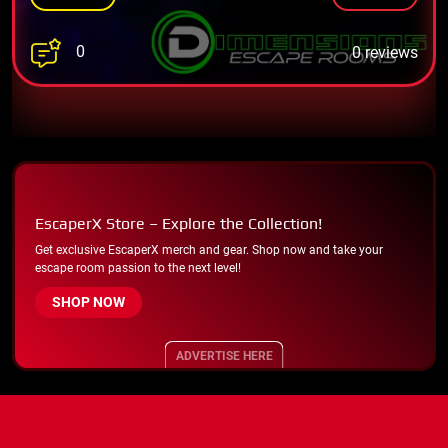
0
0 reviews
EscaperX Store – Explore the Collection!
Get exclusive EscaperX merch and gear. Shop now and take your
escape room passion to the next level!
SHOP NOW
ADVERTISE HERE