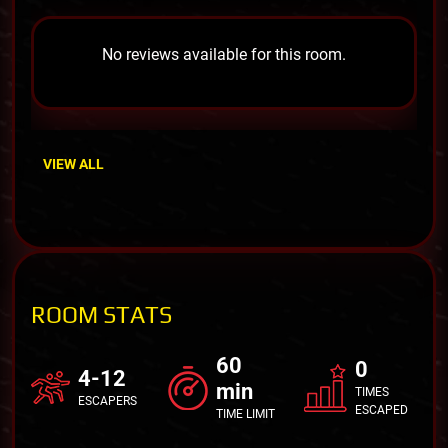
No reviews available for this room.
VIEW ALL
ROOM STATS
60
0
4-12
min
TIMES
ESCAPERS
ESCAPED
TIME LIMIT