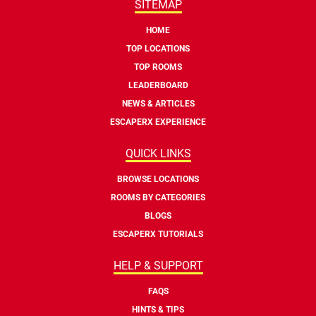
SITEMAP
HOME
TOP LOCATIONS
TOP ROOMS
LEADERBOARD
NEWS & ARTICLES
ESCAPERX EXPERIENCE
QUICK LINKS
BROWSE LOCATIONS
ROOMS BY CATEGORIES
BLOGS
ESCAPERX TUTORIALS
HELP & SUPPORT
FAQS
HINTS & TIPS