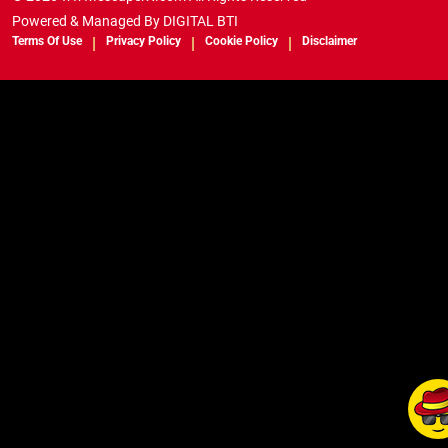
Powered & Managed By
DIGITAL BTI
Terms Of Use
Privacy Policy
Cookie Policy
Disclaimer