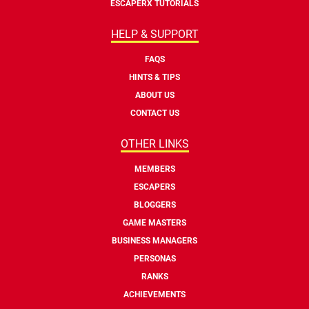
ESCAPERX TUTORIALS
HELP & SUPPORT
FAQS
HINTS & TIPS
ABOUT US
CONTACT US
OTHER LINKS
MEMBERS
ESCAPERS
BLOGGERS
GAME MASTERS
BUSINESS MANAGERS
PERSONAS
RANKS
ACHIEVEMENTS