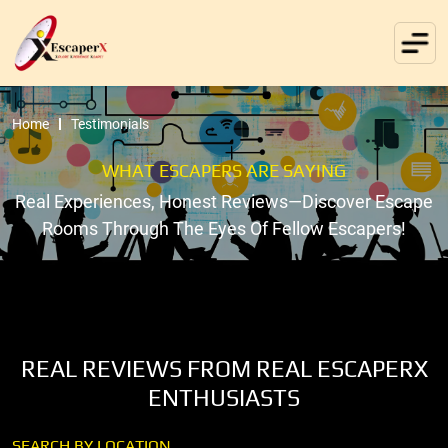
Home
Testimonials
WHAT ESCAPERS ARE SAYING
Real Experiences, Honest Reviews—Discover Escape
Rooms Through The Eyes Of Fellow Escapers!
REAL REVIEWS FROM REAL ESCAPERX
ENTHUSIASTS
SEARCH BY LOCATION