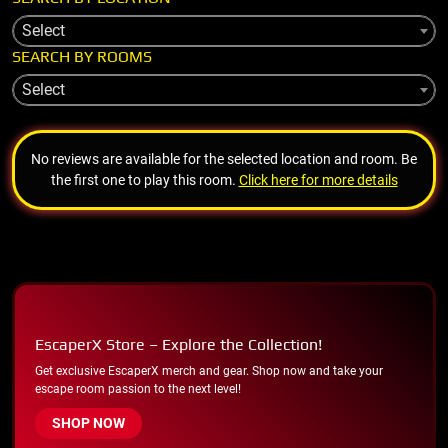
Select
SEARCH BY ROOMS
Select
No reviews are available for the selected location and room. Be
the first one to play this room.
Click here for more details
EscaperX Store – Explore the Collection!
Get exclusive EscaperX merch and gear. Shop now and take your
escape room passion to the next level!
SHOP NOW