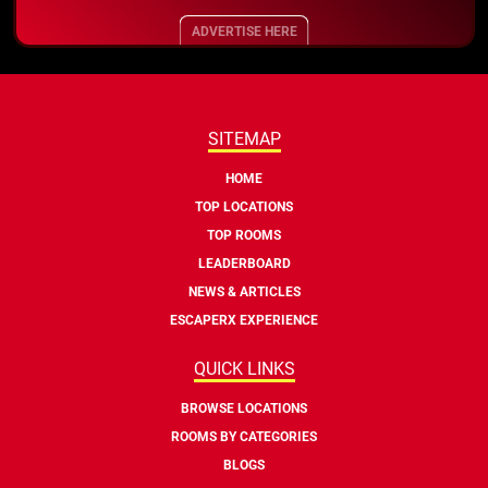
ADVERTISE HERE
SITEMAP
HOME
TOP LOCATIONS
TOP ROOMS
LEADERBOARD
NEWS & ARTICLES
ESCAPERX EXPERIENCE
QUICK LINKS
BROWSE LOCATIONS
ROOMS BY CATEGORIES
BLOGS