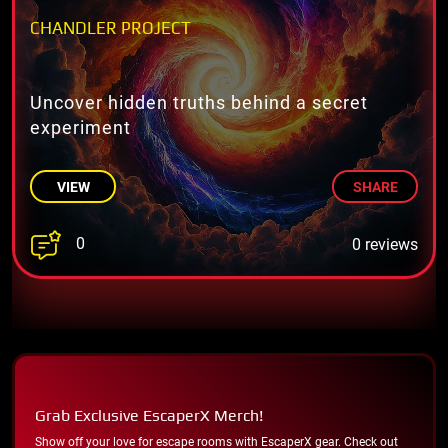
CHANDLER PROJECT
Uncover hidden truths behind a secret
experiment
VIEW
SHARE
0
0 reviews
Grab Exclusive EscaperX Merch!
Show off your love for escape rooms with EscaperX gear. Check out