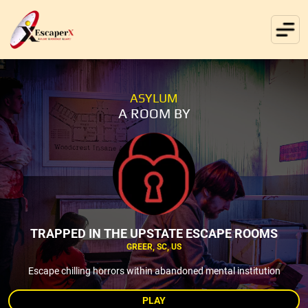
ASYLUM
A ROOM BY
TRAPPED IN THE UPSTATE ESCAPE ROOMS
GREER, SC, US
Escape chilling horrors within abandoned mental institution
PLAY