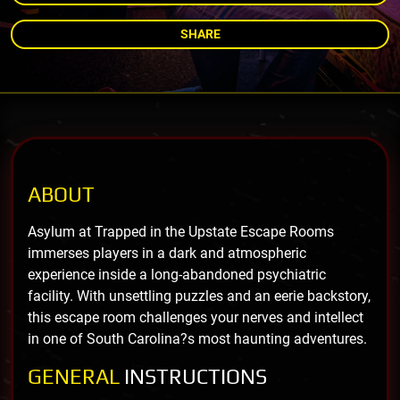
SHARE
ABOUT
Asylum at Trapped in the Upstate Escape Rooms
immerses players in a dark and atmospheric
experience inside a long-abandoned psychiatric
facility. With unsettling puzzles and an eerie backstory,
this escape room challenges your nerves and intellect
in one of South Carolina?s most haunting adventures.
GENERAL
INSTRUCTIONS