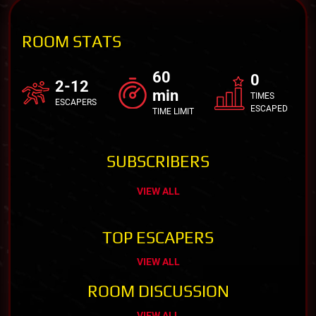
ROOM STATS
60
0
2-12
min
TIMES
ESCAPERS
ESCAPED
TIME LIMIT
SUBSCRIBERS
VIEW ALL
TOP ESCAPERS
VIEW ALL
ROOM DISCUSSION
VIEW ALL