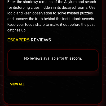
Enter the shadowy remains of the Asylum and search
for disturbing clues hidden in its decayed rooms. Use
logic and keen observation to solve twisted puzzles
and uncover the truth behind the institution’s secrets.
Keep your focus sharp to make it out before the past
catches up.
ESCAPERS
REVIEWS
No reviews available for this room.
VIEW ALL