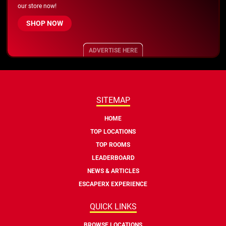
our store now!
SHOP NOW
ADVERTISE HERE
SITEMAP
HOME
TOP LOCATIONS
TOP ROOMS
LEADERBOARD
NEWS & ARTICLES
ESCAPERX EXPERIENCE
QUICK LINKS
BROWSE LOCATIONS