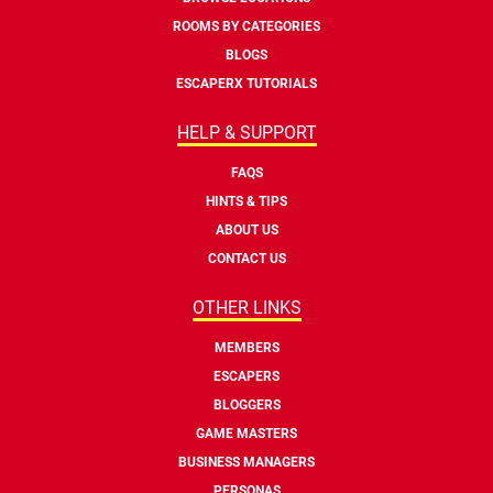
ROOMS BY CATEGORIES
BLOGS
ESCAPERX TUTORIALS
HELP & SUPPORT
FAQS
HINTS & TIPS
ABOUT US
CONTACT US
OTHER LINKS
MEMBERS
ESCAPERS
BLOGGERS
GAME MASTERS
BUSINESS MANAGERS
PERSONAS