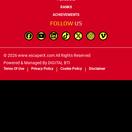
RANKS
ACHIEVEMENTS
FOLLOW
US
© 2026 www.escaperX.com All Rights Reserved
Powered & Managed By
DIGITAL BTI
Terms Of Use
Privacy Policy
Cookie Policy
Disclaimer