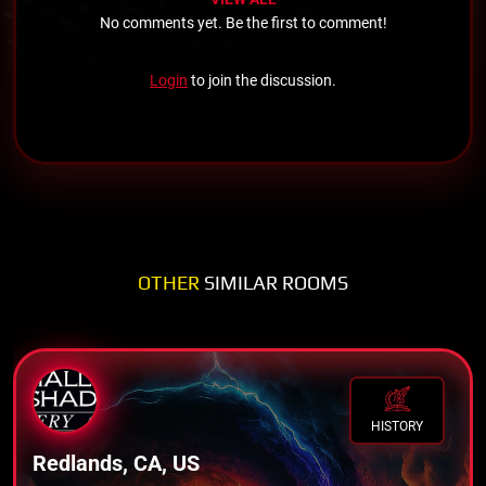
No comments yet. Be the first to comment!
Login
to join the discussion.
OTHER
SIMILAR ROOMS
HISTORY
Redlands, CA, US