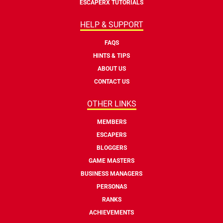
ESCAPERX TUTORIALS
HELP & SUPPORT
FAQS
HINTS & TIPS
ABOUT US
CONTACT US
OTHER LINKS
MEMBERS
ESCAPERS
BLOGGERS
GAME MASTERS
BUSINESS MANAGERS
PERSONAS
RANKS
ACHIEVEMENTS