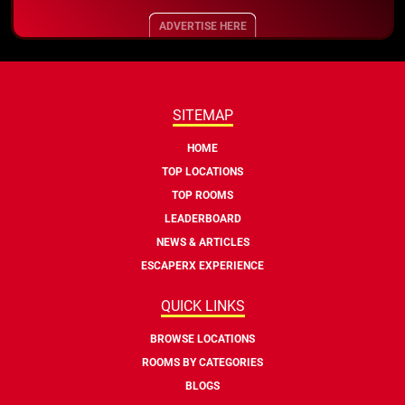
ADVERTISE HERE
SITEMAP
HOME
TOP LOCATIONS
TOP ROOMS
LEADERBOARD
NEWS & ARTICLES
ESCAPERX EXPERIENCE
QUICK LINKS
BROWSE LOCATIONS
ROOMS BY CATEGORIES
BLOGS