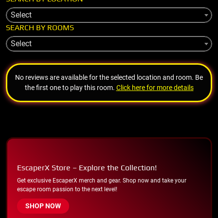
Select
SEARCH BY ROOMS
Select
No reviews are available for the selected location and room. Be
the first one to play this room.
Click here for more details
EscaperX Store – Explore the Collection!
Get exclusive EscaperX merch and gear. Shop now and take your
escape room passion to the next level!
SHOP NOW