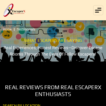
Home
Testimonials
WHAT ESCAPERS ARE SAYING
Real Experiences, Honest Reviews—Discover Escape
Rooms Through The Eyes Of Fellow Escapers!
REAL REVIEWS FROM REAL ESCAPERX
ENTHUSIASTS
SEARCH BY LOCATION