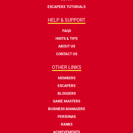
ESCAPERX TUTORIALS
HELP & SUPPORT
FAQS
HINTS & TIPS
ABOUT US
CONTACT US
OTHER LINKS
MEMBERS
ESCAPERS
BLOGGERS
GAME MASTERS
BUSINESS MANAGERS
PERSONAS
RANKS
ACHIEVEMENTS