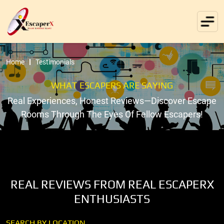
Home
Testimonials
WHAT ESCAPERS ARE SAYING
Real Experiences, Honest Reviews—Discover Escape
Rooms Through The Eyes Of Fellow Escapers!
REAL REVIEWS FROM REAL ESCAPERX
ENTHUSIASTS
SEARCH BY LOCATION