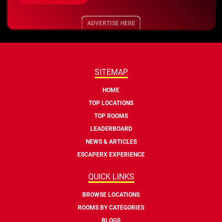
ADVERTISE HERE
SITEMAP
HOME
TOP LOCATIONS
TOP ROOMS
LEADERBOARD
NEWS & ARTICLES
ESCAPERX EXPERIENCE
QUICK LINKS
BROWSE LOCATIONS
ROOMS BY CATEGORIES
BLOGS