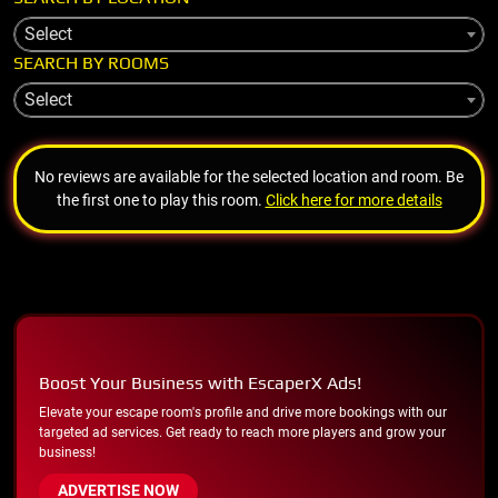
Select
SEARCH BY ROOMS
Select
No reviews are available for the selected location and room. Be
the first one to play this room.
Click here for more details
Boost Your Business with EscaperX Ads!
Elevate your escape room's profile and drive more bookings with our
targeted ad services. Get ready to reach more players and grow your
business!
ADVERTISE NOW