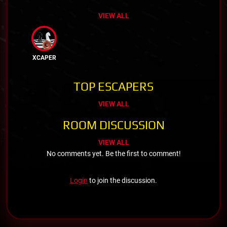
VIEW ALL
XCAPER
TOP ESCAPERS
VIEW ALL
ROOM DISCUSSION
VIEW ALL
No comments yet. Be the first to comment!
Login
to join the discussion.