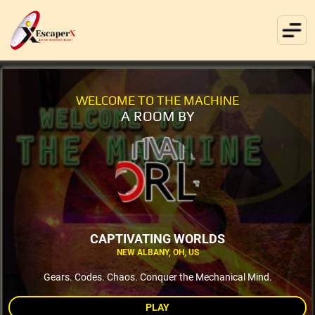
WELCOME TO THE MACHINE
A ROOM BY
CAPTIVATING WORLDS
NEW ALBANY, OH, US
Gears. Codes. Chaos. Conquer the Mechanical Mind.
PLAY