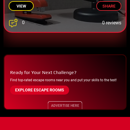
VIEW
SHARE
0
0 reviews
Ready for Your Next Challenge?
Find top-rated escape rooms near you and put your skills to the test!
EXPLORE ESCAPE ROOMS
ADVERTISE HERE