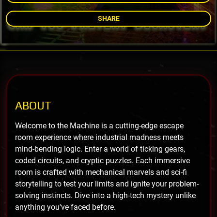
SHARE
ABOUT
Welcome to the Machine is a cutting-edge escape
room experience where industrial madness meets
mind-bending logic. Enter a world of ticking gears,
coded circuits, and cryptic puzzles. Each immersive
room is crafted with mechanical marvels and sci-fi
storytelling to test your limits and ignite your problem-
solving instincts. Dive into a high-tech mystery unlike
anything you've faced before.