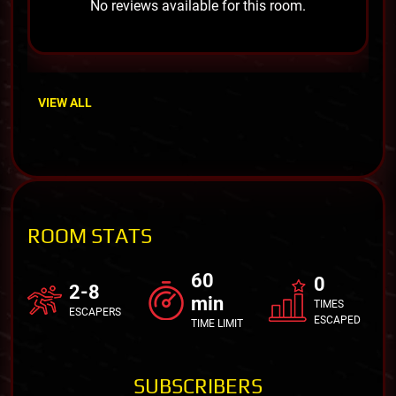
No reviews available for this room.
VIEW ALL
ROOM STATS
60
0
2-8
min
TIMES
ESCAPERS
ESCAPED
TIME LIMIT
SUBSCRIBERS