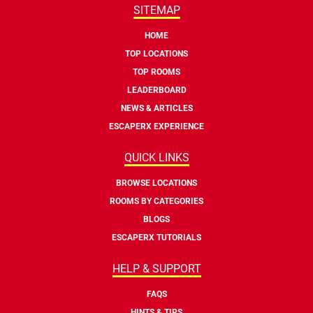
SITEMAP
HOME
TOP LOCATIONS
TOP ROOMS
LEADERBOARD
NEWS & ARTICLES
ESCAPERX EXPERIENCE
QUICK LINKS
BROWSE LOCATIONS
ROOMS BY CATEGORIES
BLOGS
ESCAPERX TUTORIALS
HELP & SUPPORT
FAQS
HINTS & TIPS