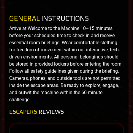
GENERAL
INSTRUCTIONS
Arrive at Welcome to the Machine 10–15 minutes
before your scheduled time to check in and receive
essential room briefings. Wear comfortable clothing
for freedom of movement within our interactive, tech-
driven environments. All personal belongings should
be stored in provided lockers before entering the room.
Follow all safety guidelines given during the briefing.
Cameras, phones, and outside tools are not permitted
inside the escape areas. Be ready to explore, engage,
and outwit the machine within the 60-minute
challenge.
ESCAPERS
REVIEWS