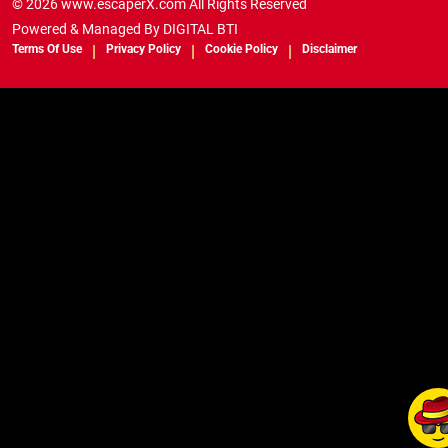
© 2026 www.escaperX.com All Rights Reserved
Powered & Managed By
DIGITAL BTI
Terms Of Use
Privacy Policy
Cookie Policy
Disclaimer