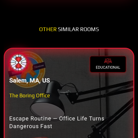
OTHER
SIMILAR ROOMS
EDUCATIONAL
Salem, MA, US
The Boring Office
Escape Routine — Office Life Turns
Dangerous Fast