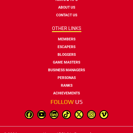
ABOUT US
CONTACT US
OTHER LINKS
MEMBERS
ESCAPERS
BLOGGERS
GAME MASTERS
BUSINESS MANAGERS
PERSONAS
RANKS
ACHIEVEMENTS
FOLLOW
US