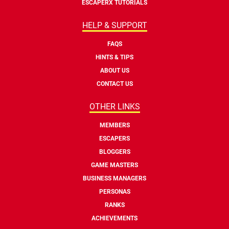
ESCAPERX TUTORIALS
HELP & SUPPORT
FAQS
HINTS & TIPS
ABOUT US
CONTACT US
OTHER LINKS
MEMBERS
ESCAPERS
BLOGGERS
GAME MASTERS
BUSINESS MANAGERS
PERSONAS
RANKS
ACHIEVEMENTS