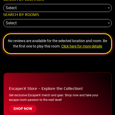
Select
SEARCH BY ROOMS
Select
No reviews are available for the selected location and room. Be
the first one to play this room.
Click here for more details
EscaperX Store – Explore the Collection!
Get exclusive EscaperX merch and gear. Shop now and take your
escape room passion to the next level!
SHOP NOW