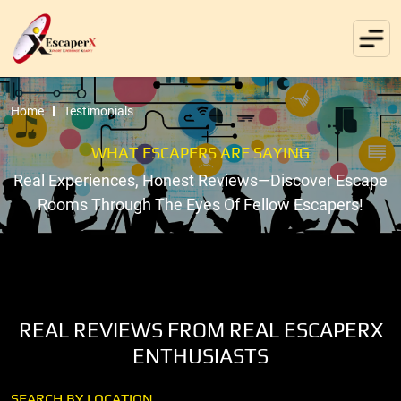
Home
Testimonials
WHAT ESCAPERS ARE SAYING
Real Experiences, Honest Reviews—Discover Escape
Rooms Through The Eyes Of Fellow Escapers!
REAL REVIEWS FROM REAL ESCAPERX
ENTHUSIASTS
SEARCH BY LOCATION