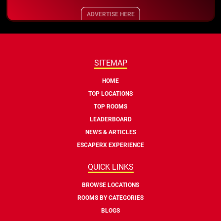
ADVERTISE HERE
SITEMAP
HOME
TOP LOCATIONS
TOP ROOMS
LEADERBOARD
NEWS & ARTICLES
ESCAPERX EXPERIENCE
QUICK LINKS
BROWSE LOCATIONS
ROOMS BY CATEGORIES
BLOGS