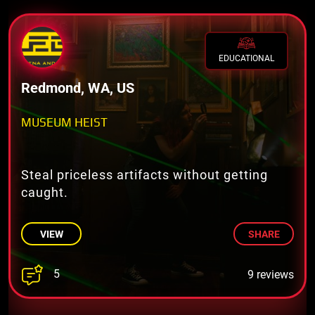
EDUCATIONAL
Redmond, WA, US
MUSEUM HEIST
Steal priceless artifacts without getting
caught.
VIEW
SHARE
5
9 reviews