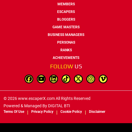
MEMBERS
ESCAPERS
BLOGGERS
GAME MASTERS
BUSINESS MANAGERS
PERSONAS
RANKS
ACHIEVEMENTS
FOLLOW
US
© 2026 www.escaperX.com All Rights Reserved
Powered & Managed By
DIGITAL BTI
Terms Of Use
Privacy Policy
Cookie Policy
Disclaimer