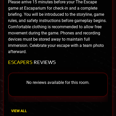
Please arrive 15 minutes before your The Escape
game at Escaparium for check-in and a complete
briefing. You will be introduced to the storyline, game
rules, and safety instructions before gameplay begins.
Comfortable clothing is recommended to allow free
movement during the game. Phones and recording
devices must be stored away to maintain full
immersion. Celebrate your escape with a team photo
afterward.
ESCAPERS
REVIEWS
No reviews available for this room.
VIEW ALL