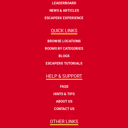
LEADERBOARD
NEWS & ARTICLES
ESCAPERX EXPERIENCE
QUICK LINKS
BROWSE LOCATIONS
ROOMS BY CATEGORIES
BLOGS
ESCAPERX TUTORIALS
HELP & SUPPORT
FAQS
HINTS & TIPS
ABOUT US
CONTACT US
OTHER LINKS