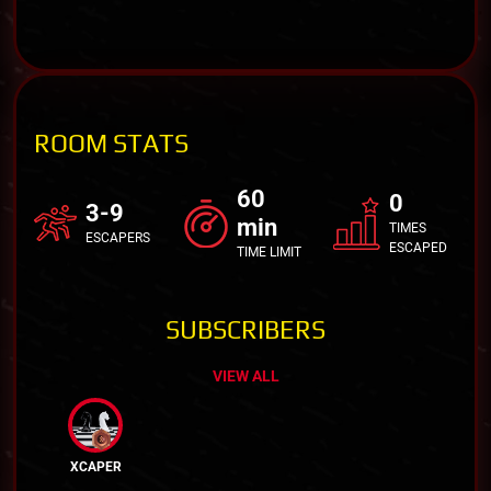
ROOM STATS
60
0
3-9
min
TIMES
ESCAPERS
ESCAPED
TIME LIMIT
SUBSCRIBERS
VIEW ALL
XCAPER