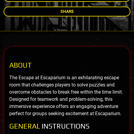
SHARE
ABOUT
The Escape at Escaparium is an exhilarating escape
room that challenges players to solve puzzles and
overcome obstacles to break free within the time limit.
Designed for teamwork and problem-solving, this
immersive experience offers an engaging adventure
perfect for groups seeking excitement at Escaparium.
GENERAL
INSTRUCTIONS