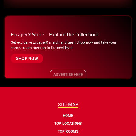
EscaperX Store – Explore the Collection!
Get exclusive EscaperX merch and gear. Shop now and take your
escape room passion to the next level!
SHOP NOW
ADVERTISE HERE
SITEMAP
HOME
TOP LOCATIONS
TOP ROOMS