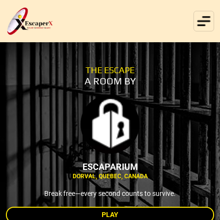
THE ESCAPE
A ROOM BY
ESCAPARIUM
DORVAL, QUEBEC, CANADA
Break free—every second counts to survive.
PLAY