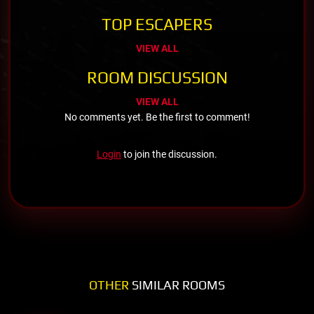
TOP ESCAPERS
VIEW ALL
ROOM DISCUSSION
VIEW ALL
No comments yet. Be the first to comment!
Login
to join the discussion.
OTHER
SIMILAR ROOMS