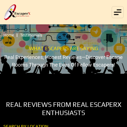
Home
Testimonials
WHAT ESCAPERS ARE SAYING
Real Experiences, Honest Reviews—Discover Escape
Rooms Through The Eyes Of Fellow Escapers!
REAL REVIEWS FROM REAL ESCAPERX
ENTHUSIASTS
SEARCH BY LOCATION