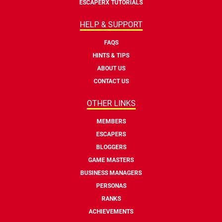
ESCAPERX TUTORIALS
HELP & SUPPORT
FAQS
HINTS & TIPS
ABOUT US
CONTACT US
OTHER LINKS
MEMBERS
ESCAPERS
BLOGGERS
GAME MASTERS
BUSINESS MANAGERS
PERSONAS
RANKS
ACHIEVEMENTS