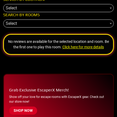
Select
SEARCH BY ROOMS
Select
No reviews are available for the selected location and room. Be
the first one to play this room.
Click here for more details
Grab Exclusive EscaperX Merch!
Show off your love for escape rooms with EscaperX gear. Check out
our store now!
SHOP NOW