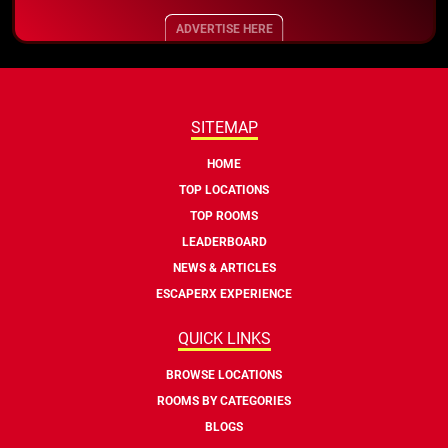
ADVERTISE HERE
SITEMAP
HOME
TOP LOCATIONS
TOP ROOMS
LEADERBOARD
NEWS & ARTICLES
ESCAPERX EXPERIENCE
QUICK LINKS
BROWSE LOCATIONS
ROOMS BY CATEGORIES
BLOGS