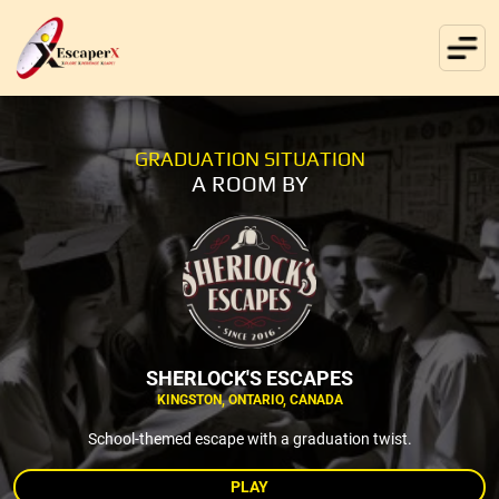
GRADUATION SITUATION
A ROOM BY
SHERLOCK'S ESCAPES
KINGSTON, ONTARIO, CANADA
School-themed escape with a graduation twist.
PLAY