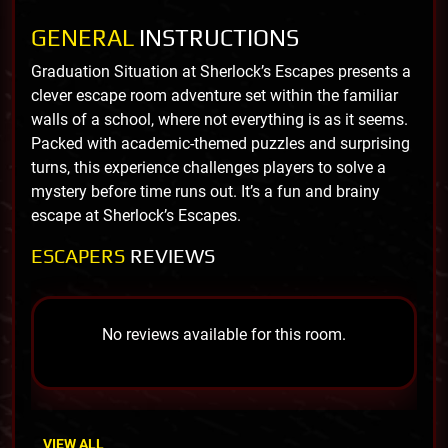
GENERAL
INSTRUCTIONS
Graduation Situation at Sherlock’s Escapes presents a
clever escape room adventure set within the familiar
walls of a school, where not everything is as it seems.
Packed with academic-themed puzzles and surprising
turns, this experience challenges players to solve a
mystery before time runs out. It’s a fun and brainy
escape at Sherlock’s Escapes.
ESCAPERS
REVIEWS
No reviews available for this room.
VIEW ALL