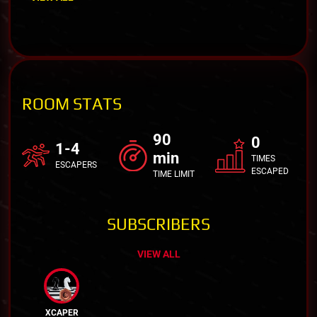
ROOM STATS
90
0
1-4
min
TIMES
ESCAPERS
ESCAPED
TIME LIMIT
SUBSCRIBERS
VIEW ALL
XCAPER