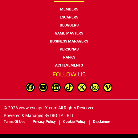
MEMBERS
ESCAPERS
BLOGGERS
GAME MASTERS
BUSINESS MANAGERS
PERSONAS
RANKS
ACHIEVEMENTS
FOLLOW
US
© 2026 www.escaperX.com All Rights Reserved
Powered & Managed By
DIGITAL BTI
Terms Of Use
Privacy Policy
Cookie Policy
Disclaimer