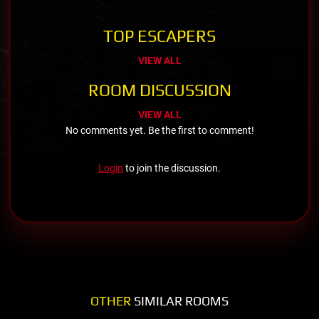
TOP ESCAPERS
VIEW ALL
ROOM DISCUSSION
VIEW ALL
No comments yet. Be the first to comment!
Login
to join the discussion.
OTHER
SIMILAR ROOMS