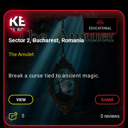
EDUCATIONAL
Sector 2, Bucharest, Romania
The Amulet
Break a curse tied to ancient magic.
VIEW
SHARE
0
0 reviews