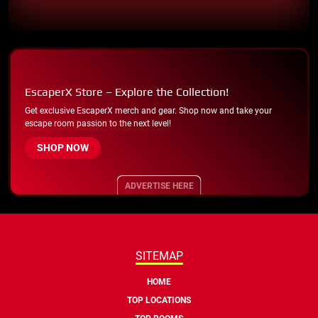
EscaperX Store – Explore the Collection!
Get exclusive EscaperX merch and gear. Shop now and take your
escape room passion to the next level!
SHOP NOW
ADVERTISE HERE
SITEMAP
HOME
TOP LOCATIONS