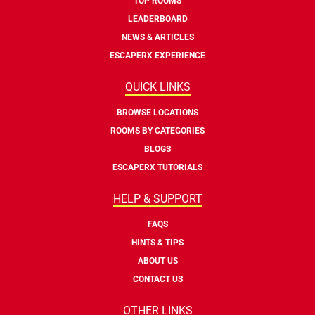
TOP ROOMS
LEADERBOARD
NEWS & ARTICLES
ESCAPERX EXPERIENCE
QUICK LINKS
BROWSE LOCATIONS
ROOMS BY CATEGORIES
BLOGS
ESCAPERX TUTORIALS
HELP & SUPPORT
FAQS
HINTS & TIPS
ABOUT US
CONTACT US
OTHER LINKS