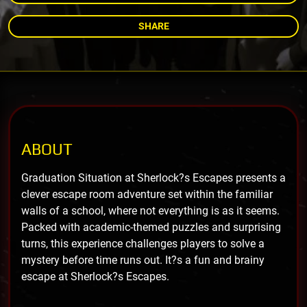
SHARE
ABOUT
Graduation Situation at Sherlock?s Escapes presents a
clever escape room adventure set within the familiar
walls of a school, where not everything is as it seems.
Packed with academic-themed puzzles and surprising
turns, this experience challenges players to solve a
mystery before time runs out. It?s a fun and brainy
escape at Sherlock?s Escapes.