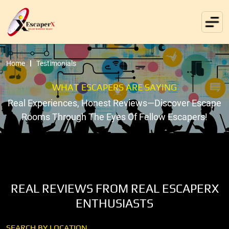
Home
Testimonials
WHAT ESCAPERS ARE SAYING
Real Experiences, Honest Reviews—Discover Escape
Rooms Through The Eyes Of Fellow Escapers!
REAL REVIEWS FROM REAL ESCAPERX
ENTHUSIASTS
SEARCH BY LOCATION