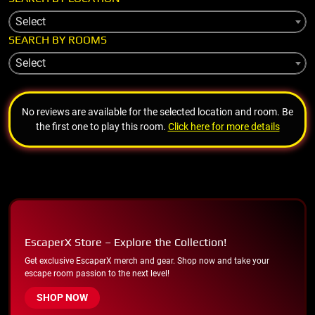
Select
SEARCH BY ROOMS
Select
No reviews are available for the selected location and room. Be
the first one to play this room.
Click here for more details
EscaperX Store – Explore the Collection!
Get exclusive EscaperX merch and gear. Shop now and take your
escape room passion to the next level!
SHOP NOW