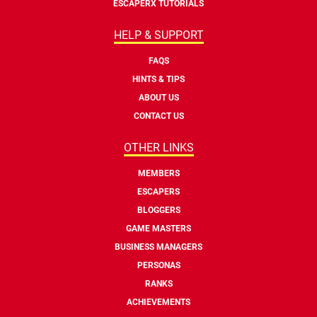
ESCAPERX TUTORIALS
HELP & SUPPORT
FAQS
HINTS & TIPS
ABOUT US
CONTACT US
OTHER LINKS
MEMBERS
ESCAPERS
BLOGGERS
GAME MASTERS
BUSINESS MANAGERS
PERSONAS
RANKS
ACHIEVEMENTS