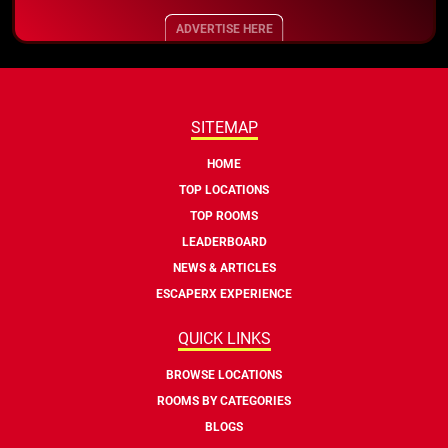
ADVERTISE HERE
SITEMAP
HOME
TOP LOCATIONS
TOP ROOMS
LEADERBOARD
NEWS & ARTICLES
ESCAPERX EXPERIENCE
QUICK LINKS
BROWSE LOCATIONS
ROOMS BY CATEGORIES
BLOGS