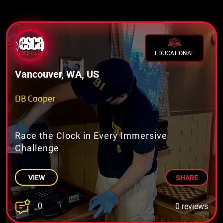
EDUCATIONAL
Vancouver, WA, US
DB Cooper
Race the Clock in Every Immersive
Challenge
VIEW
SHARE
0
0 reviews