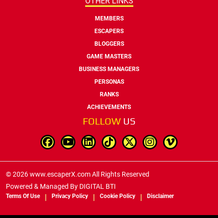
OTHER LINKS
MEMBERS
ESCAPERS
BLOGGERS
GAME MASTERS
BUSINESS MANAGERS
PERSONAS
RANKS
ACHIEVEMENTS
FOLLOW
US
© 2026 www.escaperX.com All Rights Reserved
Powered & Managed By
DIGITAL BTI
Terms Of Use
Privacy Policy
Cookie Policy
Disclaimer