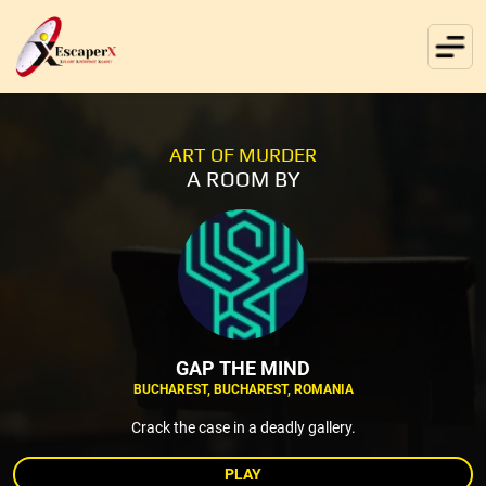
ART OF MURDER
A ROOM BY
GAP THE MIND
BUCHAREST, BUCHAREST, ROMANIA
Crack the case in a deadly gallery.
PLAY