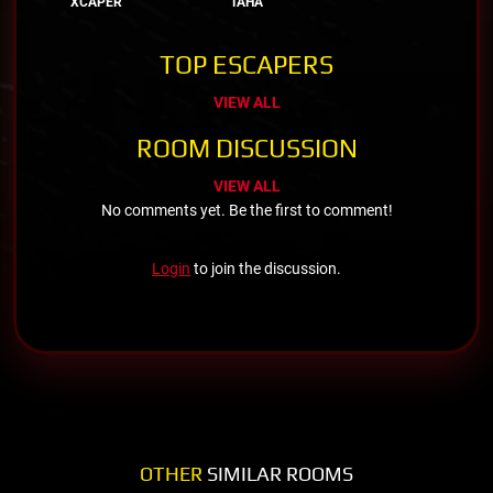
XCAPER
TAHA
TOP ESCAPERS
VIEW ALL
ROOM DISCUSSION
VIEW ALL
No comments yet. Be the first to comment!
Login
to join the discussion.
OTHER
SIMILAR ROOMS