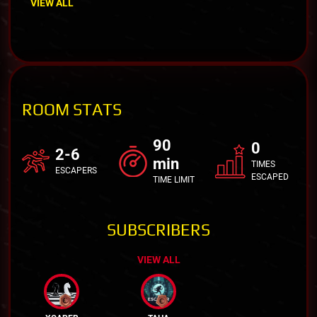
VIEW ALL
ROOM STATS
90
0
2-6
min
TIMES
ESCAPERS
ESCAPED
TIME LIMIT
SUBSCRIBERS
VIEW ALL