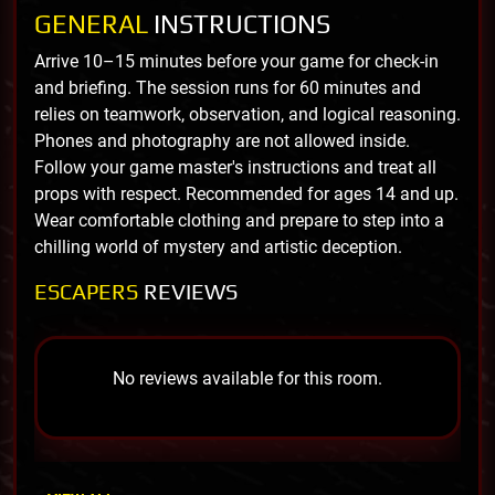
GENERAL
INSTRUCTIONS
Arrive 10–15 minutes before your game for check-in
and briefing. The session runs for 60 minutes and
relies on teamwork, observation, and logical reasoning.
Phones and photography are not allowed inside.
Follow your game master's instructions and treat all
props with respect. Recommended for ages 14 and up.
Wear comfortable clothing and prepare to step into a
chilling world of mystery and artistic deception.
ESCAPERS
REVIEWS
No reviews available for this room.