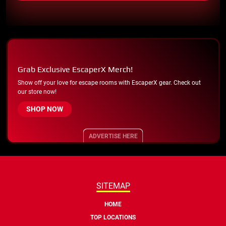
Grab Exclusive EscaperX Merch!
Show off your love for escape rooms with EscaperX gear. Check out
our store now!
SHOP NOW
ADVERTISE HERE
SITEMAP
HOME
TOP LOCATIONS