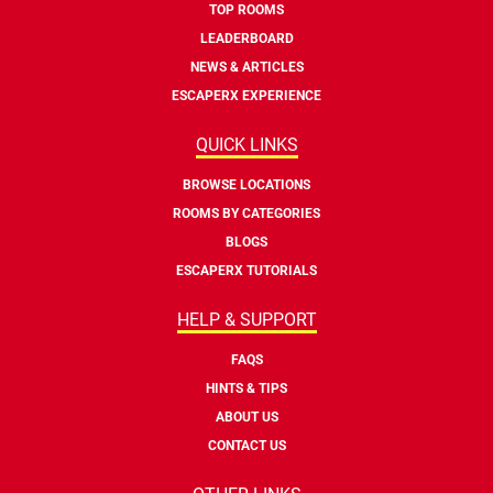
TOP ROOMS
LEADERBOARD
NEWS & ARTICLES
ESCAPERX EXPERIENCE
QUICK LINKS
BROWSE LOCATIONS
ROOMS BY CATEGORIES
BLOGS
ESCAPERX TUTORIALS
HELP & SUPPORT
FAQS
HINTS & TIPS
ABOUT US
CONTACT US