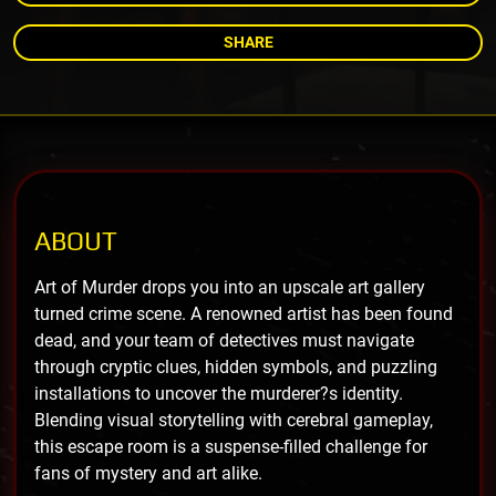
SHARE
ABOUT
Art of Murder drops you into an upscale art gallery
turned crime scene. A renowned artist has been found
dead, and your team of detectives must navigate
through cryptic clues, hidden symbols, and puzzling
installations to uncover the murderer?s identity.
Blending visual storytelling with cerebral gameplay,
this escape room is a suspense-filled challenge for
fans of mystery and art alike.