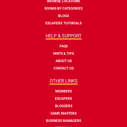
BROWSE LOCATIONS
ROOMS BY CATEGORIES
BLOGS
ESCAPERX TUTORIALS
HELP & SUPPORT
FAQS
HINTS & TIPS
ABOUT US
CONTACT US
OTHER LINKS
MEMBERS
ESCAPERS
BLOGGERS
GAME MASTERS
BUSINESS MANAGERS