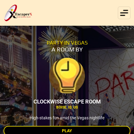
PARTY IN VEGAS
A ROOM BY
CLOCKWISE ESCAPE ROOM
BOISE, ID, US
High-stakes fun amid the Vegas nightlife
PLAY