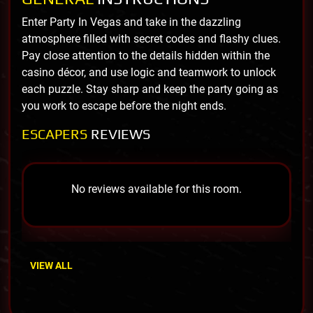
Enter Party In Vegas and take in the dazzling
atmosphere filled with secret codes and flashy clues.
Pay close attention to the details hidden within the
casino décor, and use logic and teamwork to unlock
each puzzle. Stay sharp and keep the party going as
you work to escape before the night ends.
ESCAPERS
REVIEWS
No reviews available for this room.
VIEW ALL