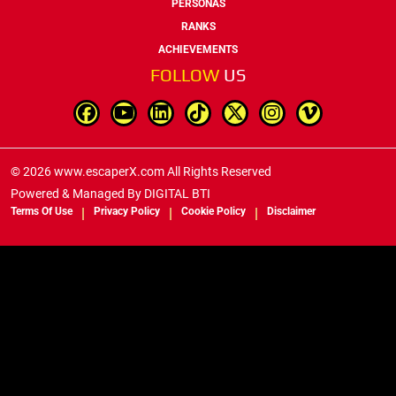
PERSONAS
RANKS
ACHIEVEMENTS
FOLLOW
US
© 2026 www.escaperX.com All Rights Reserved
Powered & Managed By
DIGITAL BTI
Terms Of Use
Privacy Policy
Cookie Policy
Disclaimer