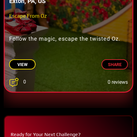
Exton, PA, US
Escape From Oz
Follow the magic, escape the twisted Oz.
VIEW
SHARE
0
0 reviews
Ready for Your Next Challenge?