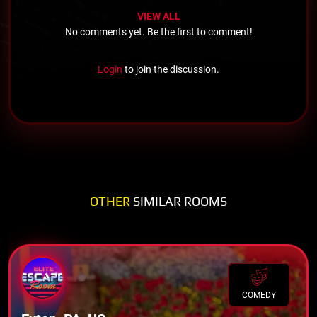
VIEW ALL
No comments yet. Be the first to comment!
Login
to join the discussion.
OTHER
SIMILAR ROOMS
COMEDY