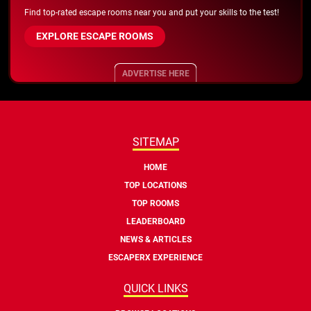
Find top-rated escape rooms near you and put your skills to the test!
EXPLORE ESCAPE ROOMS
ADVERTISE HERE
SITEMAP
HOME
TOP LOCATIONS
TOP ROOMS
LEADERBOARD
NEWS & ARTICLES
ESCAPERX EXPERIENCE
QUICK LINKS