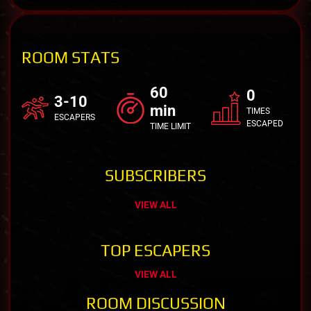
ROOM STATS
60
0
3-10
min
TIMES
ESCAPERS
ESCAPED
TIME LIMIT
SUBSCRIBERS
VIEW ALL
TOP ESCAPERS
VIEW ALL
ROOM DISCUSSION