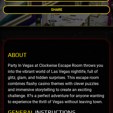
SHARE
ABOUT
Party In Vegas at Clockwise Escape Room throws you
into the vibrant world of Las Vegas nightlife, full of
glitz, glam, and hidden surprises. This escape room
combines flashy casino themes with clever puzzles
and immersive storytelling to create an exciting
challenge. It?s a perfect adventure for anyone wanting
to experience the thrill of Vegas without leaving town.
GENERAL
INSTRUCTIONS